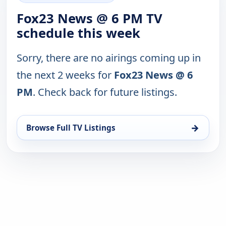
Fox23 News @ 6 PM TV
schedule this week
Sorry, there are no airings coming up in
the next 2 weeks for
Fox23 News @ 6
PM
. Check back for future listings.
→
Browse Full TV Listings