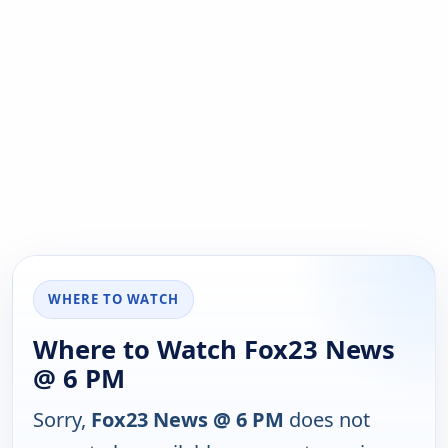
WHERE TO WATCH
Where to Watch Fox23 News
@ 6 PM
Sorry,
Fox23 News @ 6 PM
does not