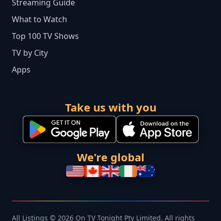
Streaming Guide
What to Watch
Top 100 TV Shows
TV by City
Apps
Take us with you
We're global
All Listings © 2026 On TV Tonight Pty Limited. All rights