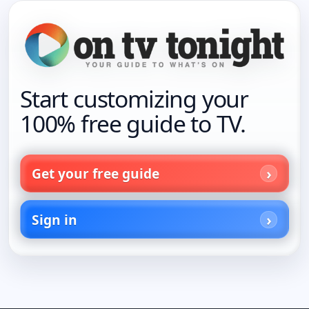
Start customizing your
100% free guide to TV.
Get your free guide
Sign in