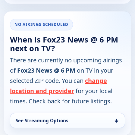
NO AIRINGS SCHEDULED
When is Fox23 News @ 6 PM
next on TV?
There are currently no upcoming airings
of
Fox23 News @ 6 PM
on TV in your
selected ZIP code. You can
change
location and provider
for your local
times. Check back for future listings.
↓
See Streaming Options