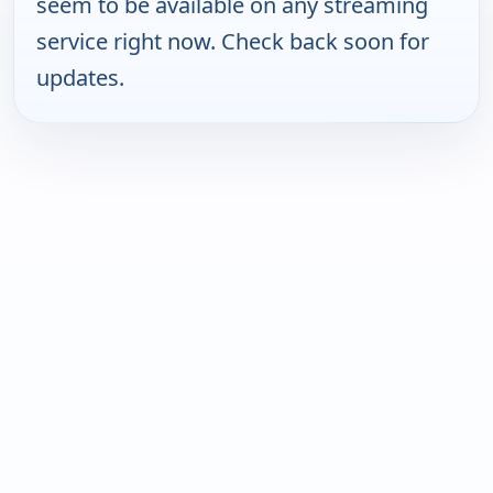
seem to be available on any streaming
service right now. Check back soon for
updates.