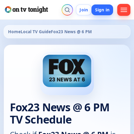
Join
Sign in
Home
Local TV Guide
Fox23 News @ 6 PM
Fox23 News @ 6 PM
TV Schedule