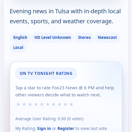
Evening news in Tulsa with in-depth local
events, sports, and weather coverage.
English
HD Level Unknown
Stereo
Newscast
Local
ON TV TONIGHT RATING
Tap a star to rate Fox23 News @ 6 PM and help
other viewers decide what to watch next.
★
★
★
★
★
★
★
★
★
★
Average User Rating:
0.00
(
0
votes)
My Rating:
Sign in
or
Register
to view last vote