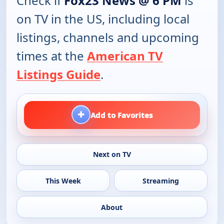
Check if
Fox23 News @ 6 PM
is
on TV in the US, including local
listings, channels and upcoming
times at the
American TV
Listings Guide
.
+
Add to Favorites
Next on TV
This Week
Streaming
About