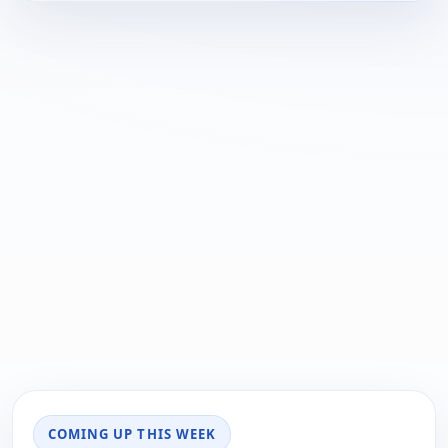
COMING UP THIS WEEK