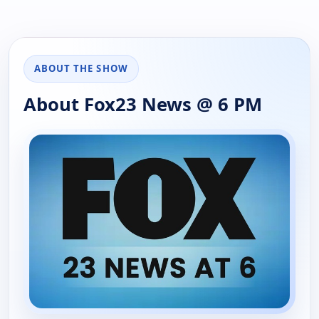
ABOUT THE SHOW
About Fox23 News @ 6 PM