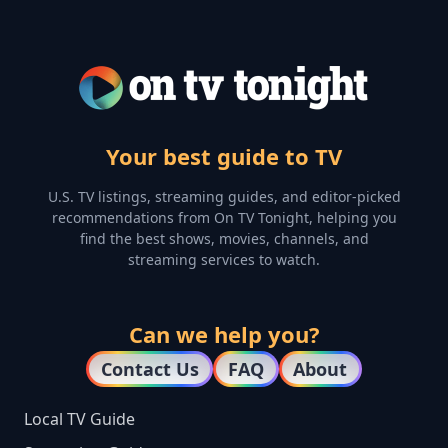
Your best guide to TV
U.S. TV listings, streaming guides, and editor-picked
recommendations from On TV Tonight, helping you
find the best shows, movies, channels, and
streaming services to watch.
Can we help you?
Contact Us
FAQ
About
Local TV Guide