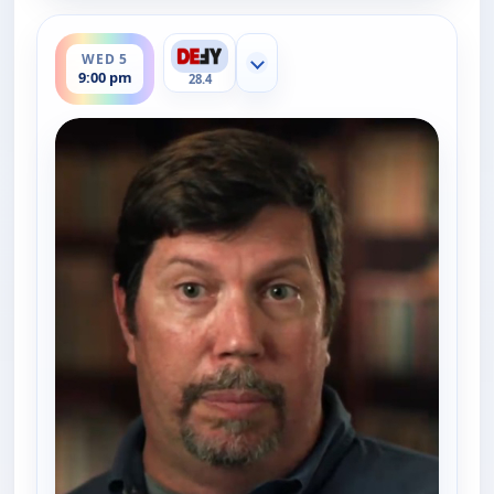
ends 10:00 pm
WED 5
Show more channels
9:00 pm
28.4