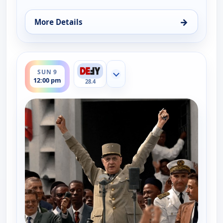
→
More Details
for The UnXplained with William Shatner, Sun 9, 
ends 1:00 pm
SUN 9
Show more channels
12:00 pm
28.4