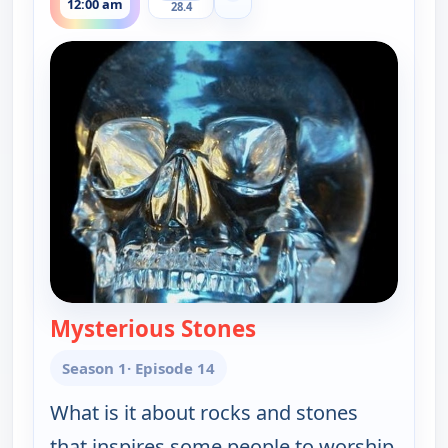
12:00 am
28.4
Mysterious Stones
— The UnXplained wi
Season 1
· Episode 14
What is it about rocks and stones
that inspires some people to worship