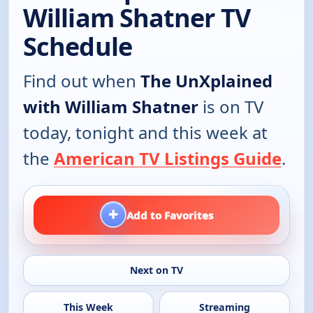
William Shatner TV
Schedule
Find out when
The UnXplained
with William Shatner
is on TV
today, tonight and this week at
the
American TV Listings Guide
.
+
Add to Favorites
Next on TV
This Week
Streaming