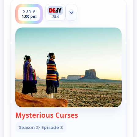
ends 2:00 pm
SUN 9
Show more channels
1:00 pm
28.4
Mysterious Curses
— The UnXplained wit
Season 2
· Episode 3