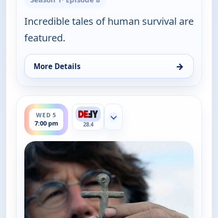
Incredible tales of human survival are
featured.
→
More Details
for The UnXplained with William Shatner, Wed 5, 
ends 8:00 pm
WED 5
Show more channels
7:00 pm
28.4