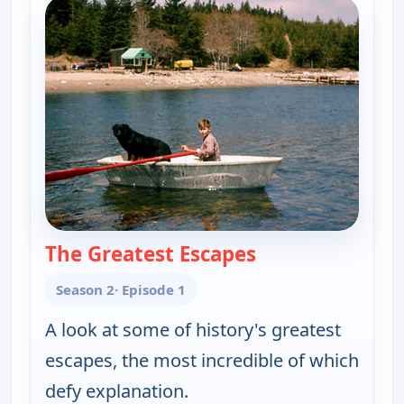
The Greatest Escapes
— The UnXplained 
Season 2
· Episode 1
A look at some of history's greatest
escapes, the most incredible of which
defy explanation.