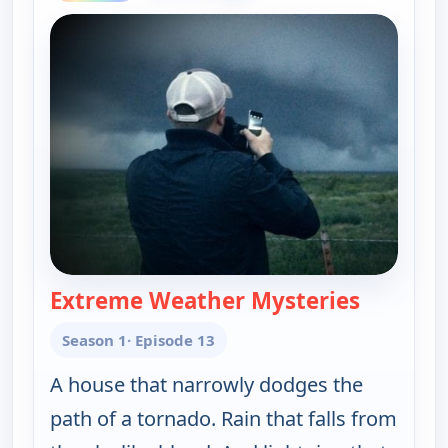
Extreme Weather Mysteries
— The UnX
Season 1
· Episode 13
A house that narrowly dodges the
path of a tornado. Rain that falls from