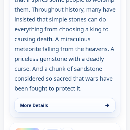
them. Throughout history, many have
insisted that simple stones can do
everything from choosing a king to
causing death. A miraculous
meteorite falling from the heavens. A
priceless gemstone with a deadly
curse. And a chunk of sandstone
considered so sacred that wars have
been fought to protect it.
→
More Details
for The UnXplained with William Shatner, Thu 6, 
ends 2:00 am