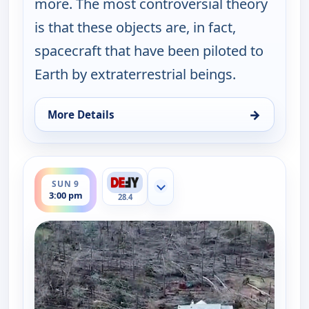
more. The most controversial theory
is that these objects are, in fact,
spacecraft that have been piloted to
Earth by extraterrestrial beings.
→
More Details
for The UnXplained with William Shatner, Sun 9, 
ends 4:00 pm
SUN 9
Show more channels
3:00 pm
28.4