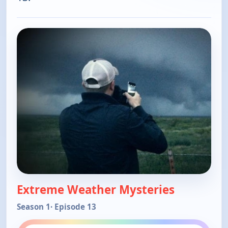
Extreme Weather Mysteries
Season 1
· Episode 13