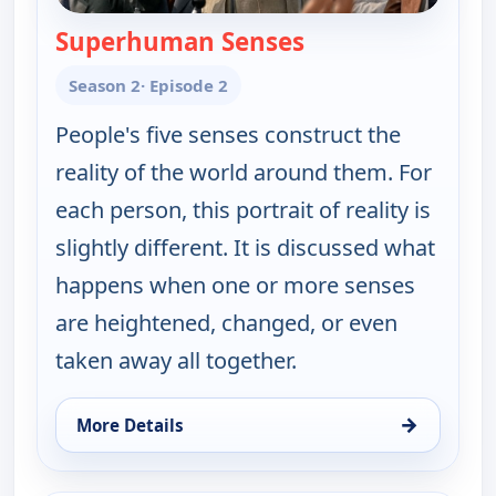
Superhuman Senses
— The UnXplained 
Season 2
· Episode 2
People's five senses construct the
reality of the world around them. For
each person, this portrait of reality is
slightly different. It is discussed what
happens when one or more senses
are heightened, changed, or even
taken away all together.
→
More Details
for The UnXplained with William Shatner, Sun 9, 