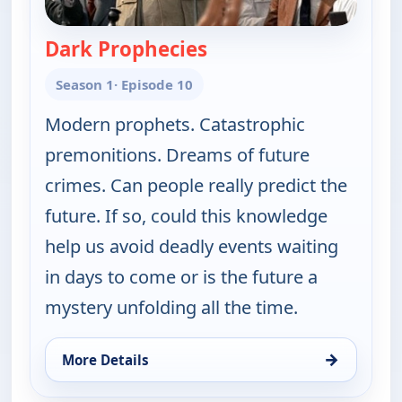
Dark Prophecies
— The UnXplained with 
Season 1
· Episode 10
Modern prophets. Catastrophic
premonitions. Dreams of future
crimes. Can people really predict the
future. If so, could this knowledge
help us avoid deadly events waiting
in days to come or is the future a
mystery unfolding all the time.
→
More Details
for The UnXplained with William Shatner, Wed 5, 