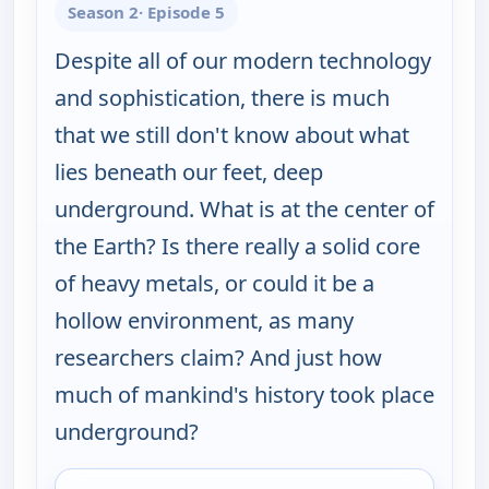
Season 2
· Episode 5
Despite all of our modern technology
and sophistication, there is much
that we still don't know about what
lies beneath our feet, deep
underground. What is at the center of
the Earth? Is there really a solid core
of heavy metals, or could it be a
hollow environment, as many
researchers claim? And just how
much of mankind's history took place
underground?