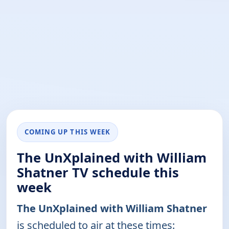
COMING UP THIS WEEK
The UnXplained with William
Shatner TV schedule this
week
The UnXplained with William Shatner
is scheduled to air at these times: