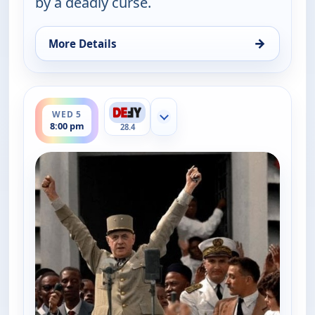
by a deadly curse.
→
More Details
for The UnXplained with William Shatner, Wed 5, 
ends 9:00 pm
WED 5
Show more channels
8:00 pm
28.4