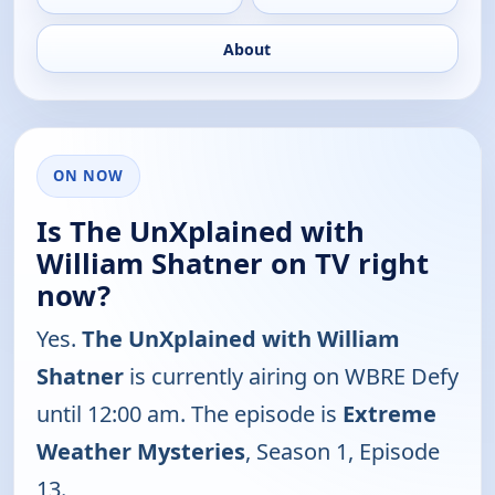
About
ON NOW
Is The UnXplained with
William Shatner on TV right
now?
Yes.
The UnXplained with William
Shatner
is currently airing on WBRE Defy
until 12:00 am. The episode is
Extreme
Weather Mysteries
, Season 1, Episode
13.