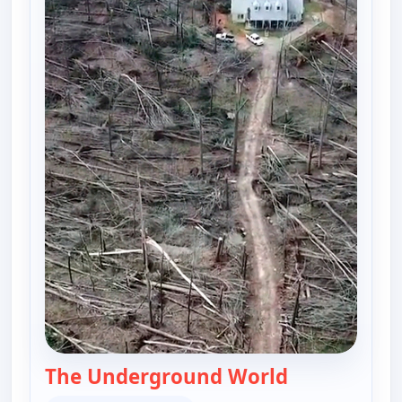
The Underground World
— The UnXplai