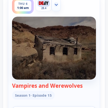
THU 6
Show more channels
1:00 am
28.4
Vampires and Werewolves
— The UnXp
Season 1
· Episode 15