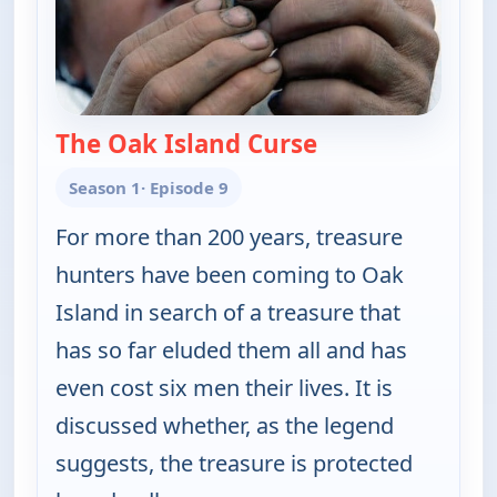
The Oak Island Curse
— The UnXplained
Season 1
· Episode 9
For more than 200 years, treasure
hunters have been coming to Oak
Island in search of a treasure that
has so far eluded them all and has
even cost six men their lives. It is
discussed whether, as the legend
suggests, the treasure is protected