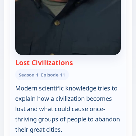
Lost Civilizations
— The UnXplained with
Season 1
· Episode 11
Modern scientific knowledge tries to
explain how a civilization becomes
lost and what could cause once-
thriving groups of people to abandon
their great cities.