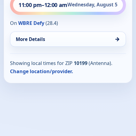
11:00 pm
–
12:00 am
Wednesday, August 5
On
WBRE Defy
(28.4)
→
More Details
Showing local times for ZIP
10199
(Antenna).
Change location/provider.