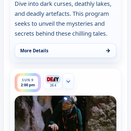
Dive into dark curses, deathly lakes,
and deadly artefacts. This program
seeks to unveil the mysteries and
secrets behind these chilling tales.
→
More Details
for The UnXplained with William Shatner, Sun 9, 
ends 3:00 pm
SUN 9
Show more channels
2:00 pm
28.4