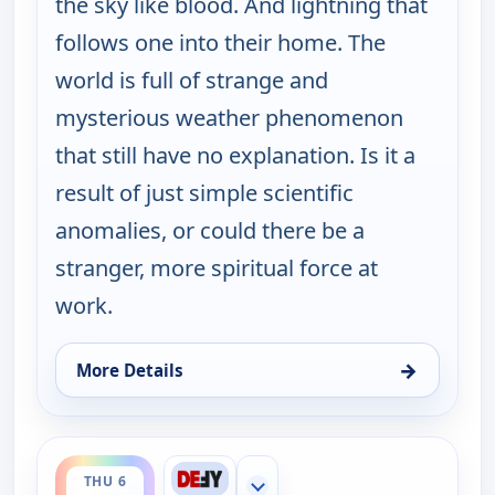
the sky like blood. And lightning that
follows one into their home. The
world is full of strange and
mysterious weather phenomenon
that still have no explanation. Is it a
result of just simple scientific
anomalies, or could there be a
stranger, more spiritual force at
work.
→
More Details
for The UnXplained with William Shatner, Wed 5, 
ends 1:00 am
THU 6
Show more channels