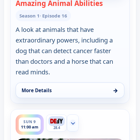
Amazing Animal Abilities
— The UnXpla
Season 1
· Episode 16
A look at animals that have
extraordinary powers, including a
dog that can detect cancer faster
than doctors and a horse that can
read minds.
→
More Details
for The UnXplained with William Shatner, Sun 9, 
ends 12:00 pm
SUN 9
Show more channels
11:00 am
28.4