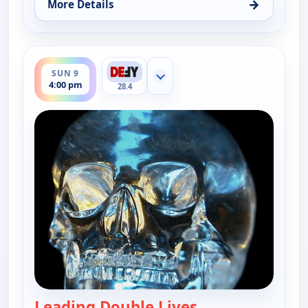
→
More Details
for The UnXplained with William Shatner, Sun 9, 
ends 5:00 pm
SUN 9
Show more channels
4:00 pm
28.4
Leading Double Lives
— The UnXplained