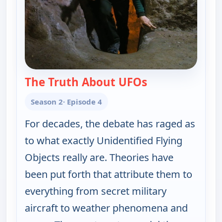
The Truth About UFOs
— The UnXplaine
Season 2
· Episode 4
For decades, the debate has raged as
to what exactly Unidentified Flying
Objects really are. Theories have
been put forth that attribute them to
everything from secret military
aircraft to weather phenomena and