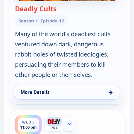
Deadly Cults
— The UnXplained with Will
Season 1
· Episode 12
Many of the world's deadliest cults
ventured down dark, dangerous
rabbit-holes of twisted ideologies,
persuading their members to kill
other people or themselves.
→
More Details
for The UnXplained with William Shatner, Wed 5, 
ends 12:00 am
WED 5
Show more channels
11:00 pm
28.4