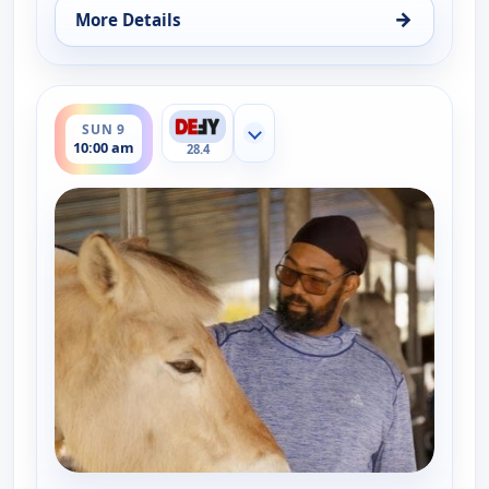
→
More Details
for The UnXplained with William Shatner, Thu 6, 
ends 11:00 am
SUN 9
Show more channels
10:00 am
28.4