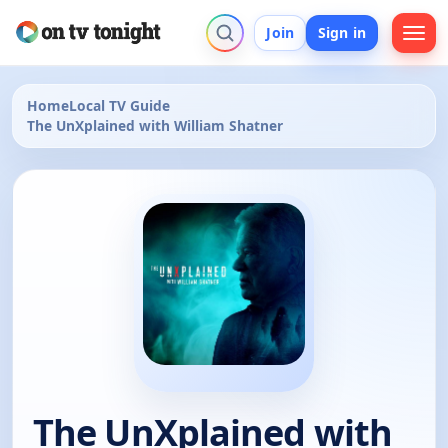
Join
Sign in
Home
Local TV Guide
The UnXplained with William Shatner
The UnXplained with