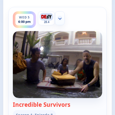
ends 7:00 pm
WED 5
Show more channels
6:00 pm
28.4
Incredible Survivors
— The UnXplained w
Season 1
· Episode 8