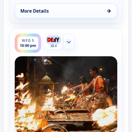
→
More Details
for The UnXplained with William Shatner, Wed 5, 
ends 11:00 pm
WED 5
Show more channels
10:00 pm
28.4