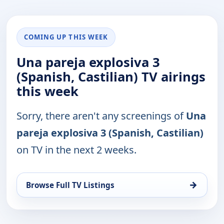
COMING UP THIS WEEK
Una pareja explosiva 3
(Spanish, Castilian) TV airings
this week
Sorry, there aren't any screenings of
Una
pareja explosiva 3 (Spanish, Castilian)
on TV in the next 2 weeks.
→
Browse Full TV Listings