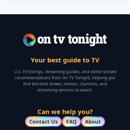
Your best guide to TV
U.S. TV listings, streaming guides, and editor-picked
recommendations from On TV Tonight, helping you
find the best shows, movies, channels, and
streaming services to watch.
Can we help you?
Contact Us
FAQ
About