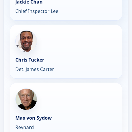
Jackie Chan
Chief Inspector Lee
Chris Tucker
Det. James Carter
Max von Sydow
Reynard