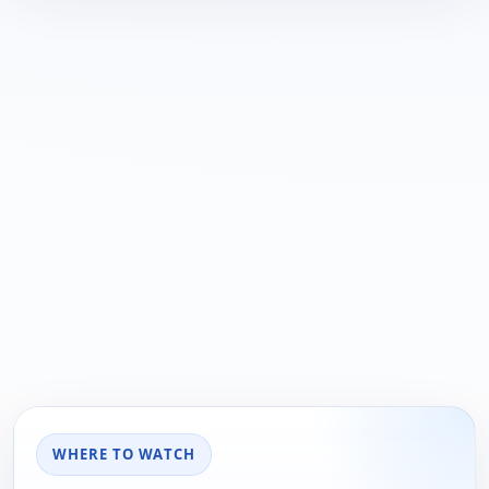
WHERE TO WATCH