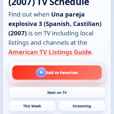
(2007) TV Schedule
Find out when
Una pareja
explosiva 3 (Spanish, Castilian)
(2007)
is on TV including local
listings and channels at the
American TV Listings Guide
.
+
Add to Favorites
Next on TV
This Week
Streaming