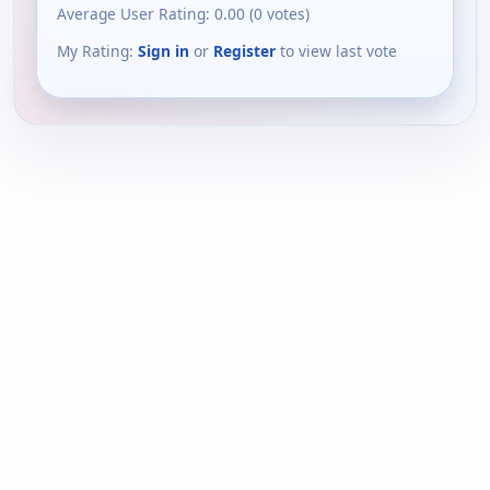
Average User Rating:
0.00
(
0
votes)
My Rating:
Sign in
or
Register
to view last vote