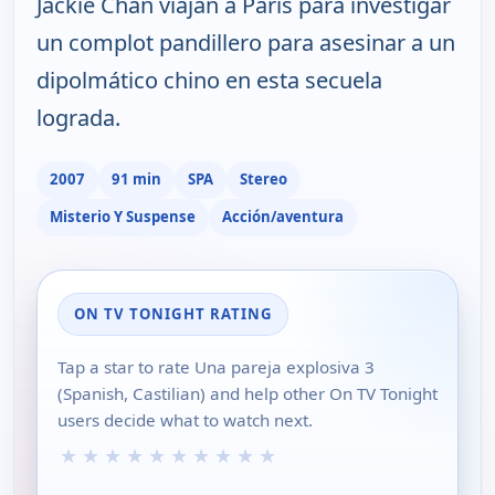
Jackie Chan viajan a París para investigar
un complot pandillero para asesinar a un
dipolmático chino en esta secuela
lograda.
2007
91 min
SPA
Stereo
Misterio Y Suspense
Acción/aventura
ON TV TONIGHT RATING
Tap a star to rate Una pareja explosiva 3
(Spanish, Castilian) and help other On TV Tonight
users decide what to watch next.
★
★
★
★
★
★
★
★
★
★