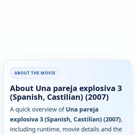
ABOUT THE MOVIE
About Una pareja explosiva 3
(Spanish, Castilian) (2007)
A quick overview of
Una pareja
explosiva 3 (Spanish, Castilian) (2007)
,
including runtime, movie details and the