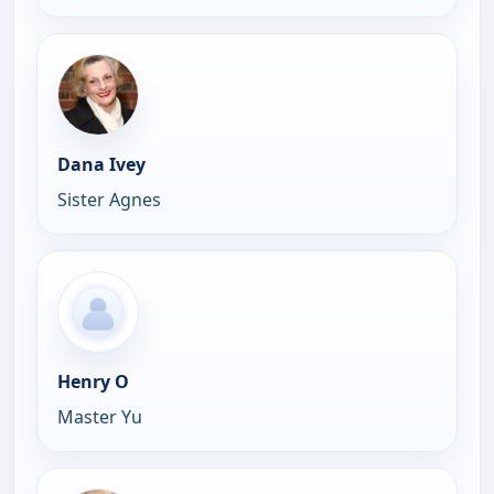
Dana Ivey
Sister Agnes
Henry O
Master Yu