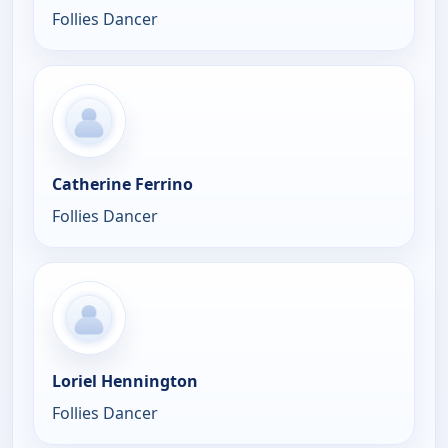
Follies Dancer
Catherine Ferrino
Follies Dancer
Loriel Hennington
Follies Dancer