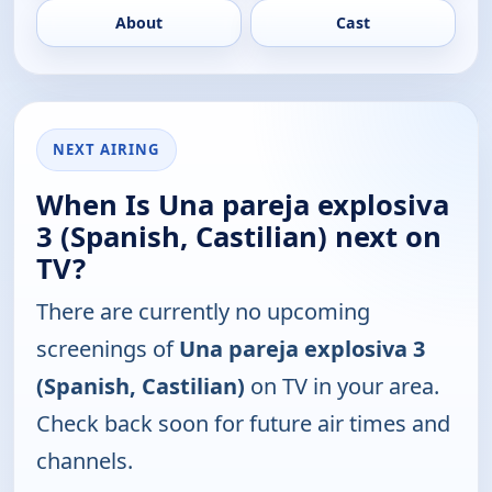
About
Cast
NEXT AIRING
When Is Una pareja explosiva
3 (Spanish, Castilian) next on
TV?
There are currently no upcoming
screenings of
Una pareja explosiva 3
(Spanish, Castilian)
on TV in your area.
Check back soon for future air times and
channels.