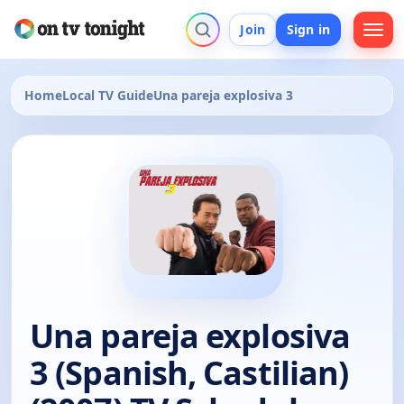
Join
Sign in
Home
Local TV Guide
Una pareja explosiva 3
Una pareja explosiva
3 (Spanish, Castilian)