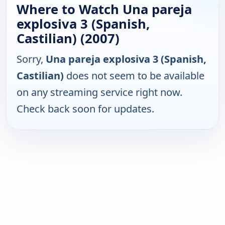
Where to Watch Una pareja
explosiva 3 (Spanish,
Castilian) (2007)
Sorry,
Una pareja explosiva 3 (Spanish,
Castilian)
does not seem to be available
on any streaming service right now.
Check back soon for updates.