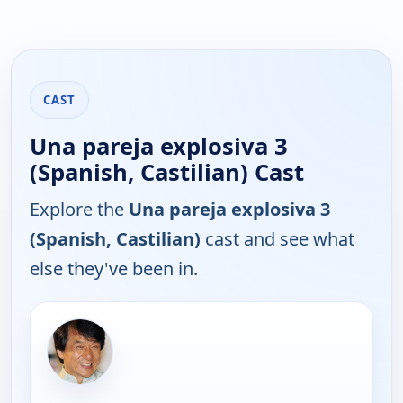
CAST
Una pareja explosiva 3
(Spanish, Castilian) Cast
Explore the
Una pareja explosiva 3
(Spanish, Castilian)
cast and see what
else they've been in.