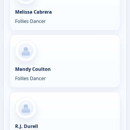
Melissa Cabrera
Follies Dancer
Mandy Coulton
Follies Dancer
R.J. Durell