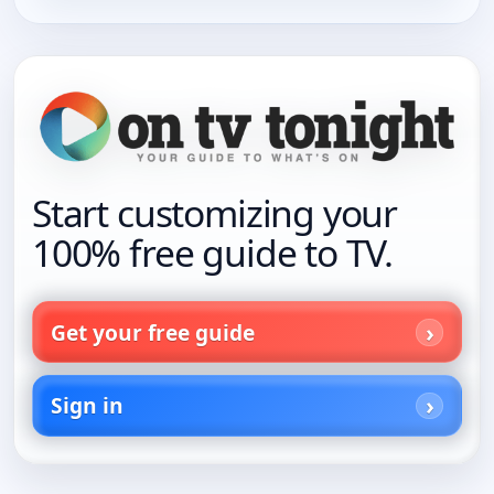
Start customizing your
100% free guide to TV.
Get your free guide
Sign in