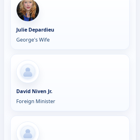
Julie Depardieu
George's Wife
David Niven Jr.
Foreign Minister