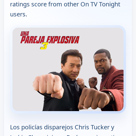
ratings score from other On TV Tonight
users.
Los policías disparejos Chris Tucker y