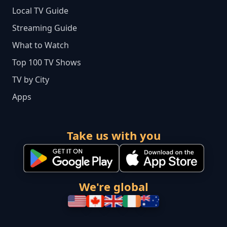
Local TV Guide
Streaming Guide
What to Watch
Top 100 TV Shows
TV by City
Apps
Take us with you
We're global