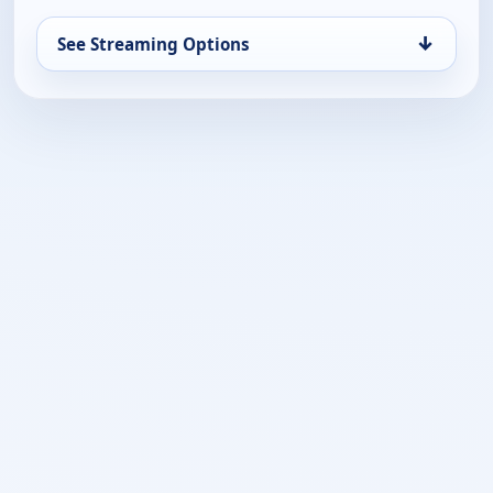
↓
See Streaming Options