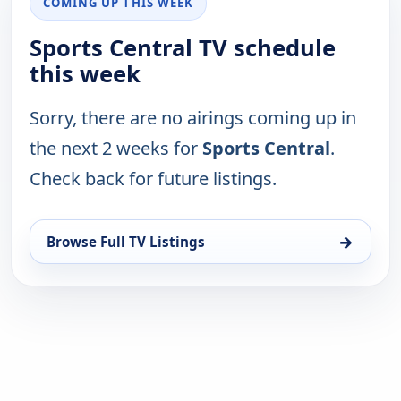
COMING UP THIS WEEK
Sports Central TV schedule
this week
Sorry, there are no airings coming up in
the next 2 weeks for
Sports Central
.
Check back for future listings.
→
Browse Full TV Listings