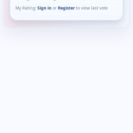
My Rating:
Sign in
or
Register
to view last vote