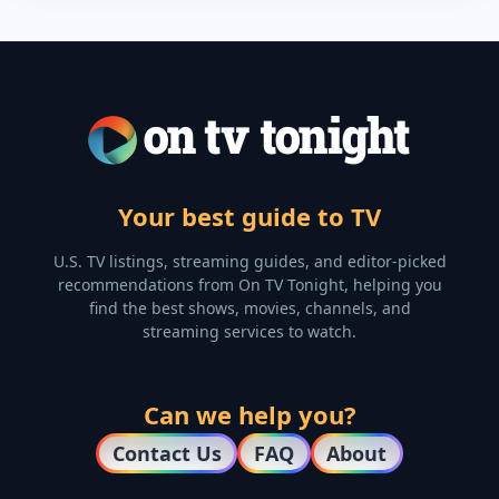
Your best guide to TV
U.S. TV listings, streaming guides, and editor-picked
recommendations from On TV Tonight, helping you
find the best shows, movies, channels, and
streaming services to watch.
Can we help you?
Contact Us
FAQ
About