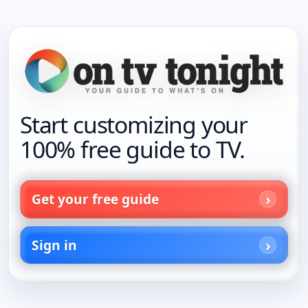
Start customizing your
100% free guide to TV.
Get your free guide
Sign in