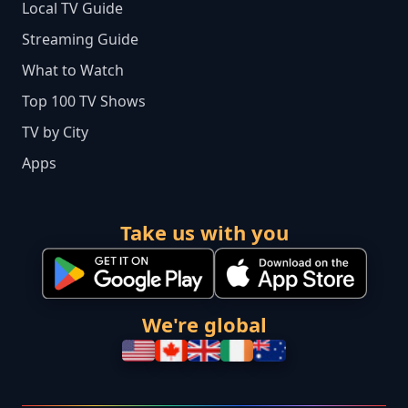
Local TV Guide
Streaming Guide
What to Watch
Top 100 TV Shows
TV by City
Apps
Take us with you
We're global