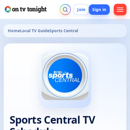
Join
Sign in
Home
Local TV Guide
Sports Central
Sports Central TV