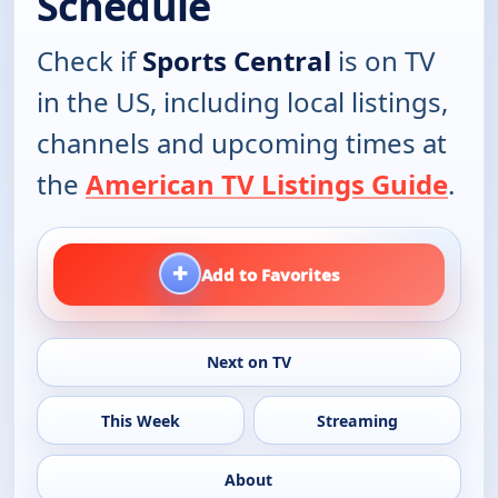
Schedule
Check if
Sports Central
is on TV
in the US, including local listings,
channels and upcoming times at
the
American TV Listings Guide
.
+
Add to Favorites
Next on TV
This Week
Streaming
About