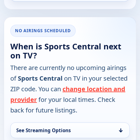
NO AIRINGS SCHEDULED
When is Sports Central next
on TV?
There are currently no upcoming airings
of
Sports Central
on TV in your selected
ZIP code. You can
change location and
provider
for your local times. Check
back for future listings.
↓
See Streaming Options