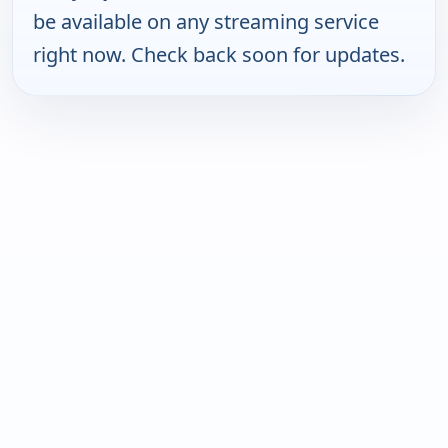
be available on any streaming service
right now. Check back soon for updates.