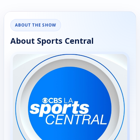
ABOUT THE SHOW
About Sports Central