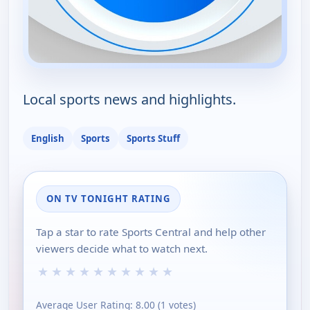
Local sports news and highlights.
English
Sports
Sports Stuff
ON TV TONIGHT RATING
Tap a star to rate Sports Central and help other
viewers decide what to watch next.
★
★
★
★
★
★
★
★
★
★
Average User Rating:
8.00
(
1
votes)