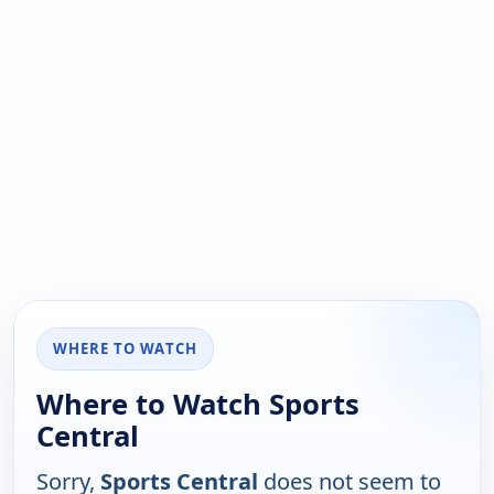
WHERE TO WATCH
Where to Watch Sports
Central
Sorry,
Sports Central
does not seem to