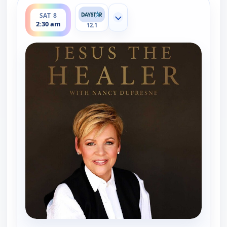
ends 3:00 am
SAT 8
Show more channels
2:30 am
12.1