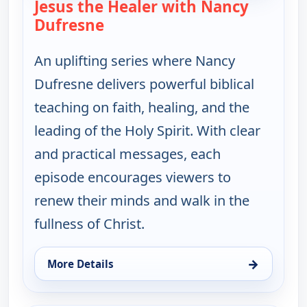
Jesus the Healer with Nancy
Dufresne
— Jesus the Healer with Nancy 
An uplifting series where Nancy
Dufresne delivers powerful biblical
teaching on faith, healing, and the
leading of the Holy Spirit. With clear
and practical messages, each
episode encourages viewers to
renew their minds and walk in the
fullness of Christ.
→
More Details
for Jesus the Healer with Nancy Dufresne, Sat 8, 