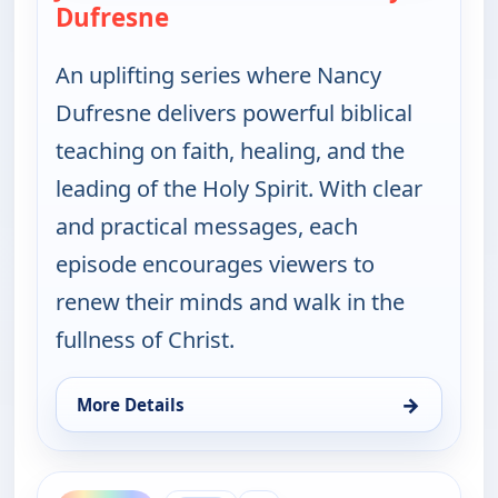
Dufresne
— Jesus the Healer with Nancy 
An uplifting series where Nancy
Dufresne delivers powerful biblical
teaching on faith, healing, and the
leading of the Holy Spirit. With clear
and practical messages, each
episode encourages viewers to
renew their minds and walk in the
fullness of Christ.
→
More Details
for Jesus the Healer with Nancy Dufresne, Thu 6, 
ends 3:00 am