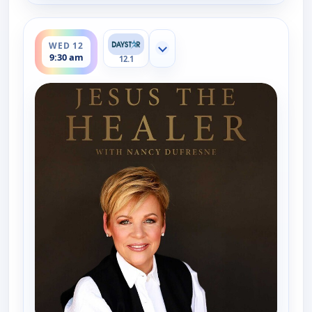
ends 10:00 am
WED 12
Show more channels
9:30 am
12.1