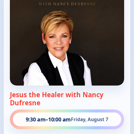
Jesus the Healer with Nancy
Dufresne
9:30 am
–
10:00 am
Friday, August 7