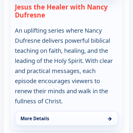
Jesus the Healer with Nancy
Dufresne
— Jesus the Healer with Nancy 
An uplifting series where Nancy
Dufresne delivers powerful biblical
teaching on faith, healing, and the
leading of the Holy Spirit. With clear
and practical messages, each
episode encourages viewers to
renew their minds and walk in the
fullness of Christ.
→
More Details
for Jesus the Healer with Nancy Dufresne, Tue 11,