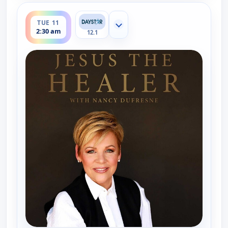
ends 3:00 am
TUE 11
Show more channels
2:30 am
12.1