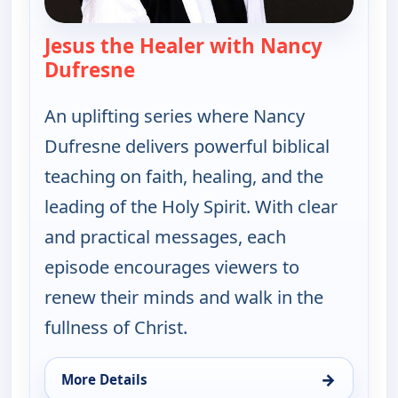
Jesus the Healer with Nancy
Dufresne
— Jesus the Healer with Nancy 
An uplifting series where Nancy
Dufresne delivers powerful biblical
teaching on faith, healing, and the
leading of the Holy Spirit. With clear
and practical messages, each
episode encourages viewers to
renew their minds and walk in the
fullness of Christ.
→
More Details
for Jesus the Healer with Nancy Dufresne, Thu 13,