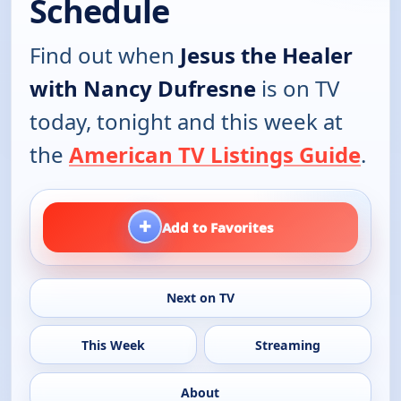
Schedule
Find out when
Jesus the Healer
with Nancy Dufresne
is on TV
today, tonight and this week at
the
American TV Listings Guide
.
+
Add to Favorites
Next on TV
This Week
Streaming
About