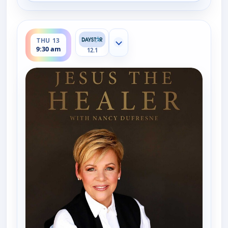
ends 10:00 am
THU 13
Show more channels
9:30 am
12.1