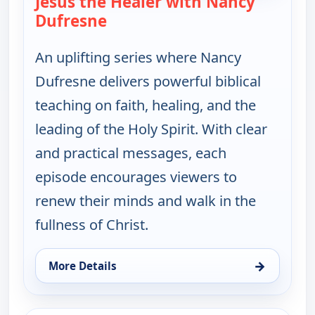
Jesus the Healer with Nancy
Dufresne
— Jesus the Healer with Nancy 
An uplifting series where Nancy
Dufresne delivers powerful biblical
teaching on faith, healing, and the
leading of the Holy Spirit. With clear
and practical messages, each
episode encourages viewers to
renew their minds and walk in the
fullness of Christ.
→
More Details
for Jesus the Healer with Nancy Dufresne, Fri 7, 9