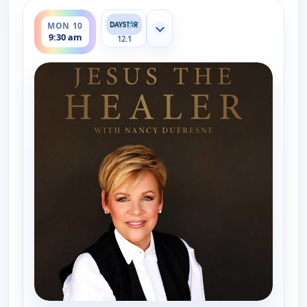
ends 10:00 am
MON 10
Show more channels
9:30 am
12.1