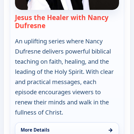
Jesus the Healer with Nancy
Dufresne
— Jesus the Healer with Nancy 
An uplifting series where Nancy
Dufresne delivers powerful biblical
teaching on faith, healing, and the
leading of the Holy Spirit. With clear
and practical messages, each
episode encourages viewers to
renew their minds and walk in the
fullness of Christ.
→
More Details
for Jesus the Healer with Nancy Dufresne, Thu 13,