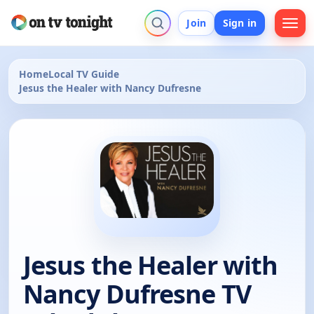
Join
Sign in
Home
Local TV Guide
Jesus the Healer with Nancy Dufresne
Jesus the Healer with
Nancy Dufresne TV