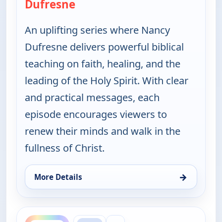
Dufresne
— Jesus the Healer with Nancy 
An uplifting series where Nancy
Dufresne delivers powerful biblical
teaching on faith, healing, and the
leading of the Holy Spirit. With clear
and practical messages, each
episode encourages viewers to
renew their minds and walk in the
fullness of Christ.
→
More Details
for Jesus the Healer with Nancy Dufresne, Thu 6, 
ends 10:00 am