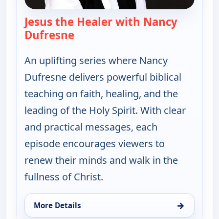
Jesus the Healer with Nancy
Dufresne
— Jesus the Healer with Nancy 
An uplifting series where Nancy
Dufresne delivers powerful biblical
teaching on faith, healing, and the
leading of the Holy Spirit. With clear
and practical messages, each
episode encourages viewers to
renew their minds and walk in the
fullness of Christ.
→
More Details
for Jesus the Healer with Nancy Dufresne, Wed 12