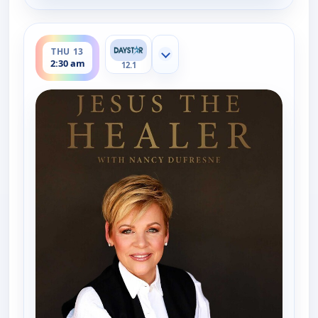
ends 3:00 am
THU 13
Show more channels
2:30 am
12.1