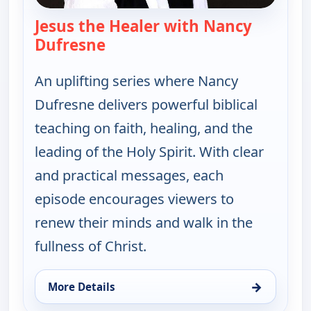
Jesus the Healer with Nancy
Dufresne
— Jesus the Healer with Nancy 
An uplifting series where Nancy
Dufresne delivers powerful biblical
teaching on faith, healing, and the
leading of the Holy Spirit. With clear
and practical messages, each
episode encourages viewers to
renew their minds and walk in the
fullness of Christ.
→
More Details
for Jesus the Healer with Nancy Dufresne, Wed 12