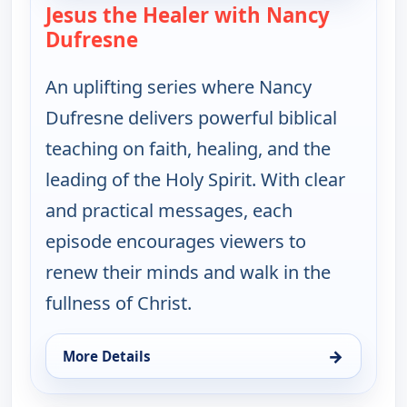
Jesus the Healer with Nancy
Dufresne
— Jesus the Healer with Nancy 
An uplifting series where Nancy
Dufresne delivers powerful biblical
teaching on faith, healing, and the
leading of the Holy Spirit. With clear
and practical messages, each
episode encourages viewers to
renew their minds and walk in the
fullness of Christ.
→
More Details
for Jesus the Healer with Nancy Dufresne, Mon 10