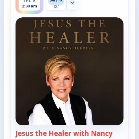
THU 6
Show more channels
2:30 am
12.1
Jesus the Healer with Nancy