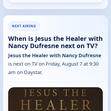
NEXT AIRING
When is Jesus the Healer with
Nancy Dufresne next on TV?
Jesus the Healer with Nancy Dufresne
is next on TV on Friday, August 7 at 9:30
am on Daystar.