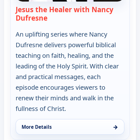
Jesus the Healer with Nancy
Dufresne
— Jesus the Healer with Nancy 
An uplifting series where Nancy
Dufresne delivers powerful biblical
teaching on faith, healing, and the
leading of the Holy Spirit. With clear
and practical messages, each
episode encourages viewers to
renew their minds and walk in the
fullness of Christ.
→
More Details
for Jesus the Healer with Nancy Dufresne, Tue 11,