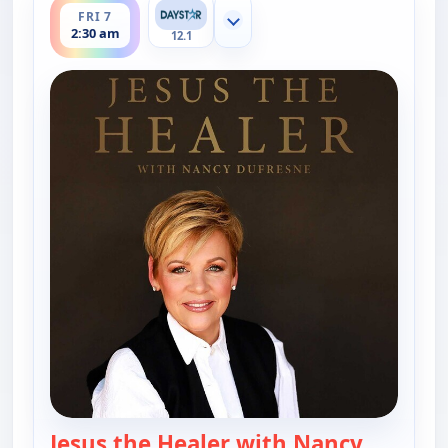
FRI 7
Show more channels
2:30 am
12.1
Jesus the Healer with Nancy