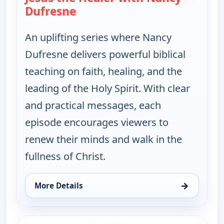
Dufresne
— Jesus the Healer with Nancy 
An uplifting series where Nancy
Dufresne delivers powerful biblical
teaching on faith, healing, and the
leading of the Holy Spirit. With clear
and practical messages, each
episode encourages viewers to
renew their minds and walk in the
fullness of Christ.
→
More Details
for Jesus the Healer with Nancy Dufresne, Fri 7, 2
ends 10:00 am