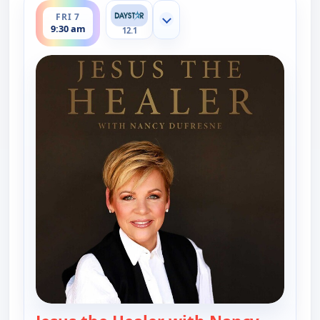
FRI 7
Show more channels
9:30 am
12.1