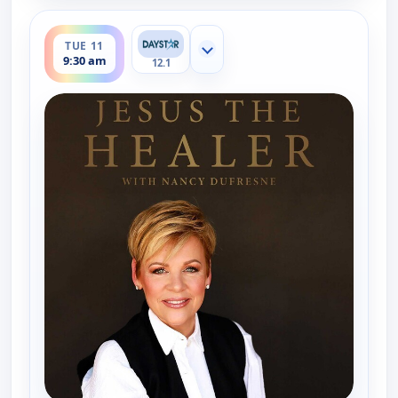
ends 10:00 am
TUE 11
Show more channels
9:30 am
12.1