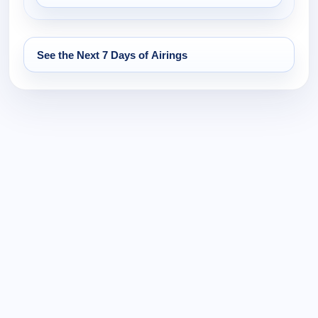
See the Next 7 Days of Airings