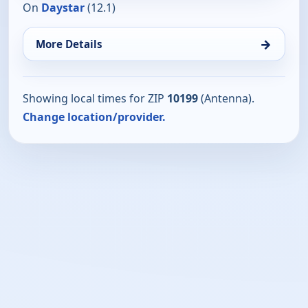
On
Daystar
(12.1)
→
More Details
Showing local times for ZIP
10199
(Antenna).
Change location/provider.