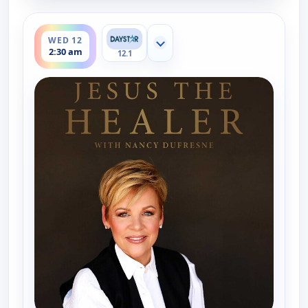
ends 3:00 am
WED 12
Show more channels
2:30 am
12.1