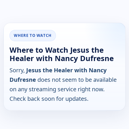
WHERE TO WATCH
Where to Watch Jesus the
Healer with Nancy Dufresne
Sorry,
Jesus the Healer with Nancy
Dufresne
does not seem to be available
on any streaming service right now.
Check back soon for updates.