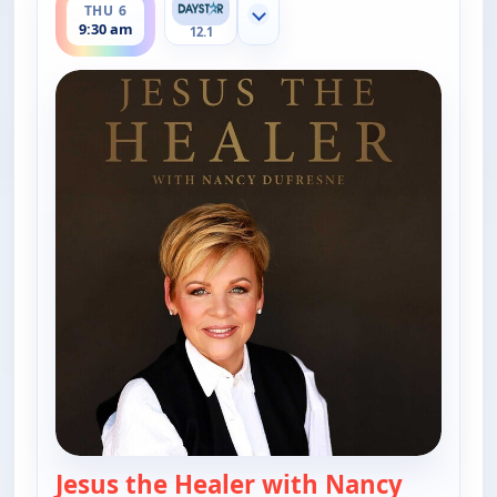
THU 6
Show more channels
9:30 am
12.1
Jesus the Healer with Nancy