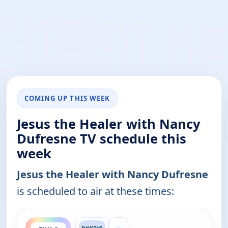
COMING UP THIS WEEK
Jesus the Healer with Nancy
Dufresne TV schedule this
week
Jesus the Healer with Nancy Dufresne
is scheduled to air at these times:
ends 3:00 am