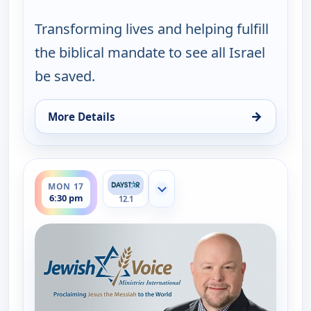
Transforming lives and helping fulfill
the biblical mandate to see all Israel
be saved.
→
More Details
for Jewish Voice with Jonathan Bernis, Fri 14, 11:
ends 7:00 pm
MON 17
Show more channels
6:30 pm
12.1