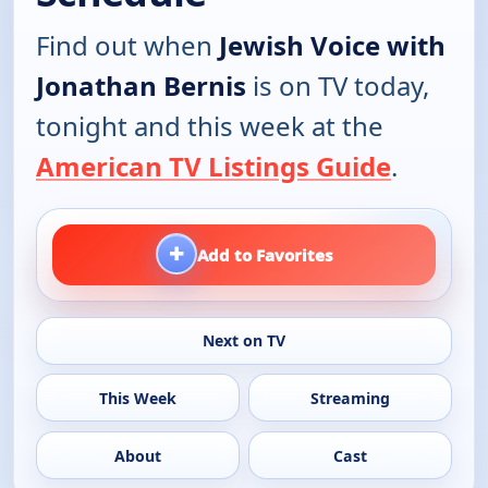
Find out when
Jewish Voice with
Jonathan Bernis
is on TV today,
tonight and this week at the
American TV Listings Guide
.
+
Add to Favorites
Next on TV
This Week
Streaming
About
Cast