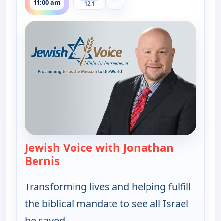
11:00 am
12.1
Jewish Voice with Jonathan
Bernis
— Jewish Voice with Jonathan Berni
Transforming lives and helping fulfill
the biblical mandate to see all Israel
be saved.