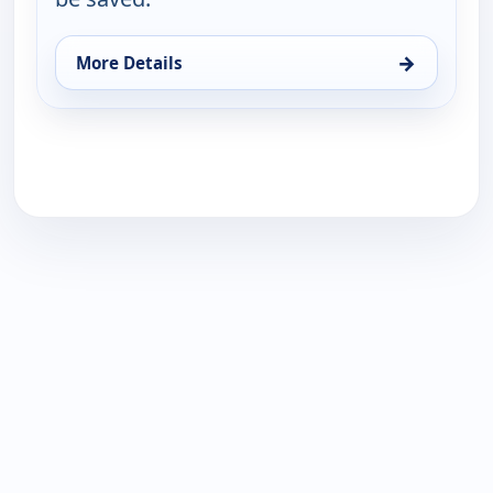
→
More Details
for Jewish Voice with Jonathan Bernis, Wed 19, 11