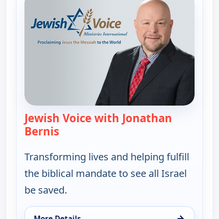
Jewish Voice with Jonathan
Bernis
— Jewish Voice with Jonathan Berni
Transforming lives and helping fulfill
the biblical mandate to see all Israel
be saved.
→
More Details