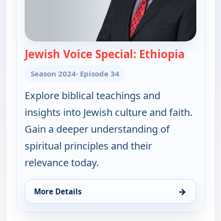
Jewish Voice Special: Ethiopia
— Jewis
Season 2024
· Episode 34
Explore biblical teachings and
insights into Jewish culture and faith.
Gain a deeper understanding of
spiritual principles and their
relevance today.
→
More Details
for Jewish Voice with Jonathan Bernis, Fri 7, 11:0