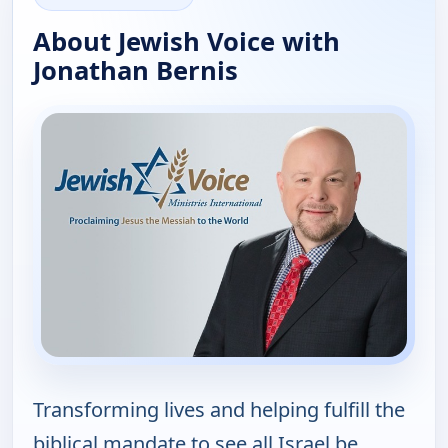
About Jewish Voice with
Jonathan Bernis
Transforming lives and helping fulfill the
biblical mandate to see all Israel be