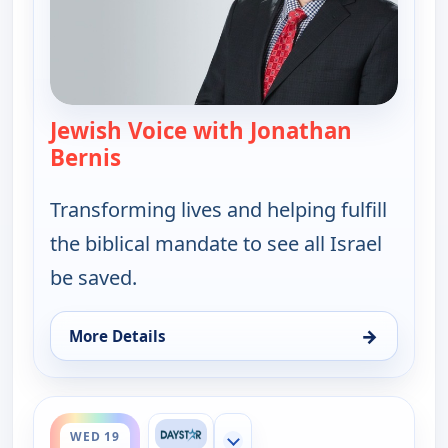
Jewish Voice with Jonathan
Bernis
— Jewish Voice with Jonathan Berni
Transforming lives and helping fulfill
the biblical mandate to see all Israel
be saved.
→
More Details
for Jewish Voice with Jonathan Bernis, Mon 17, 6:
ends 11:30 am
WED 19
Show more channels