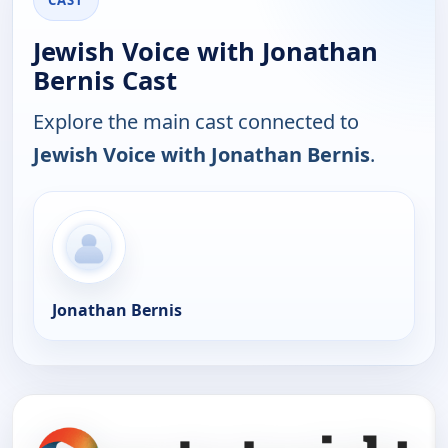
CAST
Jewish Voice with Jonathan
Bernis Cast
Explore the main cast connected to
Jewish Voice with Jonathan Bernis
.
Jonathan Bernis