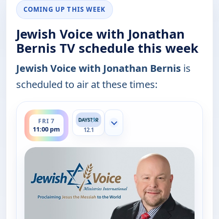
COMING UP THIS WEEK
Jewish Voice with Jonathan
Bernis TV schedule this week
Jewish Voice with Jonathan Bernis
is
scheduled to air at these times:
ends 11:30 pm
FRI 7
Show more channels
11:00 pm
12.1