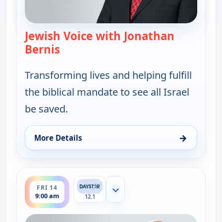
Jewish Voice with Jonathan
Bernis
— Jewish Voice with Jonathan Berni
Transforming lives and helping fulfill
the biblical mandate to see all Israel
be saved.
→
More Details
for Jewish Voice with Jonathan Bernis, Wed 12, 11
ends 9:30 am
FRI 14
Show more channels
9:00 am
12.1