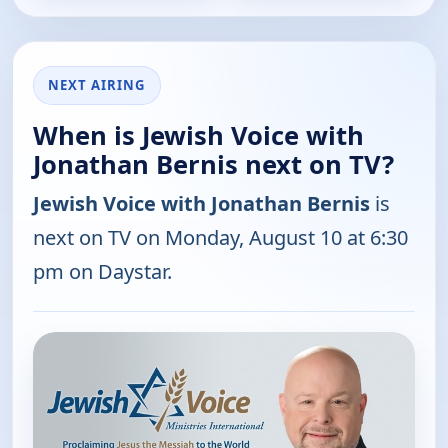
NEXT AIRING
When is Jewish Voice with
Jonathan Bernis next on TV?
Jewish Voice with Jonathan Bernis
is
next on TV on Monday, August 10 at 6:30
pm on Daystar.