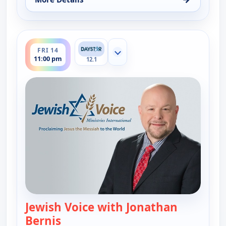
for Jewish Voice with Jonathan Bernis, Fri 14, 9:0
ends 11:30 pm
FRI 14
Show more channels
11:00 pm
12.1
Jewish Voice with Jonathan
Bernis
— Jewish Voice with Jonathan Berni