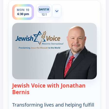
ends 7:00 pm
MON 10
Show more channels
6:30 pm
12.1
Jewish Voice with Jonathan
Bernis
— Jewish Voice with Jonathan Berni
Transforming lives and helping fulfill