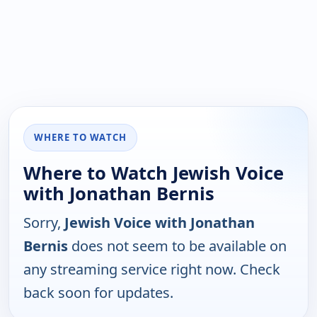
WHERE TO WATCH
Where to Watch Jewish Voice
with Jonathan Bernis
Sorry,
Jewish Voice with Jonathan
Bernis
does not seem to be available on
any streaming service right now. Check
back soon for updates.