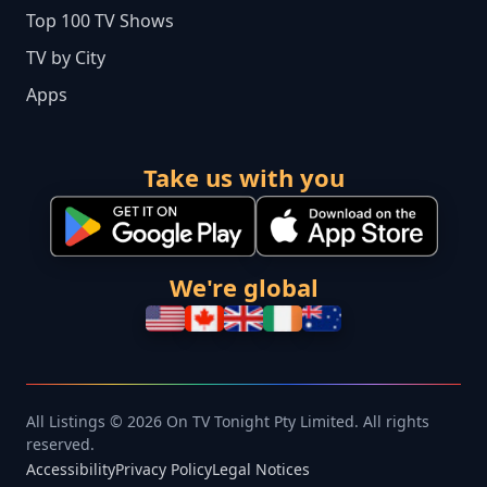
Top 100 TV Shows
TV by City
Apps
Take us with you
We're global
All Listings © 2026 On TV Tonight Pty Limited. All rights
reserved.
Accessibility
Privacy Policy
Legal Notices