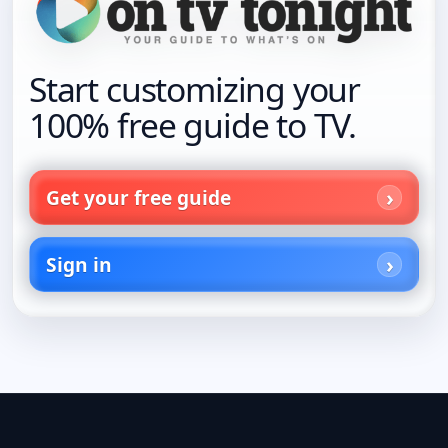
Start customizing your
100% free guide to TV.
Get your free guide
Sign in