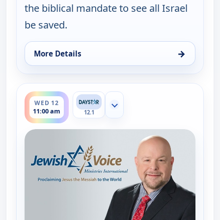
the biblical mandate to see all Israel
be saved.
→
More Details
for Jewish Voice with Jonathan Bernis, Mon 10, 6:
ends 11:30 am
WED 12
Show more channels
11:00 am
12.1