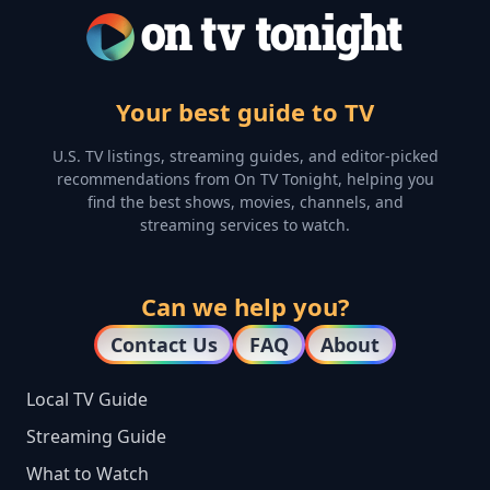
Your best guide to TV
U.S. TV listings, streaming guides, and editor-picked
recommendations from On TV Tonight, helping you
find the best shows, movies, channels, and
streaming services to watch.
Can we help you?
Contact Us
FAQ
About
Local TV Guide
Streaming Guide
What to Watch