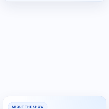
ABOUT THE SHOW