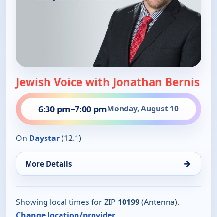
Jewish Voice with Jonathan Bernis
6:30 pm
–
7:00 pm
Monday, August 10
On
Daystar
(12.1)
→
More Details
Showing local times for ZIP
10199
(Antenna).
Change location/provider.