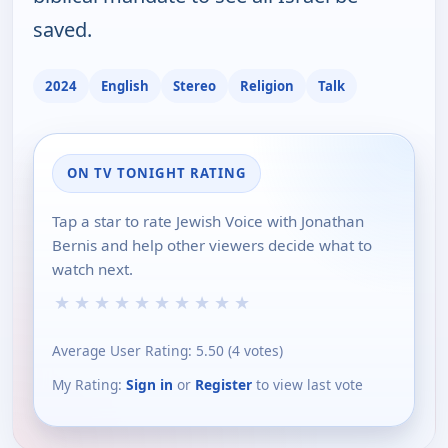
saved.
2024
English
Stereo
Religion
Talk
ON TV TONIGHT RATING
Tap a star to rate Jewish Voice with Jonathan
Bernis and help other viewers decide what to
watch next.
★
★
★
★
★
★
★
★
★
★
Average User Rating:
5.50
(
4
votes)
My Rating:
Sign in
or
Register
to view last vote