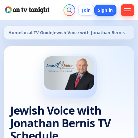
Join
Sign in
Home
Local TV Guide
Jewish Voice with Jonathan Bernis
Jewish Voice with
Jonathan Bernis TV
Schedule