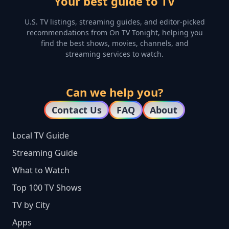
Your best guide to TV
U.S. TV listings, streaming guides, and editor-picked
recommendations from On TV Tonight, helping you
find the best shows, movies, channels, and
streaming services to watch.
Can we help you?
Contact Us
FAQ
About
Local TV Guide
Streaming Guide
What to Watch
Top 100 TV Shows
TV by City
Apps