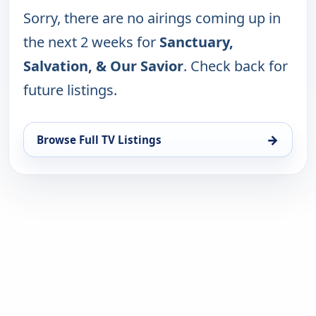
Sorry, there are no airings coming up in
the next 2 weeks for
Sanctuary,
Salvation, & Our Savior
. Check back for
future listings.
→
Browse Full TV Listings