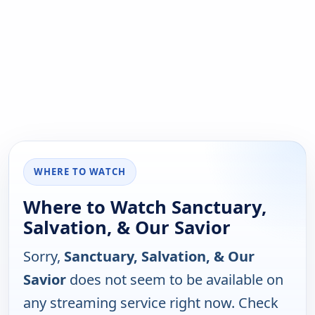
WHERE TO WATCH
Where to Watch Sanctuary,
Salvation, & Our Savior
Sorry,
Sanctuary, Salvation, & Our
Savior
does not seem to be available on
any streaming service right now. Check