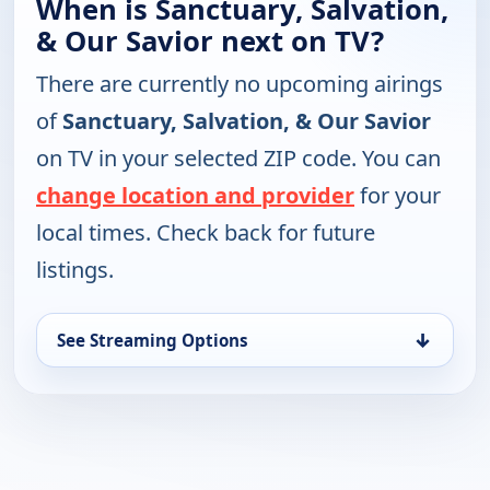
When is Sanctuary, Salvation,
& Our Savior next on TV?
There are currently no upcoming airings
of
Sanctuary, Salvation, & Our Savior
on TV in your selected ZIP code. You can
change location and provider
for your
local times. Check back for future
listings.
↓
See Streaming Options