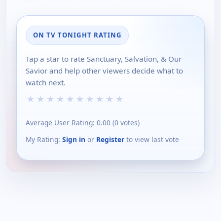
ON TV TONIGHT RATING
Tap a star to rate Sanctuary, Salvation, & Our
Savior and help other viewers decide what to
watch next.
★
★
★
★
★
★
★
★
★
★
Average User Rating:
0.00
(
0
votes)
My Rating:
Sign in
or
Register
to view last vote