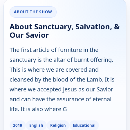
ABOUT THE SHOW
About Sanctuary, Salvation, &
Our Savior
The first article of furniture in the
sanctuary is the altar of burnt offering.
This is where we are covered and
cleansed by the blood of the Lamb. It is
where we accepted Jesus as our Savior
and can have the assurance of eternal
life. It is also where G
2019
English
Religion
Educational