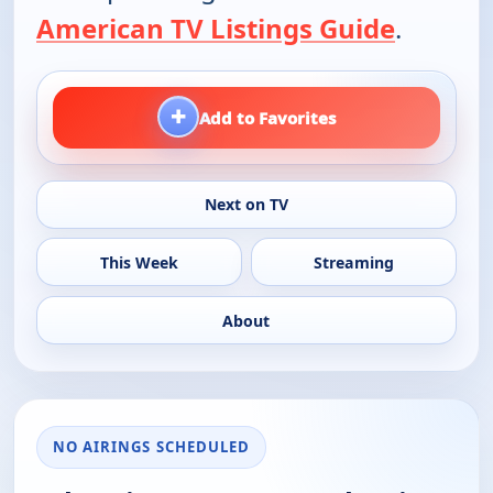
American TV Listings Guide
.
+
Add to Favorites
Next on TV
This Week
Streaming
About
NO AIRINGS SCHEDULED