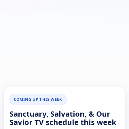
COMING UP THIS WEEK
Sanctuary, Salvation, & Our
Savior TV schedule this week