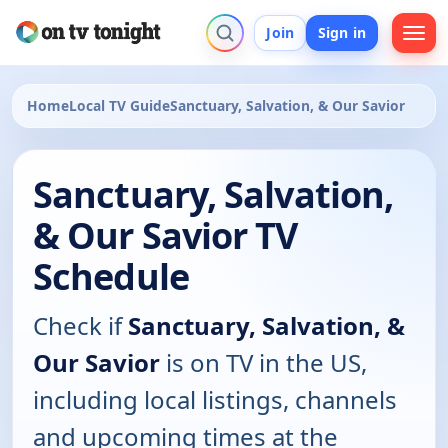
Join
Sign in
Home
Local TV Guide
Sanctuary, Salvation, & Our Savior
Sanctuary, Salvation,
& Our Savior TV
Schedule
Check if
Sanctuary, Salvation, &
Our Savior
is on TV in the US,
including local listings, channels
and upcoming times at the