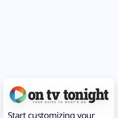
Start customizing your