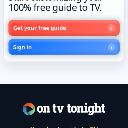
100% free guide to TV.
Get your free guide
Sign in