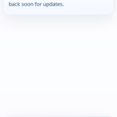
back soon for updates.