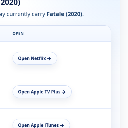
(2020)
y currently carry
Fatale (2020)
.
OPEN
→
Open Netflix
→
Open Apple TV Plus
→
Open Apple iTunes