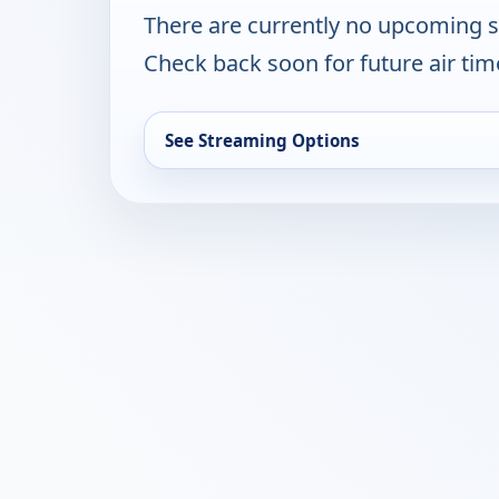
There are currently no upcoming 
Check back soon for future air ti
See Streaming Options