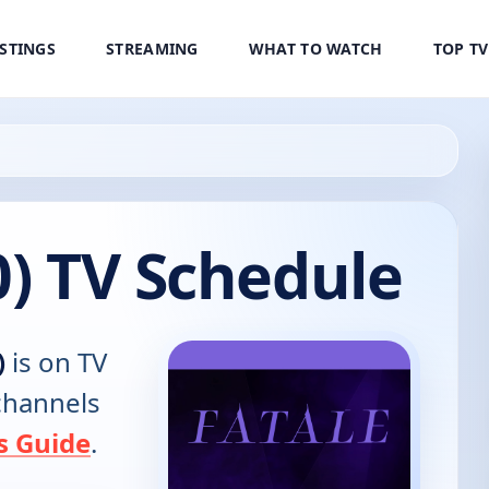
ISTINGS
STREAMING
WHAT TO WATCH
TOP T
0) TV Schedule
)
is on TV
 channels
s Guide
.