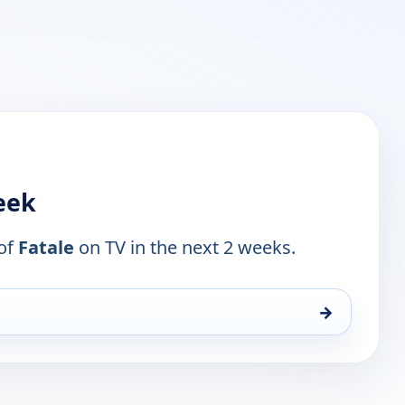
week
 of
Fatale
on TV in the next 2 weeks.
→