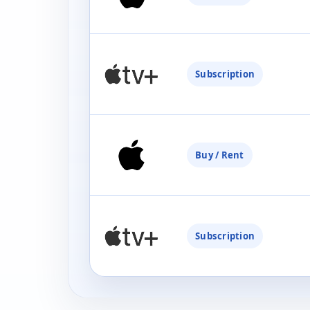
Subscription
Buy / Rent
Subscription