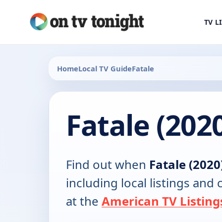
TV L
Home
Local TV Guide
Fatale
Fatale (202
Find out when
Fatale (2020
including local listings and
at the
American TV Listing