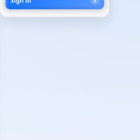
Sign in