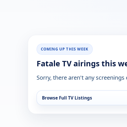
COMING UP THIS WEEK
Fatale TV airings this 
Sorry, there aren't any screenings
Browse Full TV Listings