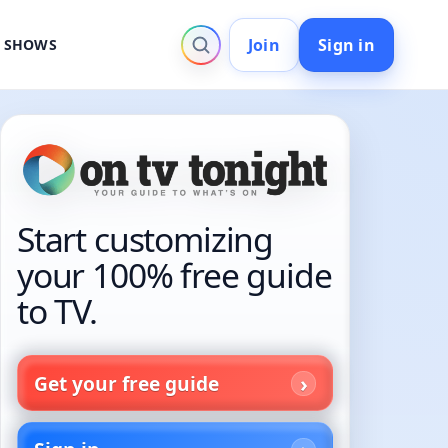
Join
Sign in
V SHOWS
Start customizing
your 100% free guide
to TV.
Get your free guide