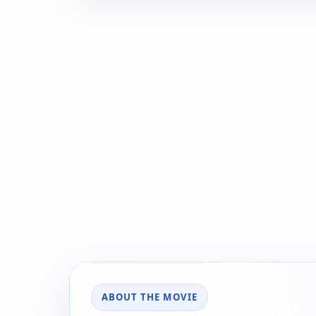
ABOUT THE MOVIE