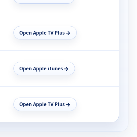
→
Open Apple TV Plus
→
Open Apple iTunes
→
Open Apple TV Plus