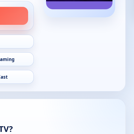
eaming
Cast
 TV?