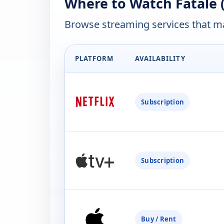
Where to Watch Fatale 
Browse streaming services that ma
PLATFORM
AVAILABILITY
Subscription
Subscription
Buy / Rent