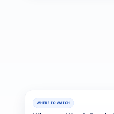
WHERE TO WATCH