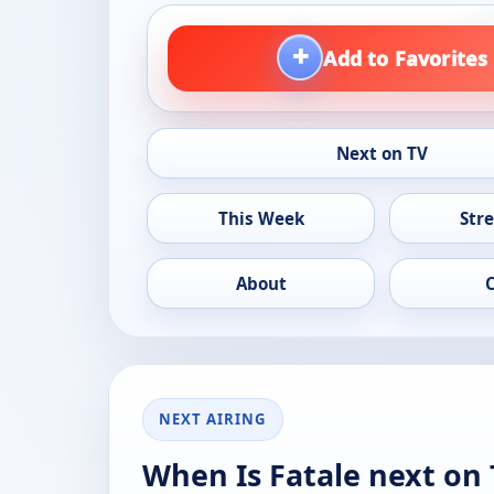
+
Add to Favorites
Next on TV
This Week
Str
About
NEXT AIRING
When Is Fatale next on