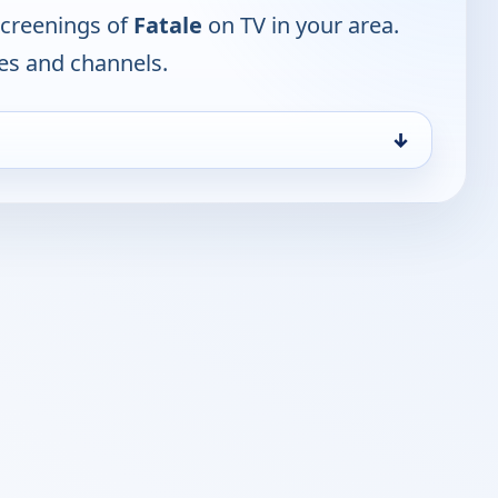
screenings of
Fatale
on TV in your area.
mes and channels.
↓