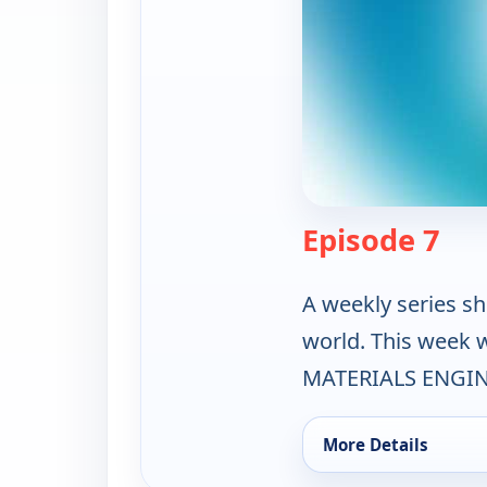
— Th
Episode 7
A weekly series sh
world. This week
MATERIALS ENGIN
More Details
for The Science Zone