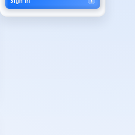
Sign in