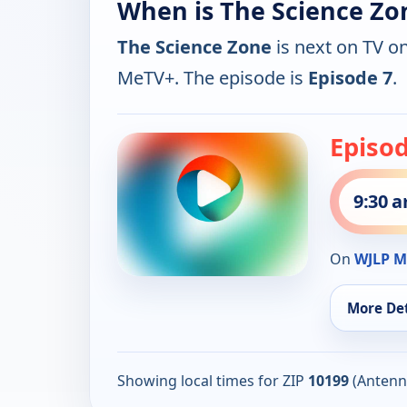
When is The Science Zo
The Science Zone
is next on TV o
MeTV+. The episode is
Episode 7
.
Episod
9:30 
On
WJLP M
More Det
Showing local times for ZIP
10199
(Antenn