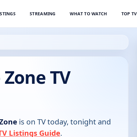
ISTINGS
STREAMING
WHAT TO WATCH
TOP T
e Zone TV
 Zone
is on TV today, tonight and
V Listings Guide
.