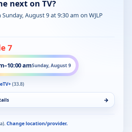
ne next on TV?
n Sunday, August 9 at 9:30 am on WJLP
e 7
am
–
10:00 am
Sunday, August 9
eTV+
(33.8)
→
ails
a).
Change location/provider.