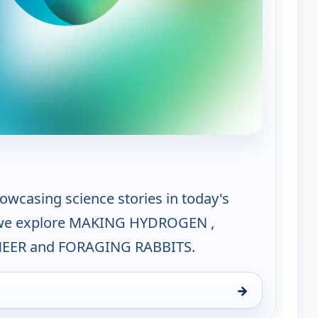
e Science Zone
owcasing science stories in today's
 we explore MAKING HYDROGEN ,
EER and FORAGING RABBITS.
→
, Sun 9, 9:30 am