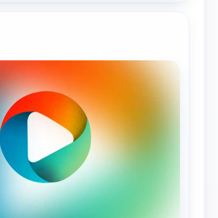
e channels