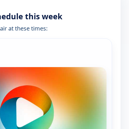
hedule this week
air at these times:
e channels