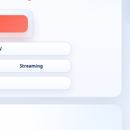
V
Streaming