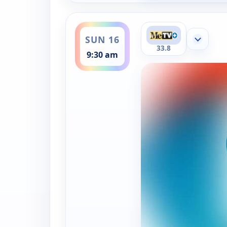
ends 10:00 am
SUN 16
Show mor
33.8
9:30 am