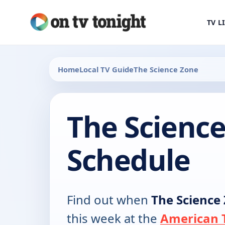
TV L
Home
Local TV Guide
The Science Zone
The Scienc
Schedule
Find out when
The Science
this week at the
American T