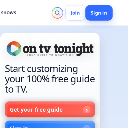
Join
Sign in
V SHOWS
Start customizing
your 100% free guide
to TV.
Get your free guide