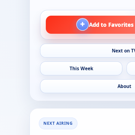
+
Add to Favorites
Next on T
This Week
About
NEXT AIRING