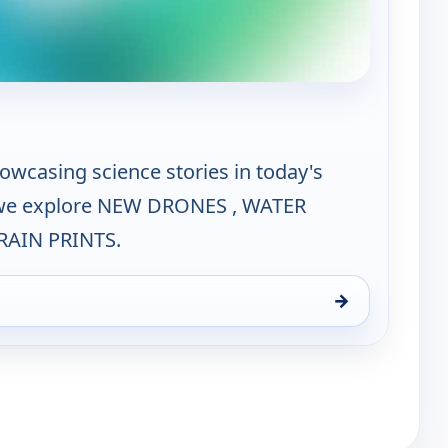
e Science Zone
owcasing science stories in today's
 we explore NEW DRONES , WATER
RAIN PRINTS.
→
, Sun 16, 9:30 am