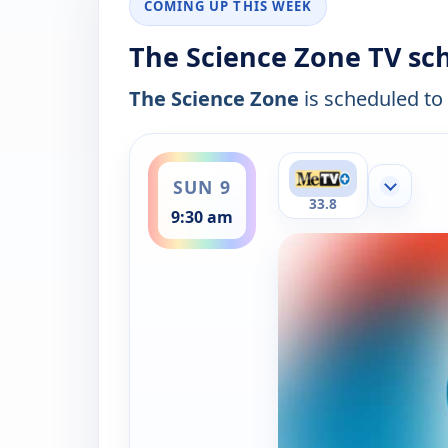
COMING UP THIS WEEK
The Science Zone TV sc
The Science Zone
is scheduled to 
ends 10:00 am
SUN 9
Show mor
33.8
9:30 am