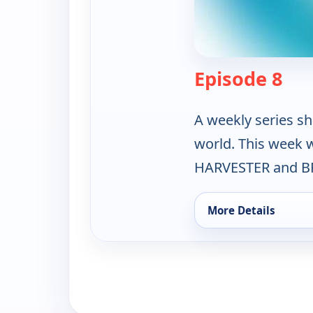
— Th
Episode 8
A weekly series sh
world. This week
HARVESTER and B
More Details
for The Science Zone