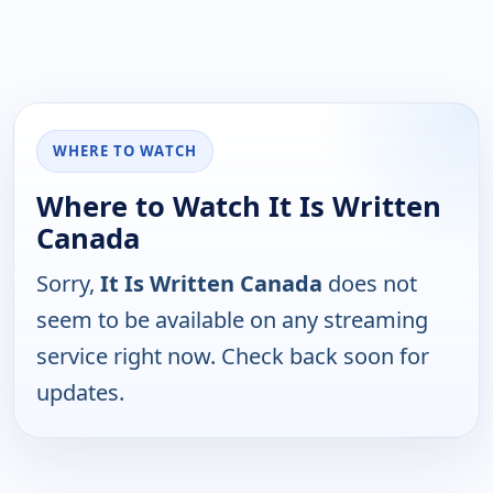
WHERE TO WATCH
Where to Watch It Is Written
Canada
Sorry,
It Is Written Canada
does not
seem to be available on any streaming
service right now. Check back soon for
updates.