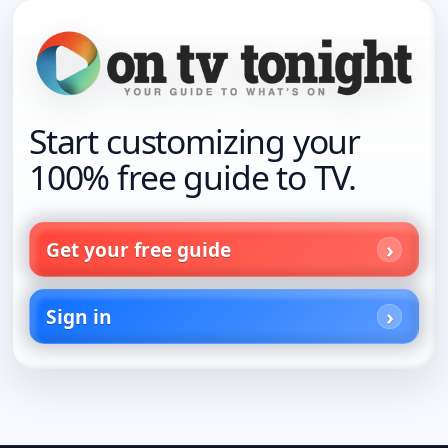
Start customizing your
100% free guide to TV.
Get your free guide
Sign in