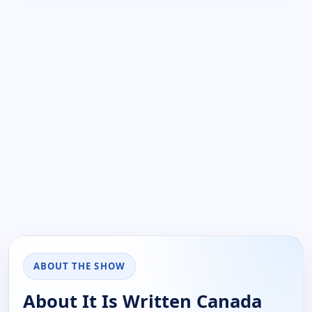
ABOUT THE SHOW
About It Is Written Canada