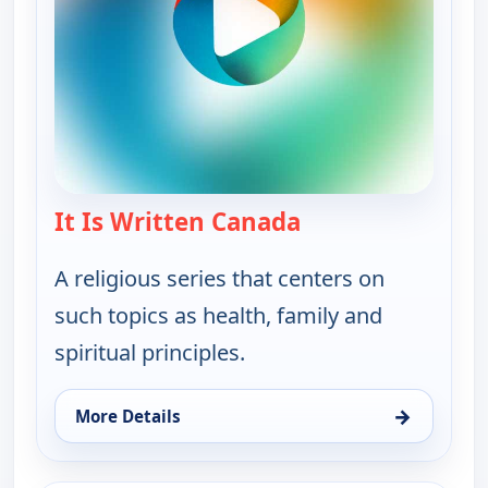
It Is Written Canada
— It Is Written Ca
A religious series that centers on
such topics as health, family and
spiritual principles.
→
More Details
for It Is Written Canada, Tue 11, 11:00 am