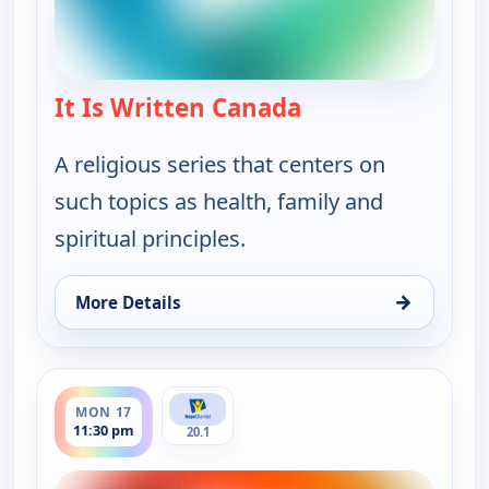
It Is Written Canada
— It Is Written Ca
A religious series that centers on
such topics as health, family and
spiritual principles.
→
More Details
for It Is Written Canada, Fri 14, 6:00 pm
ends 12:00 am
MON 17
11:30 pm
20.1