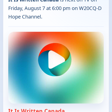
Friday, August 7 at 6:00 pm on W20CQ-D
Hope Channel.
It Is Written Canada