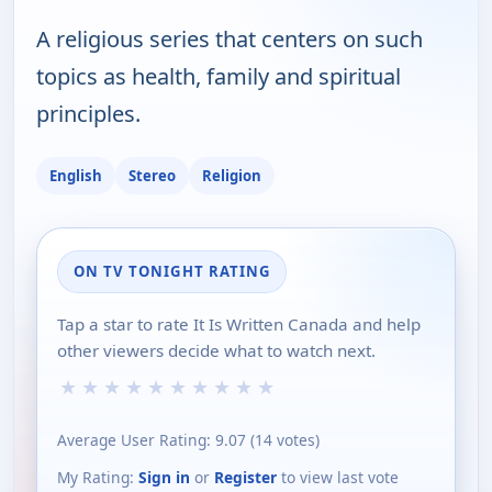
A religious series that centers on such
topics as health, family and spiritual
principles.
English
Stereo
Religion
ON TV TONIGHT RATING
Tap a star to rate It Is Written Canada and help
other viewers decide what to watch next.
★
★
★
★
★
★
★
★
★
★
Average User Rating:
9.07
(
14
votes)
My Rating:
Sign in
or
Register
to view last vote