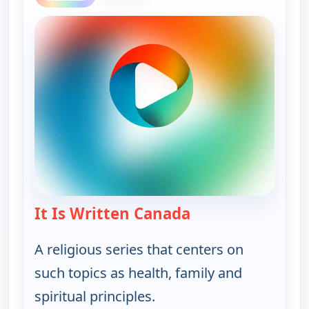
It Is Written Canada
— It Is Written Ca
A religious series that centers on
such topics as health, family and
spiritual principles.