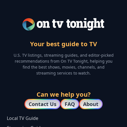
Your best guide to TV
U.S. TV listings, streaming guides, and editor-picked
recommendations from On TV Tonight, helping you
find the best shows, movies, channels, and
streaming services to watch.
Can we help you?
Contact Us
FAQ
About
Local TV Guide