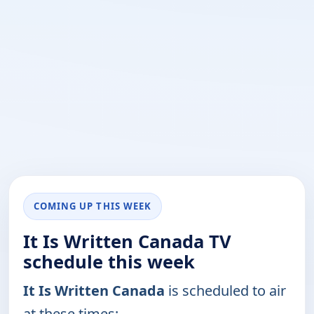
COMING UP THIS WEEK
It Is Written Canada TV
schedule this week
It Is Written Canada
is scheduled to air
at these times: