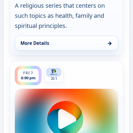
A religious series that centers on
such topics as health, family and
spiritual principles.
→
More Details
for It Is Written Canada, Thu 6, 1:00 am
ends 6:30 pm
FRI 7
6:00 pm
20.1