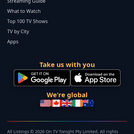
Streaming Guide
What to Watch
Top 100 TV Shows
TV by City
Apps
Take us with you
We're global
All Listings © 2026 On TV Tonight Pty Limited. All rights