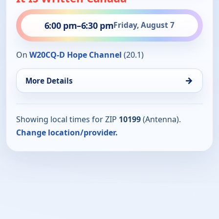
6:00 pm
–
6:30 pm
Friday, August 7
On
W20CQ-D Hope Channel
(20.1)
→
More Details
Showing local times for ZIP
10199
(Antenna).
Change location/provider.