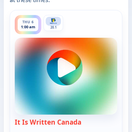
ends 1:30 am
THU 6
1:00 am
20.1
It Is Written Canada
— It Is Written Ca