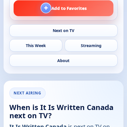
+
Add to Favorites
Next on TV
This Week
Streaming
About
NEXT AIRING
When is It Is Written Canada
next on TV?
It Is Written Canada
is next on TV on