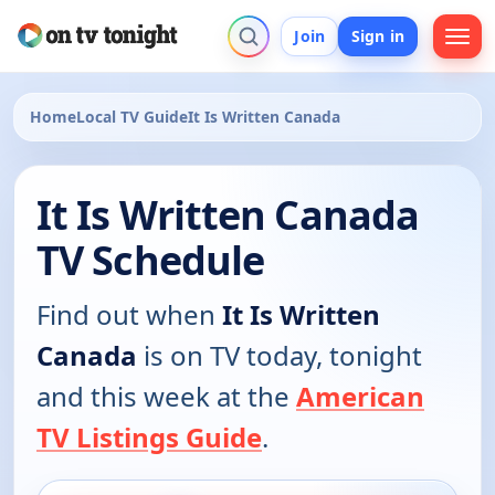
Join
Sign in
Home
Local TV Guide
It Is Written Canada
It Is Written Canada
TV Schedule
Find out when
It Is Written
Canada
is on TV today, tonight
and this week at the
American
TV Listings Guide
.