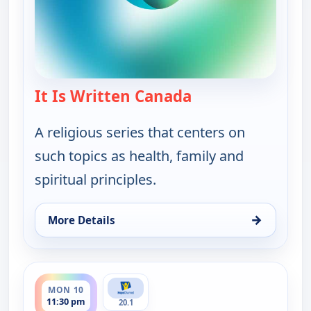
It Is Written Canada
— It Is Written Ca
A religious series that centers on
such topics as health, family and
spiritual principles.
→
More Details
for It Is Written Canada, Fri 7, 6:00 pm
ends 12:00 am
MON 10
11:30 pm
20.1