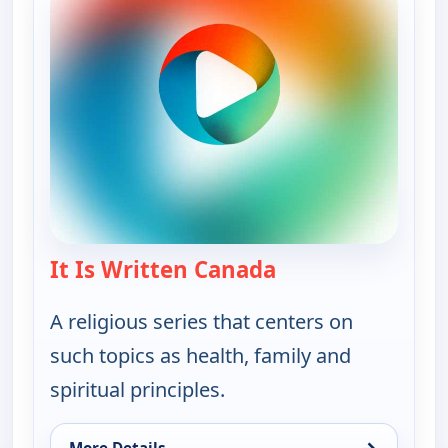
It Is Written Canada
— It Is Written Ca
A religious series that centers on
such topics as health, family and
spiritual principles.
→