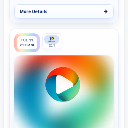
→
More Details
for It Is Written Canada, Mon 10, 11:30 pm
ends 8:30 am
TUE 11
8:00 am
20.1