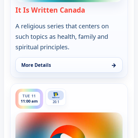
It Is Written Canada
— It Is Written Ca
A religious series that centers on
such topics as health, family and
spiritual principles.
→
More Details
for It Is Written Canada, Tue 11, 8:00 am
ends 11:30 am
TUE 11
11:00 am
20.1