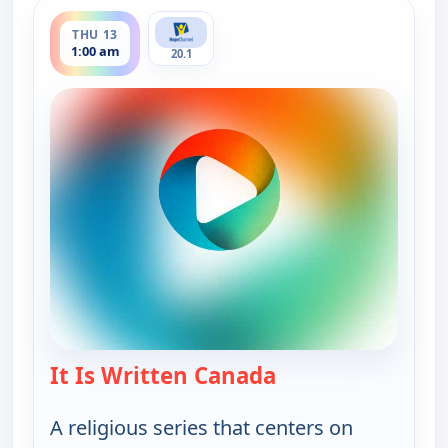
ends 1:30 am
THU 13
1:00 am
20.1
It Is Written Canada
— It Is Written Ca
A religious series that centers on