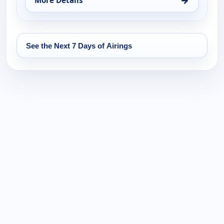
More Details
for It Is Written Canada, Mon 17, 11:30 pm
See the Next 7 Days of Airings