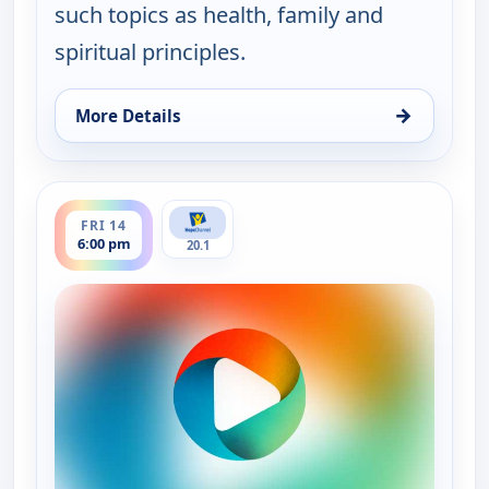
such topics as health, family and
spiritual principles.
→
More Details
for It Is Written Canada, Thu 13, 1:00 am
ends 6:30 pm
FRI 14
6:00 pm
20.1