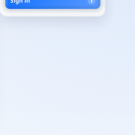
Sign in