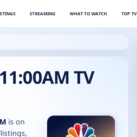
ISTINGS
STREAMING
WHAT TO WATCH
TOP T
 11:00AM TV
AM
is on
listings,