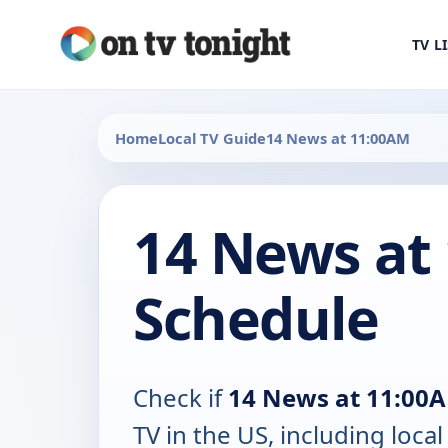
TV L
Home
Local TV Guide
14 News at 11:00AM
14 News at
Schedule
Check if
14 News at 11:00
TV in the US, including local 