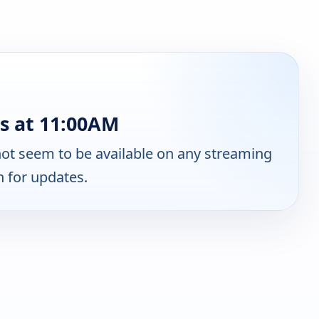
s at 11:00AM
ot seem to be available on any streaming
n for updates.