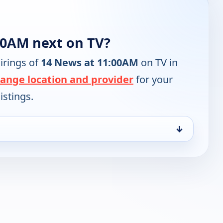
00AM next on TV?
irings of
14 News at 11:00AM
on TV in
ange location and provider
for your
istings.
↓