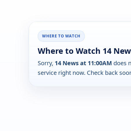
WHERE TO WATCH
Where to Watch 14 New
Sorry,
14 News at 11:00AM
does n
service right now. Check back soo