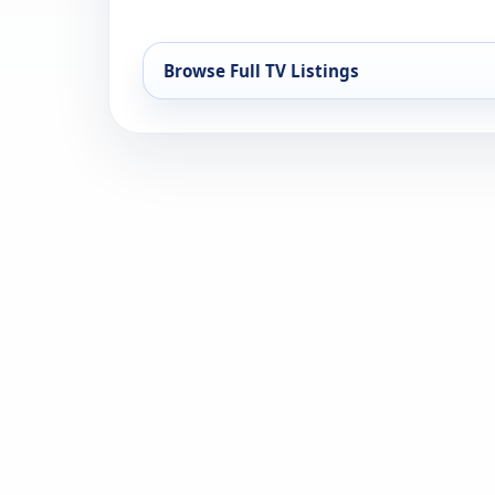
Browse Full TV Listings