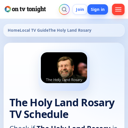
Join
Sign in
Home
Local TV Guide
The Holy Land Rosary
The Holy Land Rosary
TV Schedule