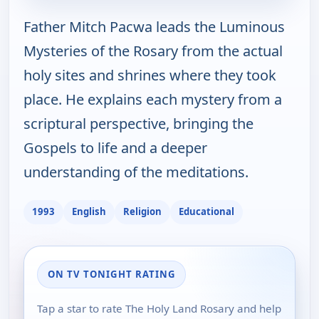
Father Mitch Pacwa leads the Luminous
Mysteries of the Rosary from the actual
holy sites and shrines where they took
place. He explains each mystery from a
scriptural perspective, bringing the
Gospels to life and a deeper
understanding of the meditations.
1993
English
Religion
Educational
ON TV TONIGHT RATING
Tap a star to rate The Holy Land Rosary and help