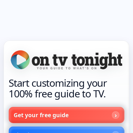
Start customizing your
100% free guide to TV.
Get your free guide