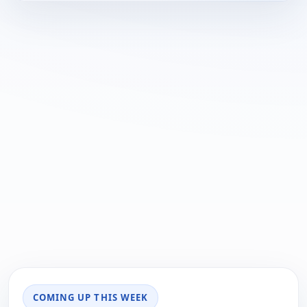
COMING UP THIS WEEK