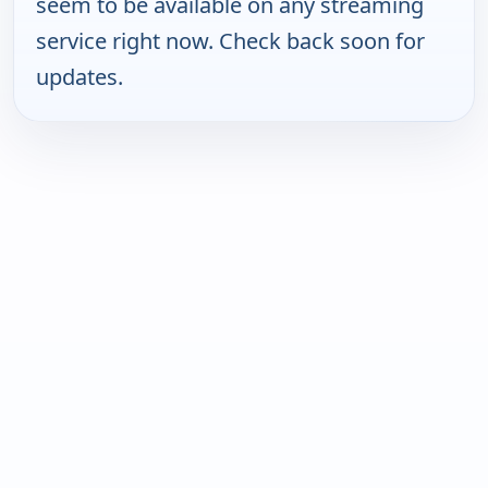
seem to be available on any streaming
service right now. Check back soon for
updates.