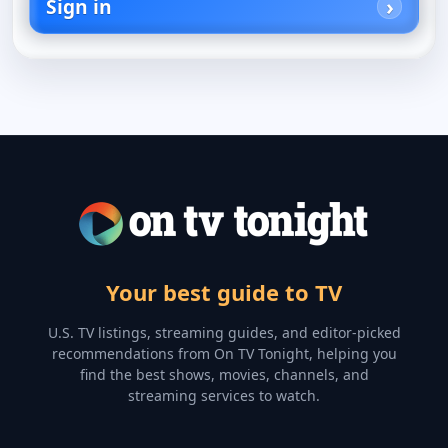
Sign in
Your best guide to TV
U.S. TV listings, streaming guides, and editor-picked
recommendations from On TV Tonight, helping you
find the best shows, movies, channels, and
streaming services to watch.