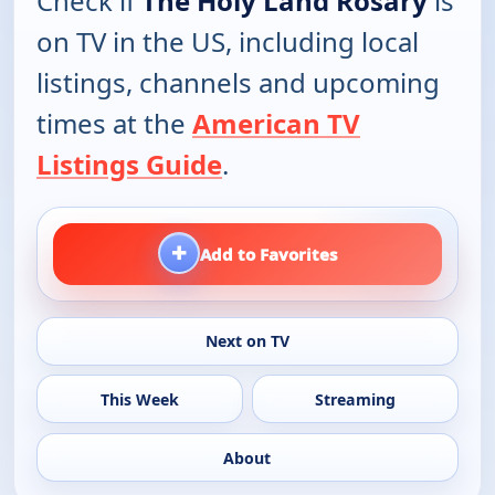
Check if
The Holy Land Rosary
is
on TV in the US, including local
listings, channels and upcoming
times at the
American TV
Listings Guide
.
+
Add to Favorites
Next on TV
This Week
Streaming
About