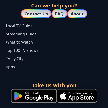
Can we help you?
Contact Us
FAQ
About
Local TV Guide
Streaming Guide
What to Watch
Top 100 TV Shows
TV by City
Apps
Take us with you