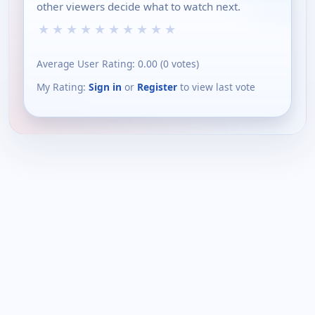
other viewers decide what to watch next.
★
★
★
★
★
★
★
★
★
★
Average User Rating:
0.00
(
0
votes)
My Rating:
Sign in
or
Register
to view last vote