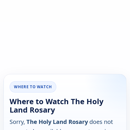
WHERE TO WATCH
Where to Watch The Holy
Land Rosary
Sorry,
The Holy Land Rosary
does not