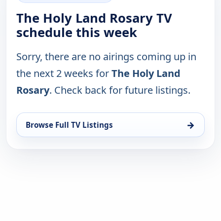
The Holy Land Rosary TV
schedule this week
Sorry, there are no airings coming up in
the next 2 weeks for
The Holy Land
Rosary
. Check back for future listings.
→
Browse Full TV Listings