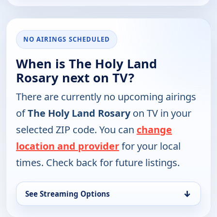
NO AIRINGS SCHEDULED
When is The Holy Land
Rosary next on TV?
There are currently no upcoming airings
of
The Holy Land Rosary
on TV in your
selected ZIP code. You can
change
location and provider
for your local
times. Check back for future listings.
↓
See Streaming Options