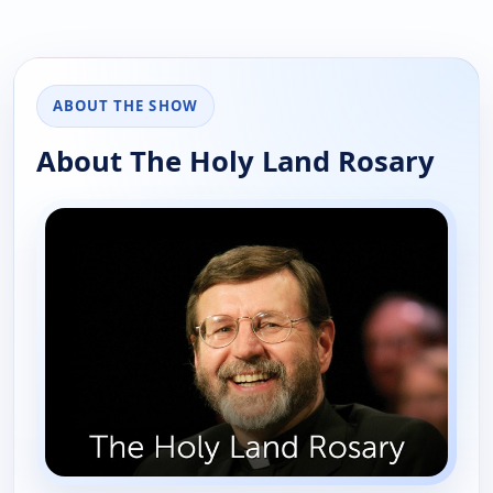
ABOUT THE SHOW
About The Holy Land Rosary