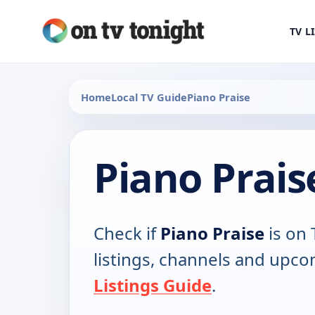
TV L
Home
Local TV Guide
Piano Praise
Piano Prais
Check if
Piano Praise
is on 
listings, channels and upco
Listings Guide
.