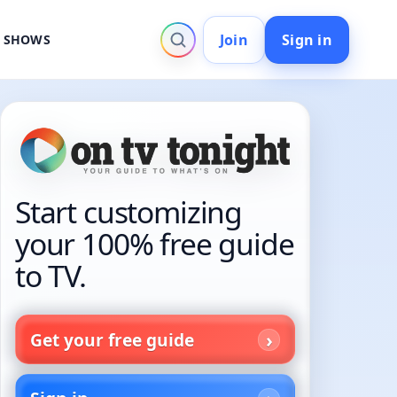
Join
Sign in
V SHOWS
Start customizing
your 100% free guide
to TV.
Get your free guide