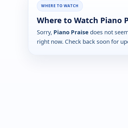
WHERE TO WATCH
Where to Watch Piano P
Sorry,
Piano Praise
does not seem 
right now. Check back soon for up