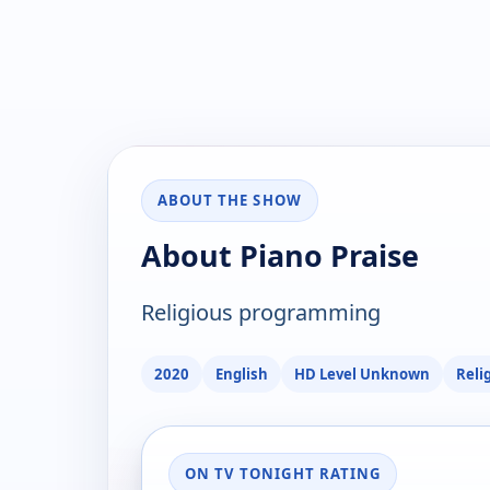
ABOUT THE SHOW
About Piano Praise
Religious programming
2020
English
HD Level Unknown
Reli
ON TV TONIGHT RATING