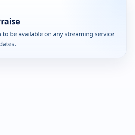
raise
to be available on any streaming service
dates.