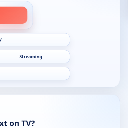
V
Streaming
xt on TV?