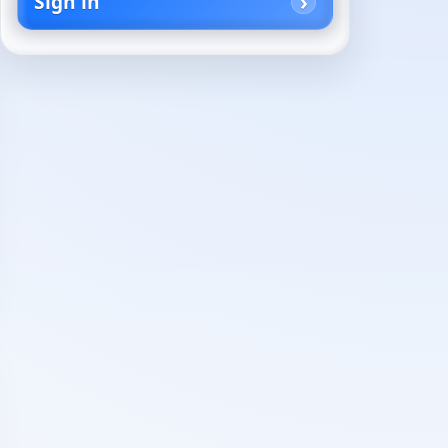
Sign in