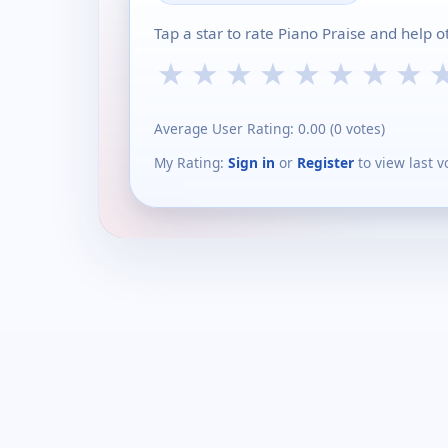
Tap a star to rate Piano Praise and help 
★
★
★
★
★
★
★
★
Average User Rating:
0.00
(
0
votes)
My Rating:
Sign in
or
Register
to view last v