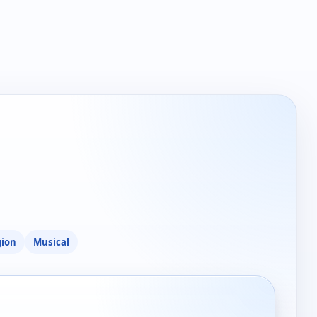
gion
Musical