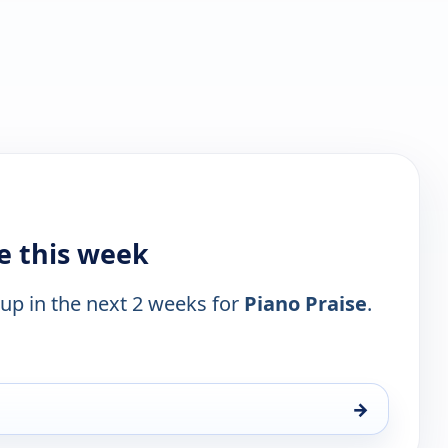
e this week
 up in the next 2 weeks for
Piano Praise
.
→