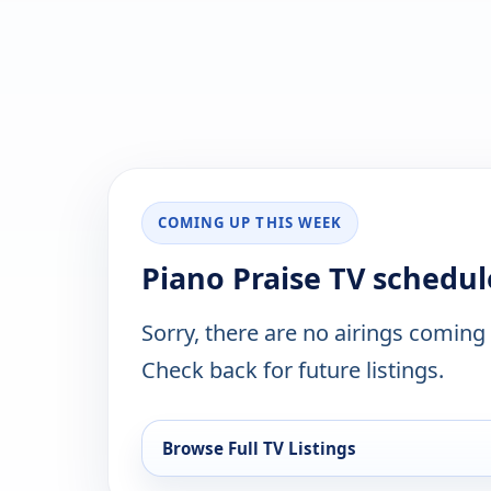
COMING UP THIS WEEK
Piano Praise TV schedul
Sorry, there are no airings coming
Check back for future listings.
Browse Full TV Listings