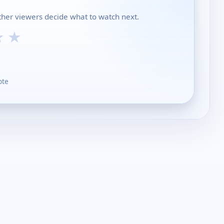
other viewers decide what to watch next.
★
★
ote