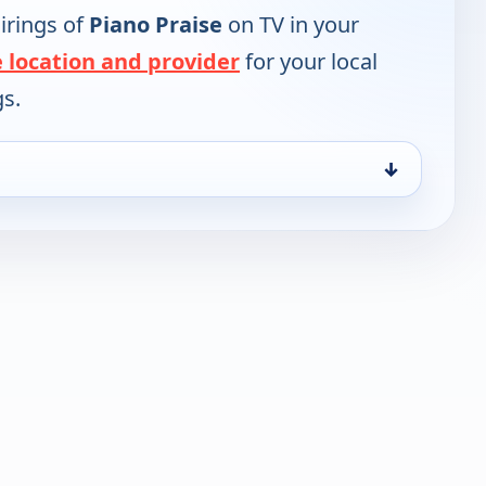
irings of
Piano Praise
on TV in your
 location and provider
for your local
gs.
↓