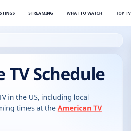
ISTINGS
STREAMING
WHAT TO WATCH
TOP T
e TV Schedule
TV in the US, including local
ming times at the
American TV