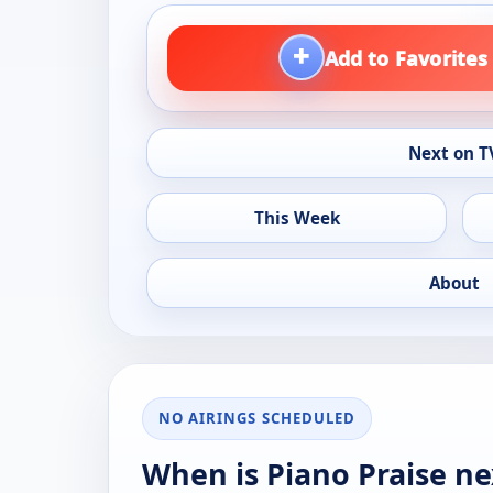
+
Add to Favorites
Next on T
This Week
About
NO AIRINGS SCHEDULED
When is Piano Praise ne