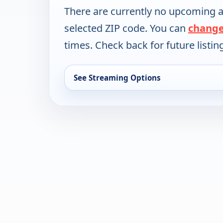
There are currently no upcoming a
selected ZIP code. You can
change
times. Check back for future listin
See Streaming Options