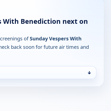
 With Benediction next on
screenings of
Sunday Vespers With
heck back soon for future air times and
↓