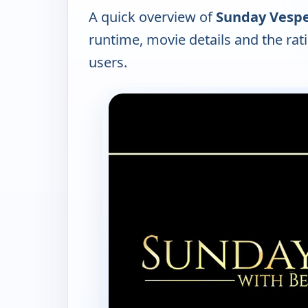
A quick overview of
Sunday Vespe
runtime, movie details and the ra
users.