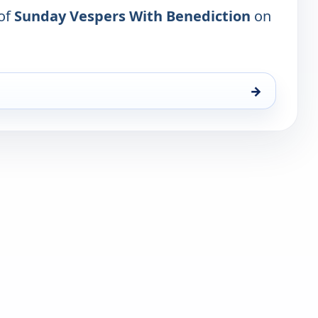
 of
Sunday Vespers With Benediction
on
→