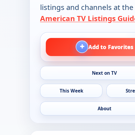
listings and channels at the
American TV Listings Guid
+
Add to Favorites
Next on TV
This Week
Str
About