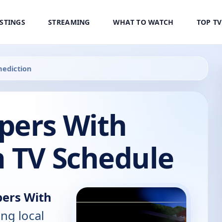
ISTINGS
STREAMING
WHAT TO WATCH
TOP T
nediction
pers With
n TV Schedule
ers With
ing local