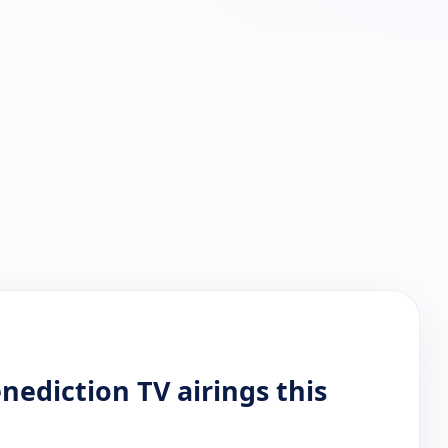
ediction TV airings this