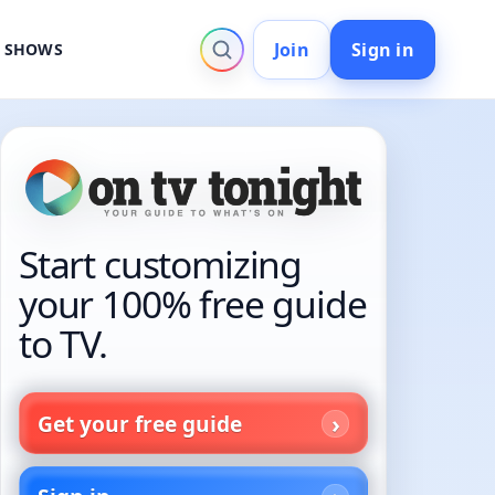
Join
Sign in
V SHOWS
Start customizing
your 100% free guide
to TV.
Get your free guide