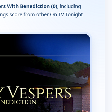
rs With Benediction (0)
, including
tings score from other On TV Tonight