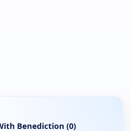
ith Benediction (0)