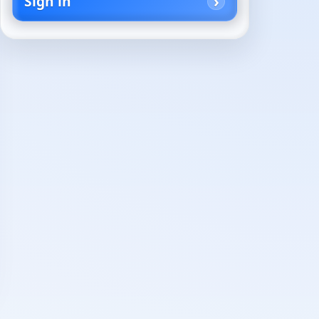
Sign in