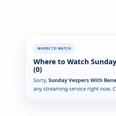
WHERE TO WATCH
Where to Watch Sunday
(0)
Sorry,
Sunday Vespers With Bene
any streaming service right now. 