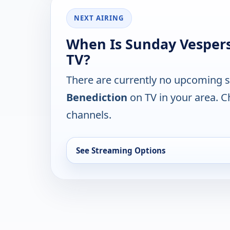
NEXT AIRING
When Is Sunday Vespers
TV?
There are currently no upcoming 
Benediction
on TV in your area. C
channels.
See Streaming Options