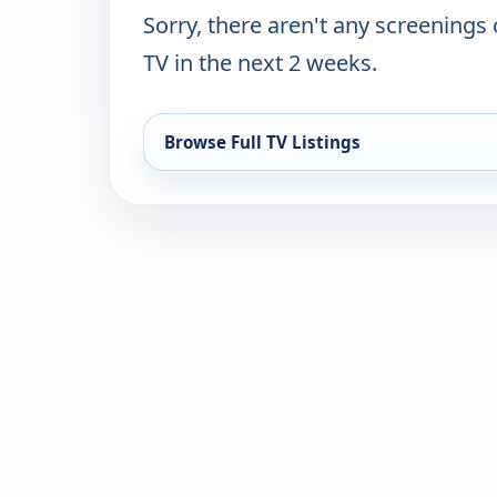
Sorry, there aren't any screenings
TV in the next 2 weeks.
Browse Full TV Listings