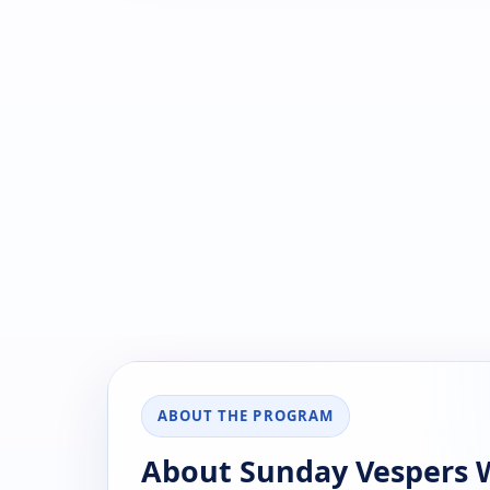
ABOUT THE PROGRAM
About Sunday Vespers W