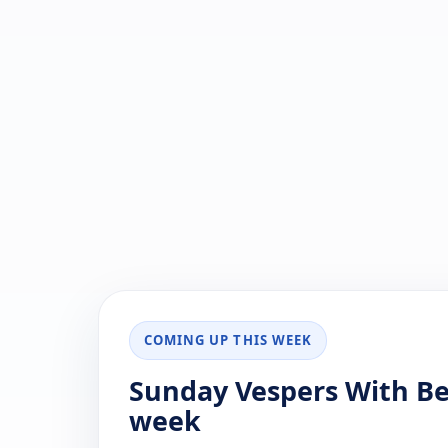
COMING UP THIS WEEK
Sunday Vespers With Ben
week