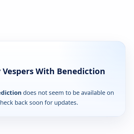
 Vespers With Benediction
diction
does not seem to be available on
Check back soon for updates.