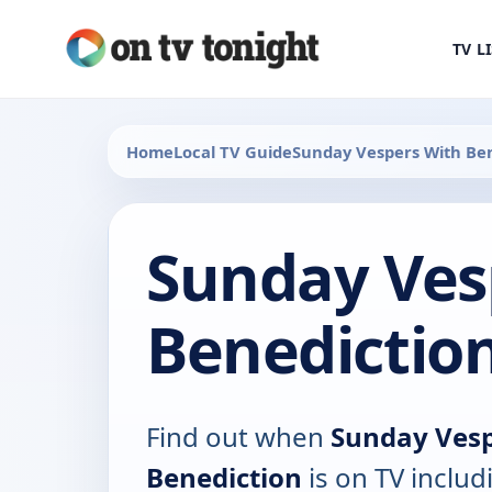
TV L
Home
Local TV Guide
Sunday Vespers With Be
Sunday Ves
Benedictio
Find out when
Sunday Vesp
Benediction
is on TV includ