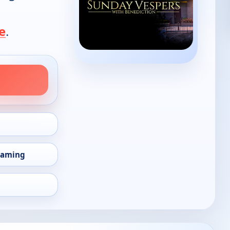
e
.
eaming