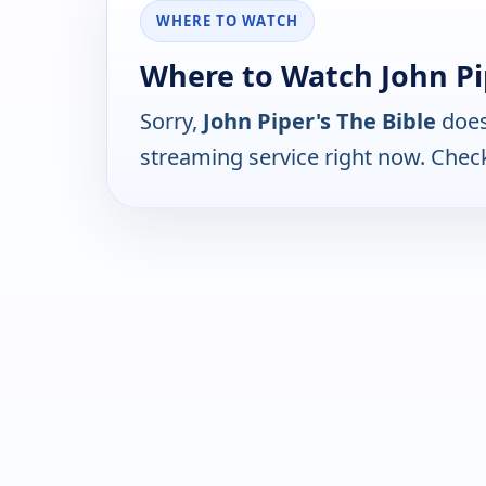
WHERE TO WATCH
Where to Watch John Pip
Sorry,
John Piper's The Bible
does
streaming service right now. Chec