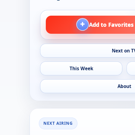
+
Add to Favorites
Next on T
This Week
About
NEXT AIRING