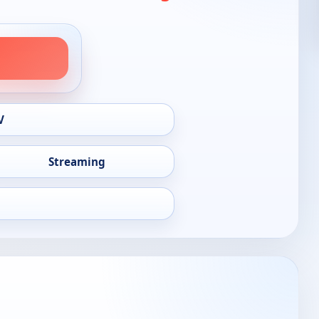
V
Streaming