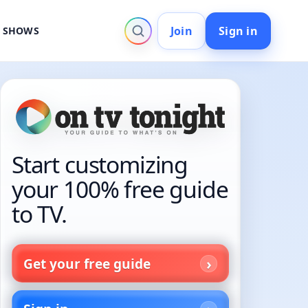
Join
Sign in
V SHOWS
Start customizing
your 100% free guide
to TV.
Get your free guide