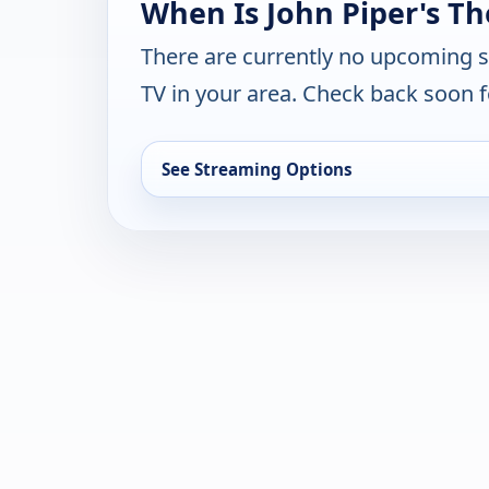
When Is John Piper's Th
There are currently no upcoming 
TV in your area. Check back soon f
See Streaming Options