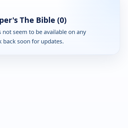
er's The Bible (0)
 not seem to be available on any
k back soon for updates.