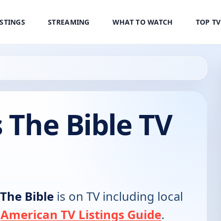
ISTINGS
STREAMING
WHAT TO WATCH
TOP T
s The Bible TV
 The Bible
is on TV including local
e
American TV Listings Guide
.