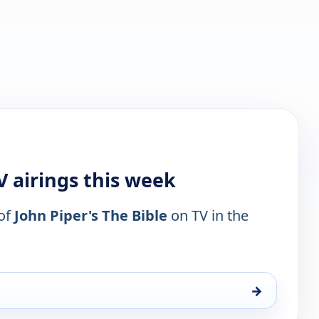
V airings this week
 of
John Piper's The Bible
on TV in the
→