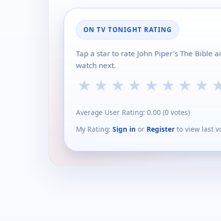
ON TV TONIGHT RATING
Tap a star to rate John Piper's The Bible 
watch next.
★
★
★
★
★
★
★
★
Average User Rating:
0.00
(
0
votes)
My Rating:
Sign in
or
Register
to view last v