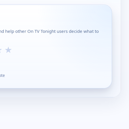
and help other On TV Tonight users decide what to
★
★
ote