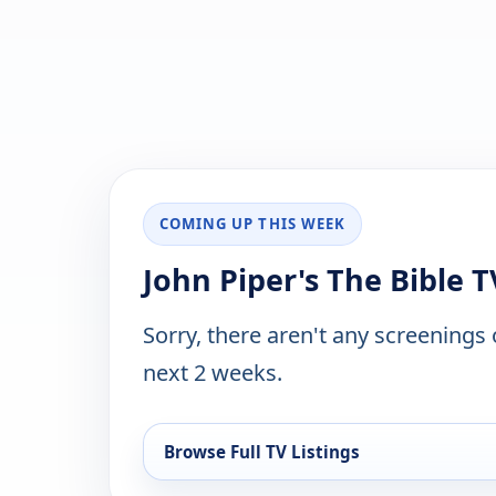
COMING UP THIS WEEK
John Piper's The Bible T
Sorry, there aren't any screenings
next 2 weeks.
Browse Full TV Listings