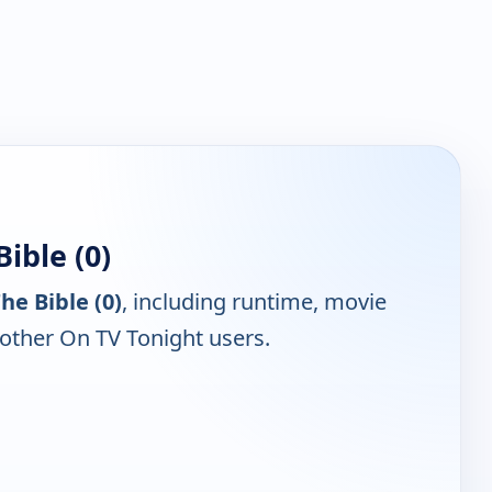
ible (0)
he Bible (0)
, including runtime, movie
 other On TV Tonight users.