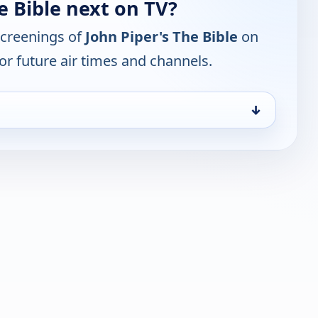
e Bible next on TV?
screenings of
John Piper's The Bible
on
or future air times and channels.
↓