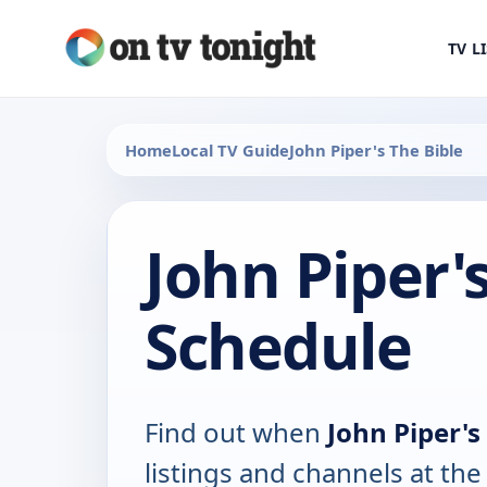
TV L
Home
Local TV Guide
John Piper's The Bible
John Piper'
Schedule
Find out when
John Piper's
listings and channels at th