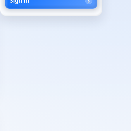
Sign in