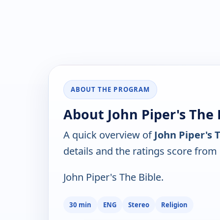
ABOUT THE PROGRAM
About John Piper's The B
A quick overview of
John Piper's T
details and the ratings score from
John Piper's The Bible.
30 min
ENG
Stereo
Religion