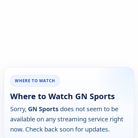
WHERE TO WATCH
Where to Watch GN Sports
Sorry,
GN Sports
does not seem to be
available on any streaming service right
now. Check back soon for updates.