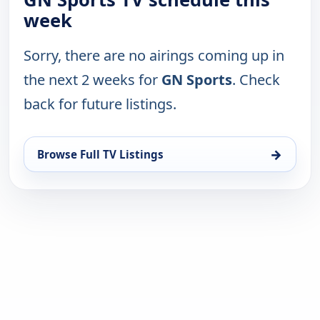
week
Sorry, there are no airings coming up in
the next 2 weeks for
GN Sports
. Check
back for future listings.
→
Browse Full TV Listings