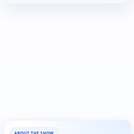
ABOUT THE SHOW