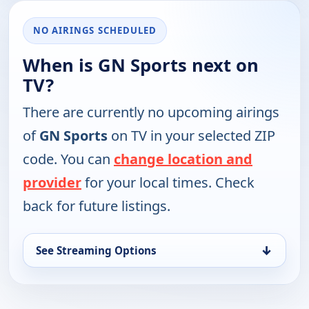
NO AIRINGS SCHEDULED
When is GN Sports next on
TV?
There are currently no upcoming airings
of
GN Sports
on TV in your selected ZIP
code. You can
change location and
provider
for your local times. Check
back for future listings.
↓
See Streaming Options