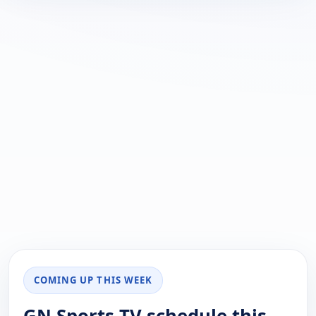
COMING UP THIS WEEK
GN Sports TV schedule this