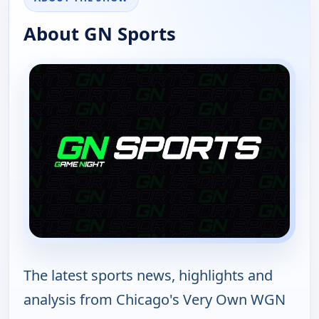
About GN Sports
The latest sports news, highlights and
analysis from Chicago's Very Own WGN