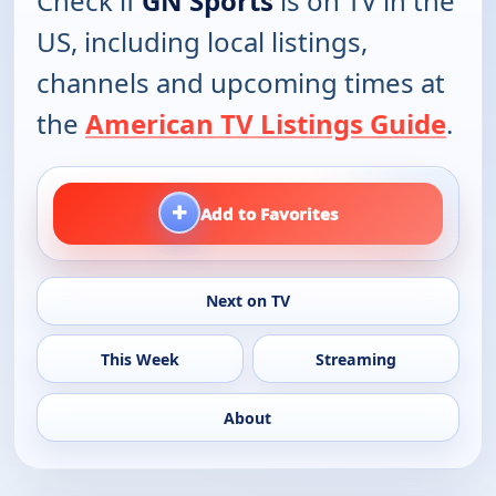
Check if
GN Sports
is on TV in the
US, including local listings,
channels and upcoming times at
the
American TV Listings Guide
.
+
Add to Favorites
Next on TV
This Week
Streaming
About