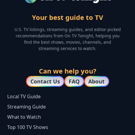
Your best guide to TV
U.S. TV listings, streaming guides, and editor-picked
recommendations from On TV Tonight, helping you
find the best shows, movies, channels, and
streaming services to watch.
Can we help you?
Contact Us
FAQ
About
Local TV Guide
Streaming Guide
What to Watch
Top 100 TV Shows