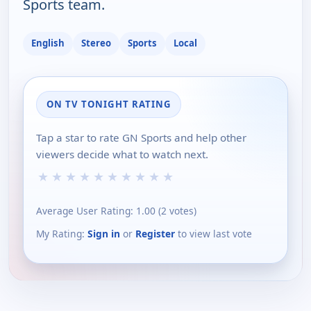
Sports team.
English
Stereo
Sports
Local
ON TV TONIGHT RATING
Tap a star to rate GN Sports and help other
viewers decide what to watch next.
★
★
★
★
★
★
★
★
★
★
Average User Rating:
1.00
(
2
votes)
My Rating:
Sign in
or
Register
to view last vote