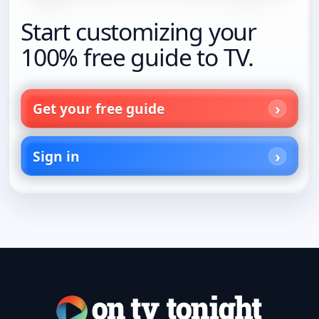
Start customizing your
100% free guide to TV.
Get your free guide
Sign in