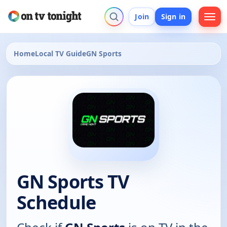
Join
Sign in
Home
Local TV Guide
GN Sports
GN Sports TV
Schedule