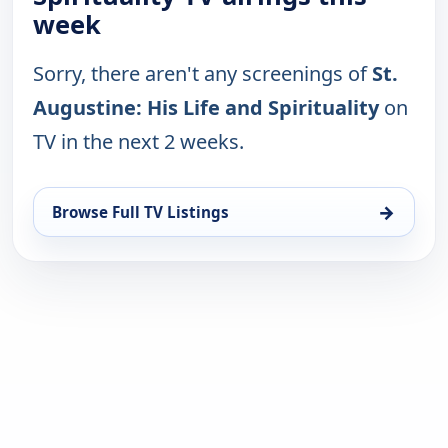
week
Sorry, there aren't any screenings of
St.
Augustine: His Life and Spirituality
on
TV in the next 2 weeks.
→
Browse Full TV Listings