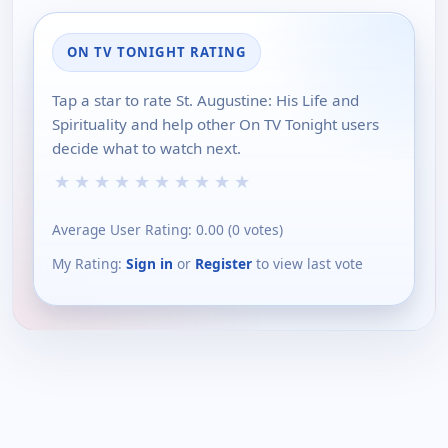
ON TV TONIGHT RATING
Tap a star to rate St. Augustine: His Life and
Spirituality and help other On TV Tonight users
decide what to watch next.
★
★
★
★
★
★
★
★
★
★
Average User Rating:
0.00
(
0
votes)
My Rating:
Sign in
or
Register
to view last vote