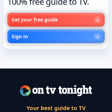
100% free guide to TV.
Get your free guide
Sign in
Your best guide to TV