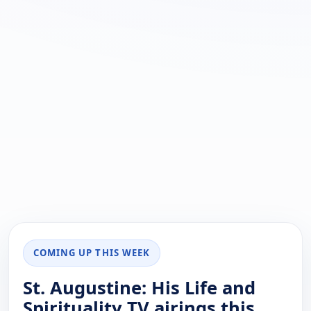
COMING UP THIS WEEK
St. Augustine: His Life and
Spirituality TV airings this