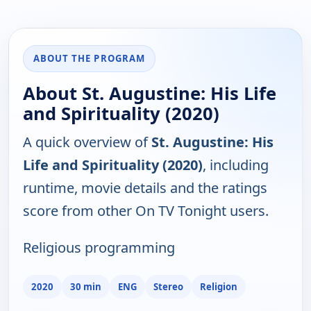
ABOUT THE PROGRAM
About St. Augustine: His Life
and Spirituality (2020)
A quick overview of
St. Augustine: His
Life and Spirituality (2020)
, including
runtime, movie details and the ratings
score from other On TV Tonight users.
Religious programming
2020
30 min
ENG
Stereo
Religion