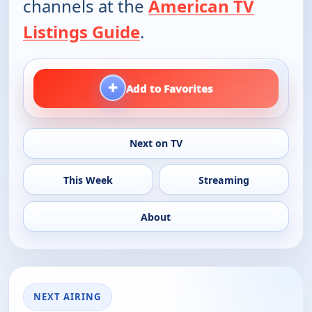
channels at the
American TV
Listings Guide
.
+
Add to Favorites
Next on TV
This Week
Streaming
About
NEXT AIRING