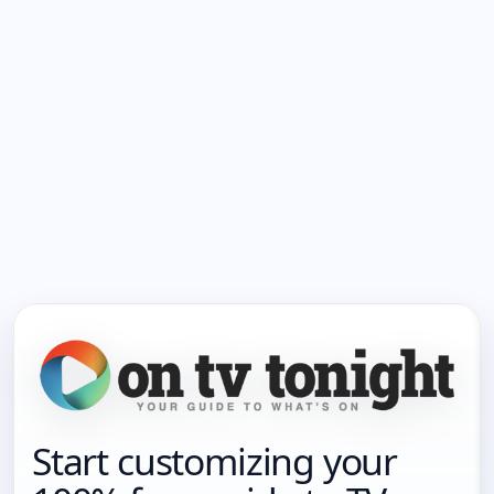
Start customizing your