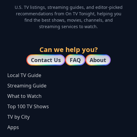
U.S. TV listings, streaming guides, and editor-picked
recommendations from On TV Tonight, helping you
find the best shows, movies, channels, and
streaming services to watch.
Can we help you?
Contact Us
FAQ
About
Local TV Guide
Streaming Guide
What to Watch
Top 100 TV Shows
TV by City
Apps