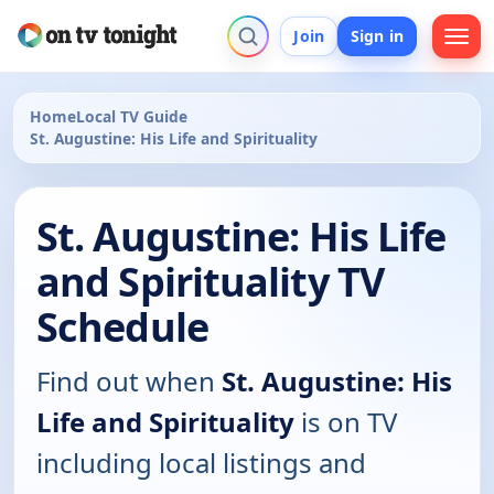
Join
Sign in
Home
Local TV Guide
St. Augustine: His Life and Spirituality
St. Augustine: His Life
and Spirituality TV
Schedule
Find out when
St. Augustine: His
Life and Spirituality
is on TV
including local listings and