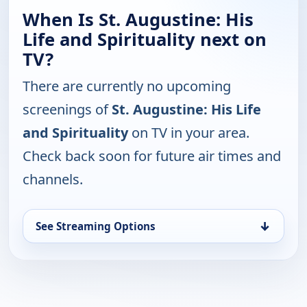
When Is St. Augustine: His
Life and Spirituality next on
TV?
There are currently no upcoming
screenings of
St. Augustine: His Life
and Spirituality
on TV in your area.
Check back soon for future air times and
channels.
↓
See Streaming Options