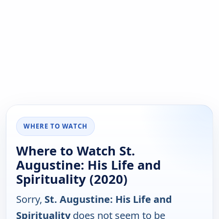
WHERE TO WATCH
Where to Watch St.
Augustine: His Life and
Spirituality (2020)
Sorry,
St. Augustine: His Life and
Spirituality
does not seem to be