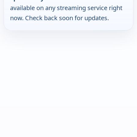
available on any streaming service right
now. Check back soon for updates.