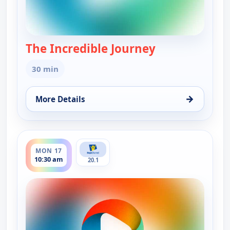
The Incredible Journey
— The Incredibl
30 min
→
More Details
for The Incredible Journey, Mon 17, 7:30 am
ends 11:00 am
MON 17
10:30 am
20.1