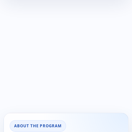
ABOUT THE PROGRAM