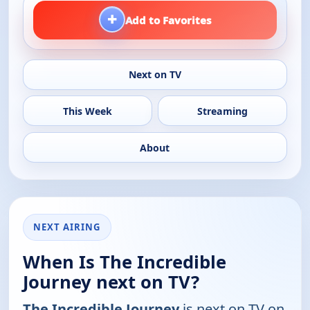
+
Add to Favorites
Next on TV
This Week
Streaming
About
NEXT AIRING
When Is The Incredible
Journey next on TV?
The Incredible Journey
is next on TV on