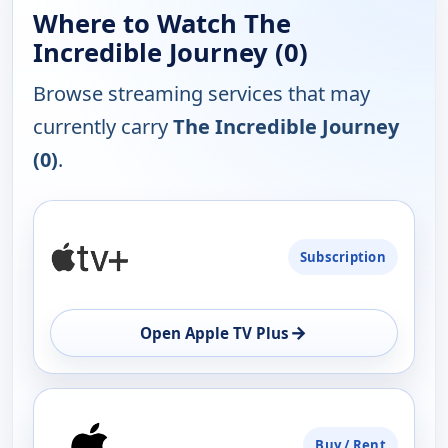
Where to Watch The
Incredible Journey (0)
Browse streaming services that may
currently carry
The Incredible Journey
(0)
.
PLATFORM
Subscription
AVAILABILITY
OPEN
→
Open Apple TV Plus
Buy / Rent