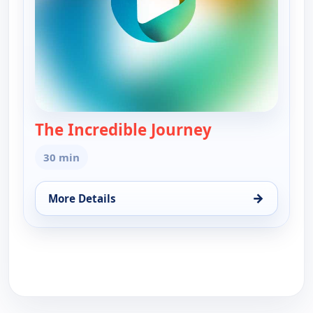
The Incredible Journey
— The Incredibl
30 min
→
More Details
for The Incredible Journey, Mon 17, 10:30 am