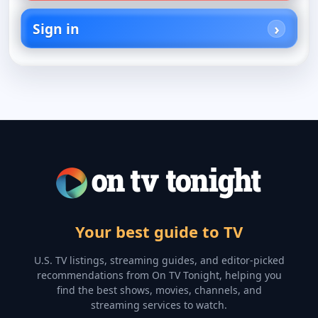
Sign in
Your best guide to TV
U.S. TV listings, streaming guides, and editor-picked
recommendations from On TV Tonight, helping you
find the best shows, movies, channels, and
streaming services to watch.