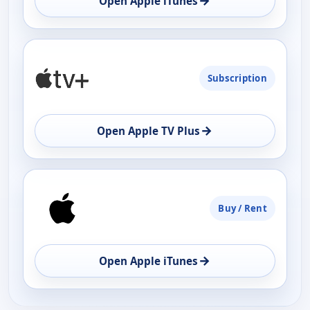
→
Open Apple iTunes
Subscription
→
Open Apple TV Plus
Buy / Rent
→
Open Apple iTunes