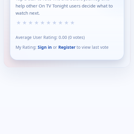
help other On TV Tonight users decide what to
watch next.
★
★
★
★
★
★
★
★
★
★
Average User Rating:
0.00
(
0
votes)
My Rating:
Sign in
or
Register
to view last vote