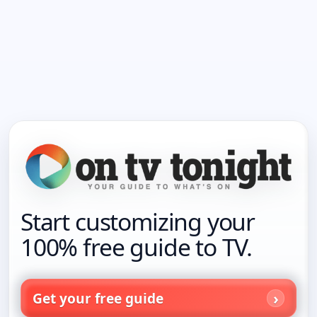
Start customizing your
100% free guide to TV.
Get your free guide