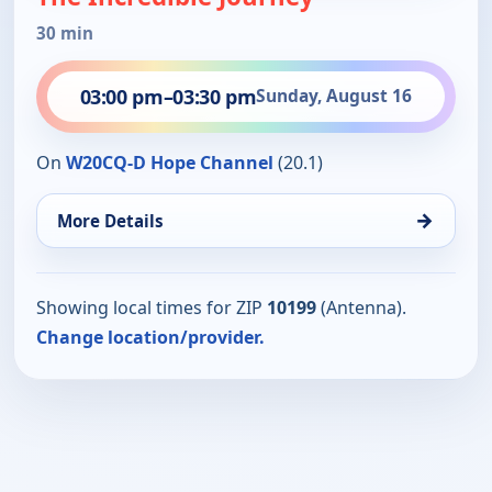
30 min
03:00 pm
–
03:30 pm
Sunday, August 16
On
W20CQ-D Hope Channel
(20.1)
→
More Details
Showing local times for ZIP
10199
(Antenna).
Change location/provider.