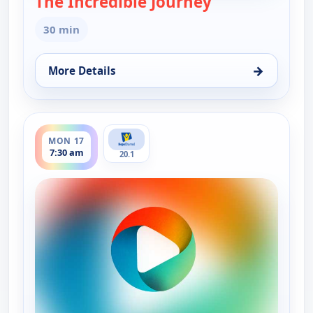
The Incredible Journey
30 min
→
More Details
for The Incredible Journey, Sun 16, 3:00 pm
ends 8:00 am
MON 17
7:30 am
20.1