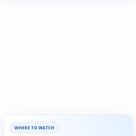
WHERE TO WATCH