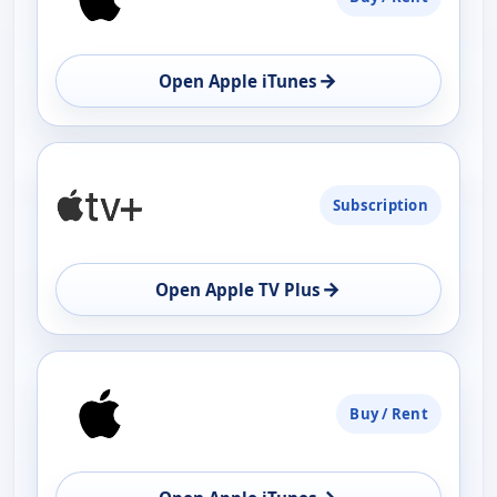
→
Open Apple iTunes
Subscription
→
Open Apple TV Plus
Buy / Rent