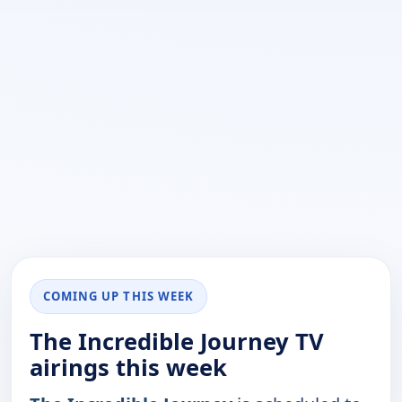
COMING UP THIS WEEK
The Incredible Journey TV
airings this week