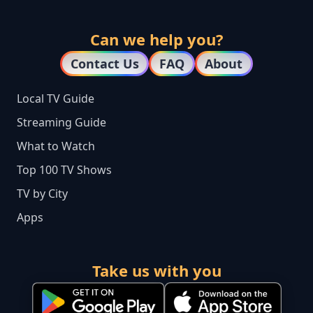
Can we help you?
Contact Us
FAQ
About
Local TV Guide
Streaming Guide
What to Watch
Top 100 TV Shows
TV by City
Apps
Take us with you