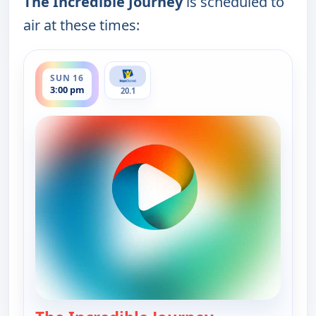
The Incredible Journey
is scheduled to
air at these times:
ends 3:30 pm
SUN 16
3:00 pm
20.1
— The Incredibl