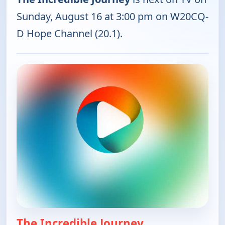
Sunday, August 16 at 3:00 pm on W20CQ-
D Hope Channel (20.1).
The Incredible Journey