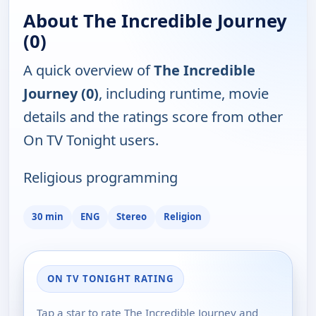
About The Incredible Journey
(0)
A quick overview of
The Incredible
Journey (0)
, including runtime, movie
details and the ratings score from other
On TV Tonight users.
Religious programming
30 min
ENG
Stereo
Religion
ON TV TONIGHT RATING
Tap a star to rate The Incredible Journey and