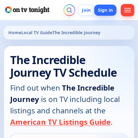
Join
Sign in
Home
Local TV Guide
The Incredible Journey
The Incredible
Journey TV Schedule
Find out when
The Incredible
Journey
is on TV including local
listings and channels at the
American TV Listings Guide
.