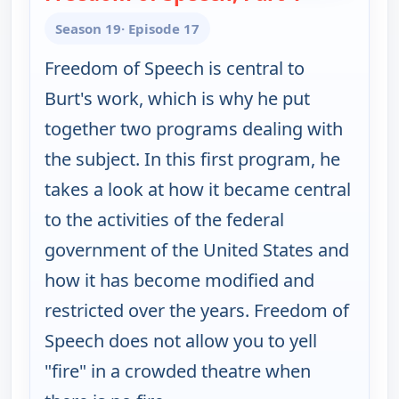
Season 19
· Episode 17
Freedom of Speech is central to
Burt's work, which is why he put
together two programs dealing with
the subject. In this first program, he
takes a look at how it became central
to the activities of the federal
government of the United States and
how it has become modified and
restricted over the years. Freedom of
Speech does not allow you to yell
"fire" in a crowded theatre when