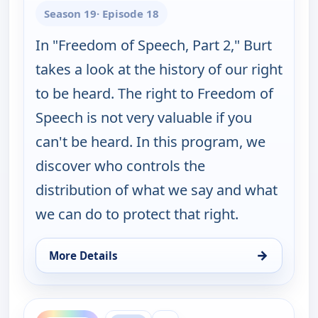
Season 19
· Episode 18
In "Freedom of Speech, Part 2," Burt
takes a look at the history of our right
to be heard. The right to Freedom of
Speech is not very valuable if you
can't be heard. In this program, we
discover who controls the
distribution of what we say and what
we can do to protect that right.
→
More Details
for Burt Wolf: Travels & Traditions, Mon 17, 1:00 
ends 3:30 pm