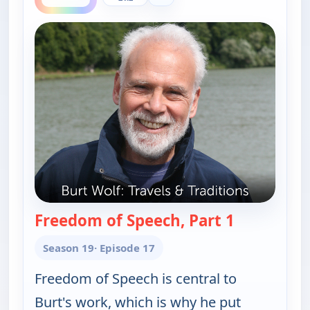
Freedom of Speech, Part 1
— Burt Wolf:
Season 19
· Episode 17
Freedom of Speech is central to
Burt's work, which is why he put