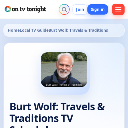
Join
Sign in
Home
Local TV Guide
Burt Wolf: Travels & Traditions
Burt Wolf: Travels &
Traditions TV