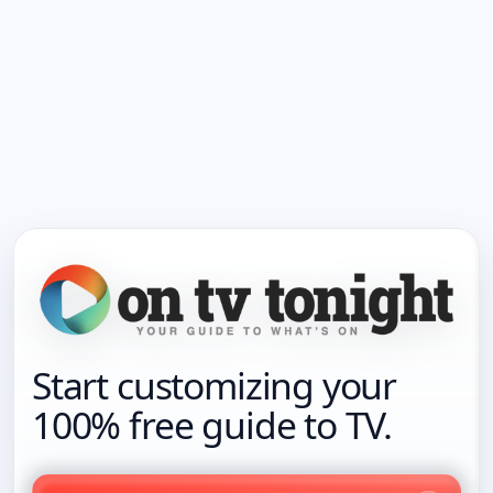
Start customizing your
100% free guide to TV.