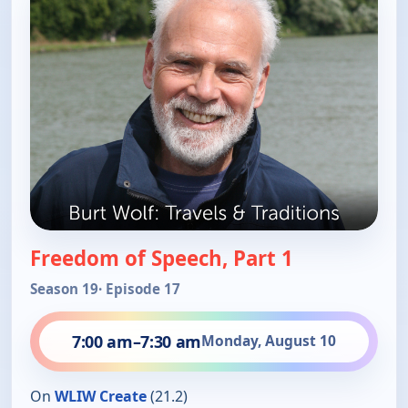
Freedom of Speech, Part 1
Season 19
· Episode 17
7:00 am
–
7:30 am
Monday, August 10
On
WLIW Create
(21.2)