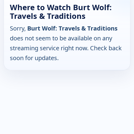
Where to Watch Burt Wolf:
Travels & Traditions
Sorry,
Burt Wolf: Travels & Traditions
does not seem to be available on any
streaming service right now. Check back
soon for updates.