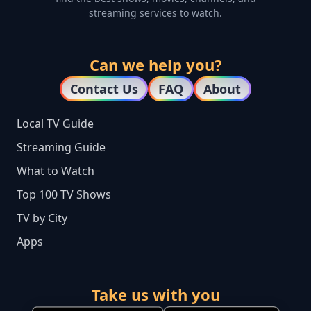
streaming services to watch.
Can we help you?
Contact Us
FAQ
About
Local TV Guide
Streaming Guide
What to Watch
Top 100 TV Shows
TV by City
Apps
Take us with you