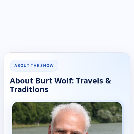
ABOUT THE SHOW
About Burt Wolf: Travels &
Traditions