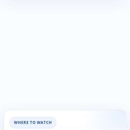
WHERE TO WATCH