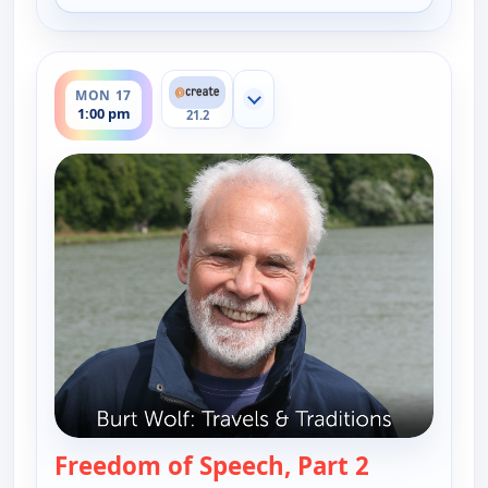
ends 1:30 pm
MON 17
Show more channels
1:00 pm
21.2
Freedom of Speech, Part 2
— Burt Wolf: