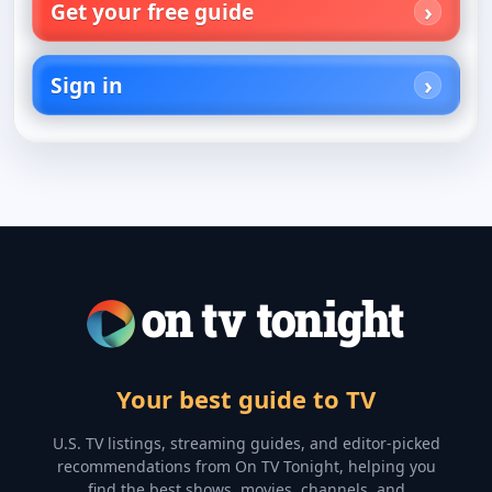
Get your free guide
Sign in
Your best guide to TV
U.S. TV listings, streaming guides, and editor-picked
recommendations from On TV Tonight, helping you
find the best shows, movies, channels, and