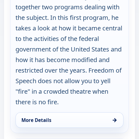
together two programs dealing with
the subject. In this first program, he
takes a look at how it became central
to the activities of the federal
government of the United States and
how it has become modified and
restricted over the years. Freedom of
Speech does not allow you to yell
"fire" in a crowded theatre when
there is no fire.
→
More Details
for Burt Wolf: Travels & Traditions, Mon 10, 7:00 