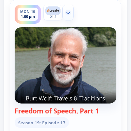
ends 1:30 pm
MON 10
Show more channels
1:00 pm
21.2
Freedom of Speech, Part 1
— Burt Wolf:
Season 19
· Episode 17