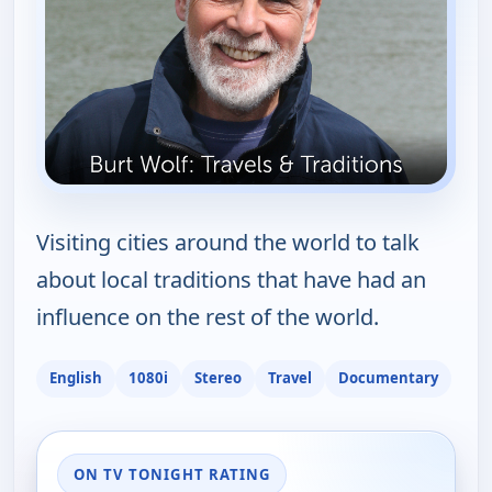
Visiting cities around the world to talk
about local traditions that have had an
influence on the rest of the world.
English
1080i
Stereo
Travel
Documentary
ON TV TONIGHT RATING