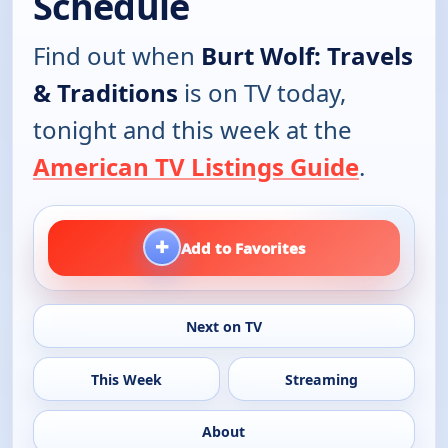
Schedule
Find out when
Burt Wolf: Travels
& Traditions
is on TV today,
tonight and this week at the
American TV Listings Guide
.
+
Add to Favorites
Next on TV
This Week
Streaming
About