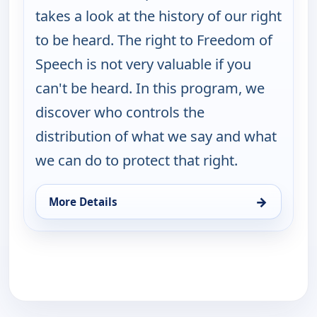
takes a look at the history of our right
to be heard. The right to Freedom of
Speech is not very valuable if you
can't be heard. In this program, we
discover who controls the
distribution of what we say and what
we can do to protect that right.
→
More Details
for Burt Wolf: Travels & Traditions, Mon 17, 3:00 