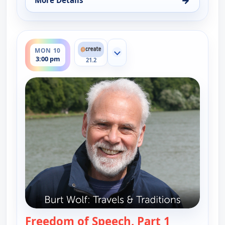
More Details
for Burt Wolf: Travels & Traditions, Mon 10, 1:00 
ends 3:30 pm
MON 10
Show more channels
3:00 pm
21.2
Freedom of Speech, Part 1
— Burt Wolf: