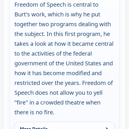
Freedom of Speech is central to
Burt's work, which is why he put
together two programs dealing with
the subject. In this first program, he
takes a look at how it became central
to the activities of the federal
government of the United States and
how it has become modified and
restricted over the years. Freedom of
Speech does not allow you to yell
"fire" in a crowded theatre when
there is no fire.
→