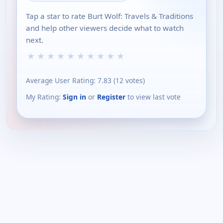
Tap a star to rate Burt Wolf: Travels & Traditions
and help other viewers decide what to watch
next.
★
★
★
★
★
★
★
★
★
★
Average User Rating:
7.83
(
12
votes)
My Rating:
Sign in
or
Register
to view last vote