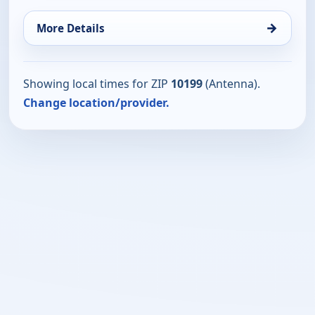
→
More Details
Showing local times for ZIP
10199
(Antenna).
Change location/provider.