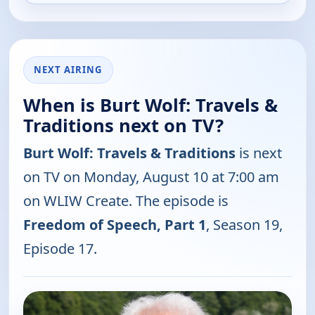
NEXT AIRING
When is Burt Wolf: Travels &
Traditions next on TV?
Burt Wolf: Travels & Traditions
is next
on TV on Monday, August 10 at 7:00 am
on WLIW Create. The episode is
Freedom of Speech, Part 1
, Season 19,
Episode 17.