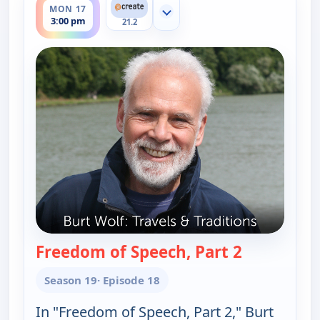
MON 17
Show more channels
3:00 pm
21.2
Freedom of Speech, Part 2
— Burt Wolf:
Season 19
· Episode 18
In "Freedom of Speech, Part 2," Burt