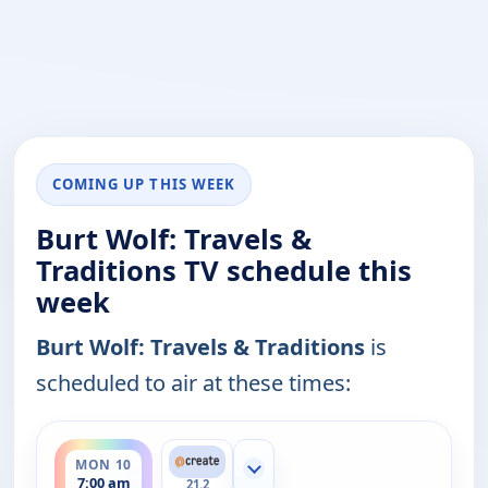
COMING UP THIS WEEK
Burt Wolf: Travels &
Traditions TV schedule this
week
Burt Wolf: Travels & Traditions
is
scheduled to air at these times:
ends 7:30 am
MON 10
Show more channels
7:00 am
21.2