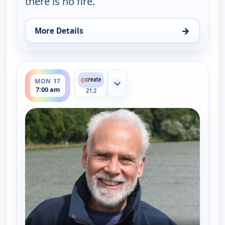
there is no fire.
→
More Details
for Burt Wolf: Travels & Traditions, Mon 10, 3:00 
ends 7:30 am
MON 17
Show more channels
7:00 am
21.2