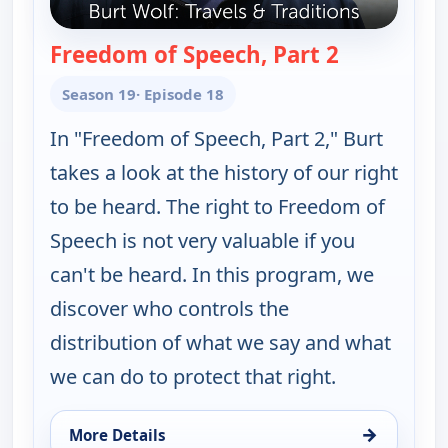
Freedom of Speech, Part 2
— Burt Wolf:
Season 19
· Episode 18
In "Freedom of Speech, Part 2," Burt
takes a look at the history of our right
to be heard. The right to Freedom of
Speech is not very valuable if you
can't be heard. In this program, we
discover who controls the
distribution of what we say and what
we can do to protect that right.
→
More Details
for Burt Wolf: Travels & Traditions, Mon 17, 7:00 