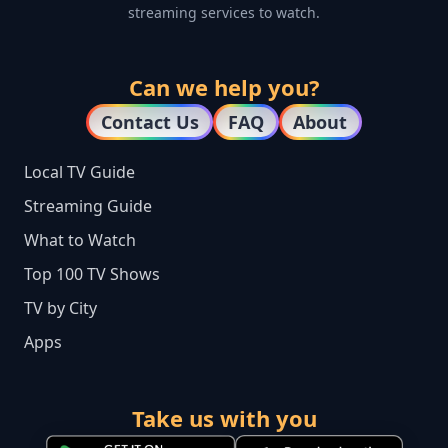
streaming services to watch.
Can we help you?
Contact Us
FAQ
About
Local TV Guide
Streaming Guide
What to Watch
Top 100 TV Shows
TV by City
Apps
Take us with you