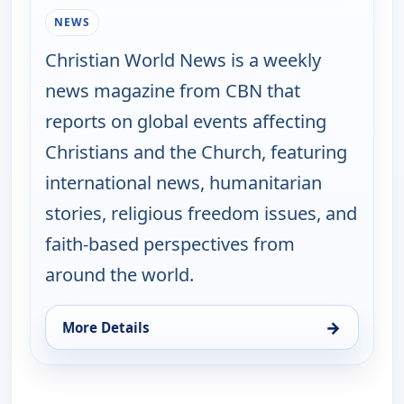
NEWS
Christian World News is a weekly
news magazine from CBN that
reports on global events affecting
Christians and the Church, featuring
international news, humanitarian
stories, religious freedom issues, and
faith-based perspectives from
around the world.
→
More Details
for Christian World News, Wed 19, 5:00 pm