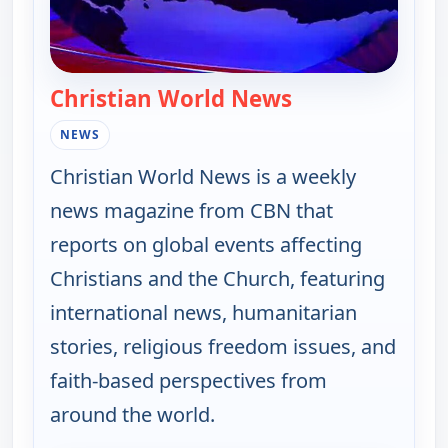
Christian World News
— Christian Wor
NEWS
Christian World News is a weekly
news magazine from CBN that
reports on global events affecting
Christians and the Church, featuring
international news, humanitarian
stories, religious freedom issues, and
faith-based perspectives from
around the world.