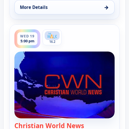
→
More Details
for Christian World News, Wed 12, 5:00 pm
ends 5:30 pm
WED 19
5:00 pm
16.2
Christian World News
— Christian Wor