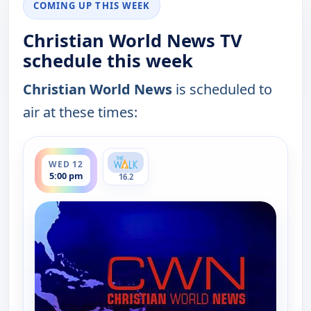
COMING UP THIS WEEK
Christian World News TV
schedule this week
Christian World News
is scheduled to
air at these times:
ends 5:30 pm
WED 12
5:00 pm
16.2