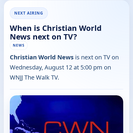
NEXT AIRING
When is Christian World
News next on TV?
NEWS
Christian World News
is next on TV on
Wednesday, August 12 at 5:00 pm on
WNJJ The Walk TV.