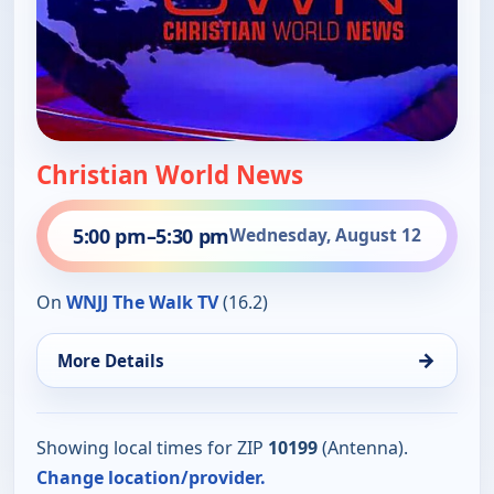
Christian World News
5:00 pm
–
5:30 pm
Wednesday, August 12
On
WNJJ The Walk TV
(16.2)
→
More Details
Showing local times for ZIP
10199
(Antenna).
Change location/provider.