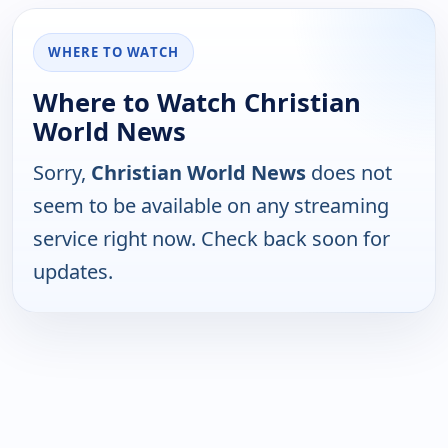
WHERE TO WATCH
Where to Watch Christian
World News
Sorry,
Christian World News
does not
seem to be available on any streaming
service right now. Check back soon for
updates.