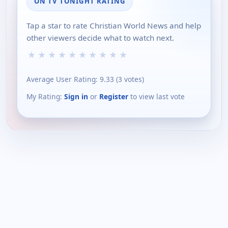
ON TV TONIGHT RATING
Tap a star to rate Christian World News and help
other viewers decide what to watch next.
★
★
★
★
★
★
★
★
★
★
Average User Rating:
9.33
(
3
votes)
My Rating:
Sign in
or
Register
to view last vote