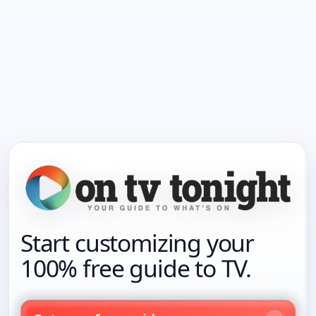
Start customizing your
100% free guide to TV.