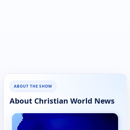
ABOUT THE SHOW
About Christian World News