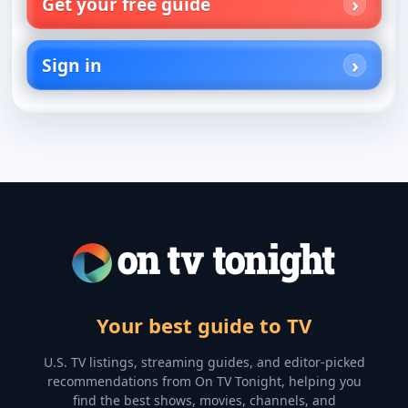
Get your free guide
Sign in
Your best guide to TV
U.S. TV listings, streaming guides, and editor-picked
recommendations from On TV Tonight, helping you
find the best shows, movies, channels, and