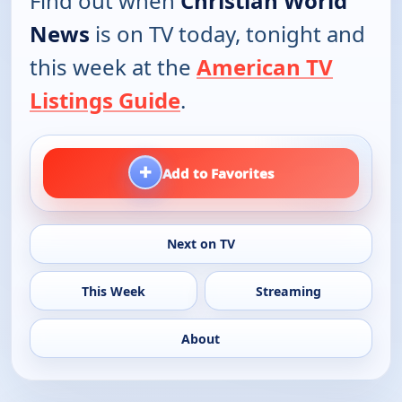
Find out when
Christian World
News
is on TV today, tonight and
this week at the
American TV
Listings Guide
.
+
Add to Favorites
Next on TV
This Week
Streaming
About