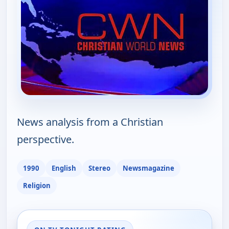
News analysis from a Christian
perspective.
1990
English
Stereo
Newsmagazine
Religion