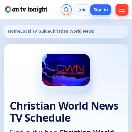
Join
Sign in
Home
Local TV Guide
Christian World News
Christian World News
TV Schedule