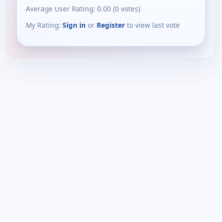
Average User Rating:
0.00
(
0
votes)
My Rating:
Sign in
or
Register
to view last vote