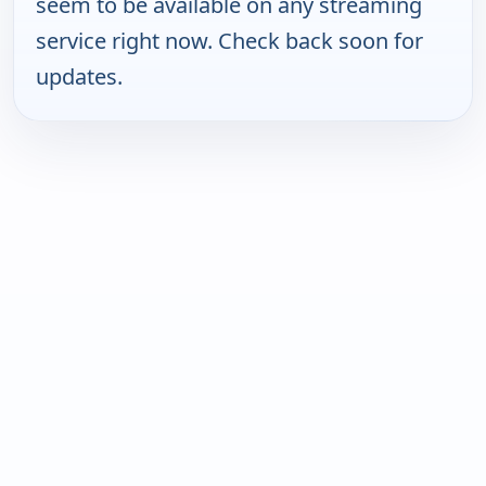
seem to be available on any streaming
service right now. Check back soon for
updates.