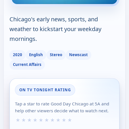
Chicago's early news, sports, and
weather to kickstart your weekday
mornings.
2020
English
Stereo
Newscast
Current Affairs
ON TV TONIGHT RATING
Tap a star to rate Good Day Chicago at 5A and
help other viewers decide what to watch next.
★
★
★
★
★
★
★
★
★
★