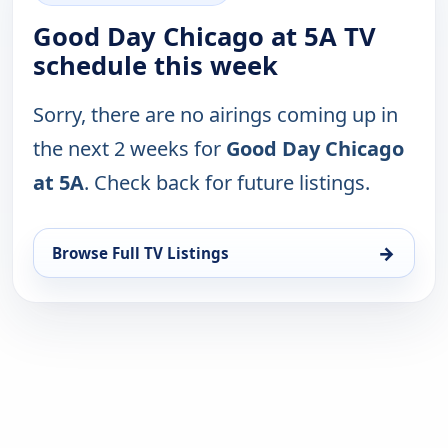
Good Day Chicago at 5A TV
schedule this week
Sorry, there are no airings coming up in
the next 2 weeks for
Good Day Chicago
at 5A
. Check back for future listings.
→
Browse Full TV Listings