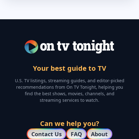
Your best guide to TV
U.S. TV listings, streaming guides, and editor-picked
recommendations from On TV Tonight, helping you
find the best shows, movies, channels, and
streaming services to watch.
Can we help you?
Contact Us
FAQ
About