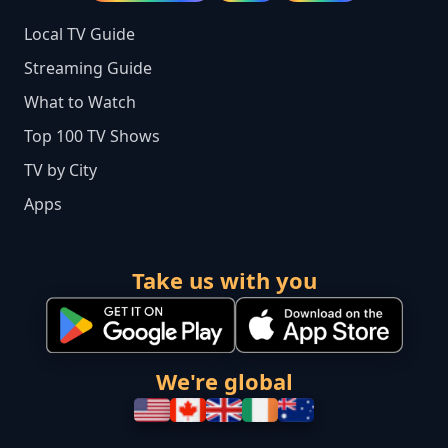
Local TV Guide
Streaming Guide
What to Watch
Top 100 TV Shows
TV by City
Apps
Take us with you
We're global