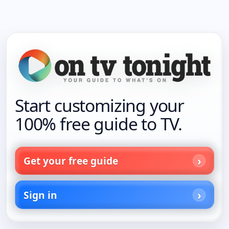
Start customizing your
100% free guide to TV.
Get your free guide
Sign in