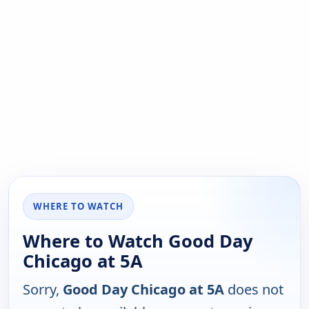
WHERE TO WATCH
Where to Watch Good Day
Chicago at 5A
Sorry,
Good Day Chicago at 5A
does not