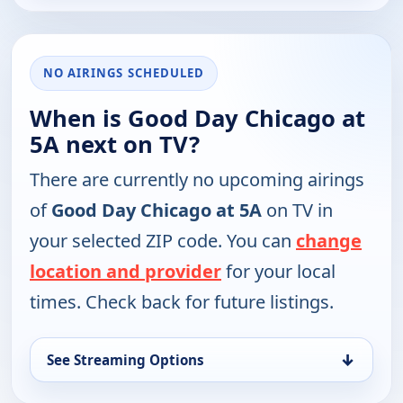
NO AIRINGS SCHEDULED
When is Good Day Chicago at
5A next on TV?
There are currently no upcoming airings
of
Good Day Chicago at 5A
on TV in
your selected ZIP code. You can
change
location and provider
for your local
times. Check back for future listings.
↓
See Streaming Options