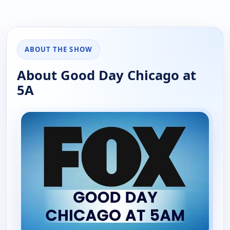
ABOUT THE SHOW
About Good Day Chicago at
5A