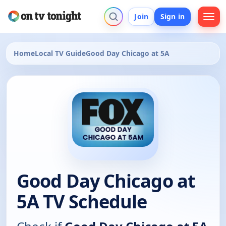
Join
Sign in
Home
Local TV Guide
Good Day Chicago at 5A
Good Day Chicago at
5A TV Schedule