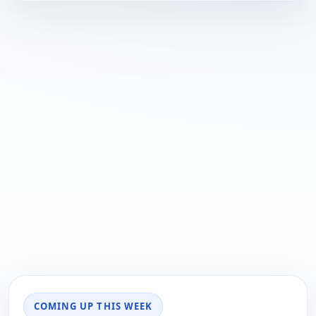
COMING UP THIS WEEK