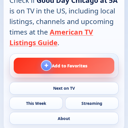
Check if
Good Day Chicago at 5A
is on TV in the US, including local
listings, channels and upcoming
times at the
American TV
Listings Guide
.
+
Add to Favorites
Next on TV
This Week
Streaming
About