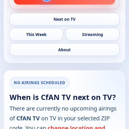
Next on TV
This Week
Streaming
About
NO AIRINGS SCHEDULED
When is CfAN TV next on TV?
There are currently no upcoming airings
of
CfAN TV
on TV in your selected ZIP
code. You can
change location and