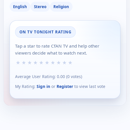
English
Stereo
Religion
ON TV TONIGHT RATING
Tap a star to rate CfAN TV and help other
viewers decide what to watch next.
★
★
★
★
★
★
★
★
★
★
Average User Rating:
0.00
(
0
votes)
My Rating:
Sign in
or
Register
to view last vote