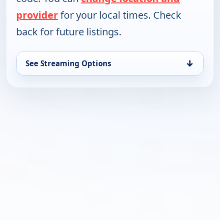
provider
for your local times. Check
back for future listings.
↓
See Streaming Options