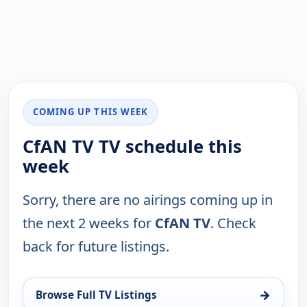
COMING UP THIS WEEK
CfAN TV TV schedule this
week
Sorry, there are no airings coming up in
the next 2 weeks for
CfAN TV
. Check
back for future listings.
→
Browse Full TV Listings