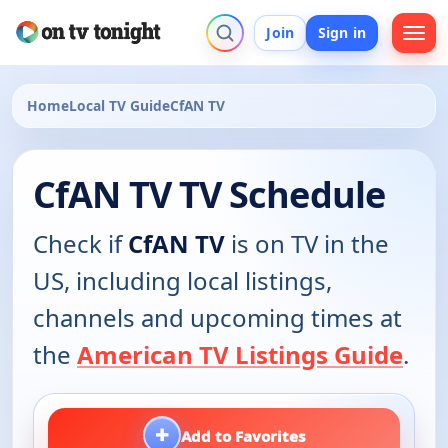
Join
Sign in
Home
Local TV Guide
CfAN TV
CfAN TV TV Schedule
Check if
CfAN TV
is on TV in the
US, including local listings,
channels and upcoming times at
the
American TV Listings Guide
.
+
Add to Favorites