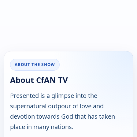
ABOUT THE SHOW
About CfAN TV
Presented is a glimpse into the
supernatural outpour of love and
devotion towards God that has taken
place in many nations.