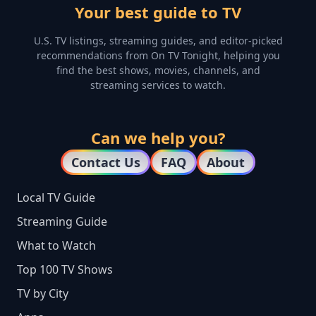
Your best guide to TV
U.S. TV listings, streaming guides, and editor-picked
recommendations from On TV Tonight, helping you
find the best shows, movies, channels, and
streaming services to watch.
Can we help you?
Contact Us
FAQ
About
Local TV Guide
Streaming Guide
What to Watch
Top 100 TV Shows
TV by City