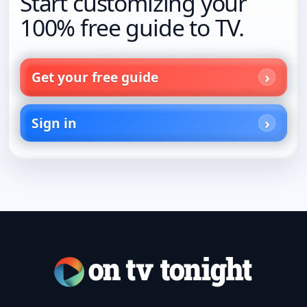
Start customizing your
100% free guide to TV.
Get your free guide
Sign in