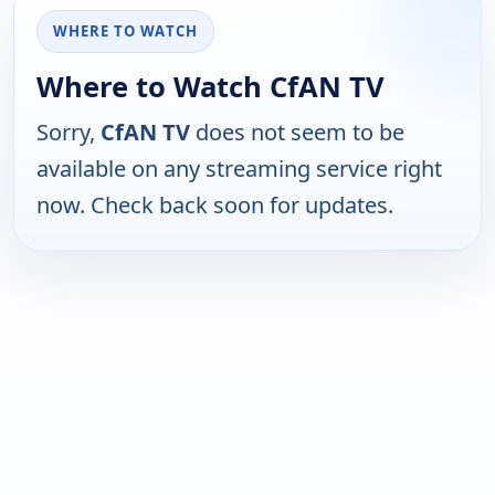
WHERE TO WATCH
Where to Watch CfAN TV
Sorry,
CfAN TV
does not seem to be
available on any streaming service right
now. Check back soon for updates.