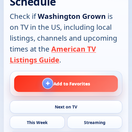
Schedule
Check if
Washington Grown
is
on TV in the US, including local
listings, channels and upcoming
times at the
American TV
Listings Guide
.
+
Add to Favorites
Next on TV
This Week
Streaming