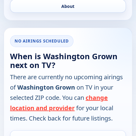
About
NO AIRINGS SCHEDULED
When is Washington Grown
next on TV?
There are currently no upcoming airings
of
Washington Grown
on TV in your
selected ZIP code. You can
change
location and provider
for your local
times. Check back for future listings.