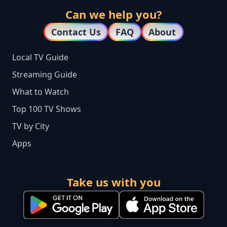
Can we help you?
Contact Us
FAQ
About
Local TV Guide
Streaming Guide
What to Watch
Top 100 TV Shows
TV by City
Apps
Take us with you