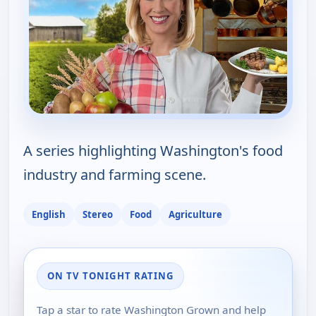
A series highlighting Washington's food
industry and farming scene.
English
Stereo
Food
Agriculture
ON TV TONIGHT RATING
Tap a star to rate Washington Grown and help