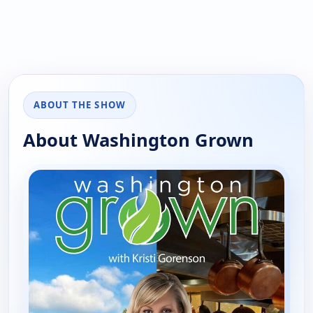
ABOUT THE SHOW
About Washington Grown