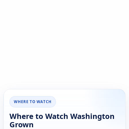
WHERE TO WATCH
Where to Watch Washington
Grown