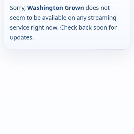
Sorry,
Washington Grown
does not
seem to be available on any streaming
service right now. Check back soon for
updates.