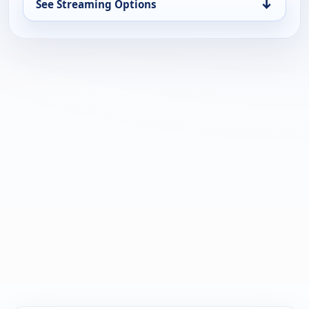
↓
See Streaming Options