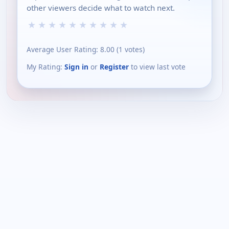
other viewers decide what to watch next.
★
★
★
★
★
★
★
★
★
★
Average User Rating:
8.00
(
1
votes)
My Rating:
Sign in
or
Register
to view last vote