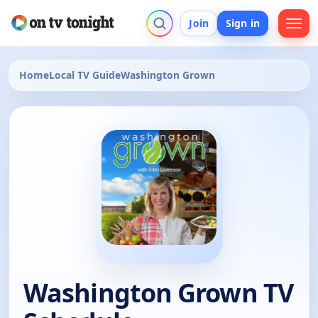
Join
Sign in
Home
Local TV Guide
Washington Grown
Washington Grown TV