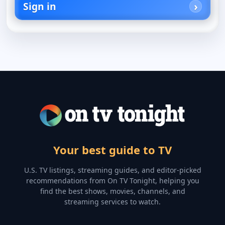
Sign in
Your best guide to TV
U.S. TV listings, streaming guides, and editor-picked
recommendations from On TV Tonight, helping you
find the best shows, movies, channels, and
streaming services to watch.