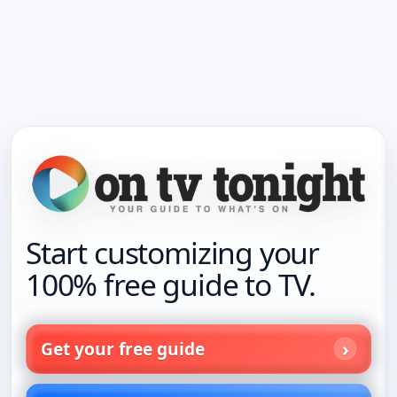
Start customizing your
100% free guide to TV.
Get your free guide