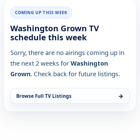
COMING UP THIS WEEK
Washington Grown TV
schedule this week
Sorry, there are no airings coming up in
the next 2 weeks for
Washington
Grown
. Check back for future listings.
→
Browse Full TV Listings