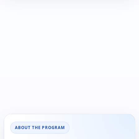
ABOUT THE PROGRAM