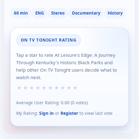
60 min
ENG
Stereo
Documentary
History
ON TV TONIGHT RATING
Tap a star to rate At Leisure's Edge: A Journey
Through Kentucky's Historic Black Parks and
help other On TV Tonight users decide what to
watch next.
★
★
★
★
★
★
★
★
★
★
Average User Rating:
0.00
(
0
votes)
My Rating:
Sign in
or
Register
to view last vote