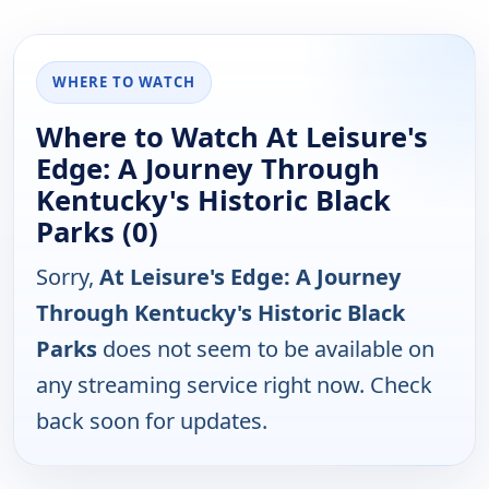
WHERE TO WATCH
Where to Watch At Leisure's
Edge: A Journey Through
Kentucky's Historic Black
Parks (0)
Sorry,
At Leisure's Edge: A Journey
Through Kentucky's Historic Black
Parks
does not seem to be available on
any streaming service right now. Check
back soon for updates.