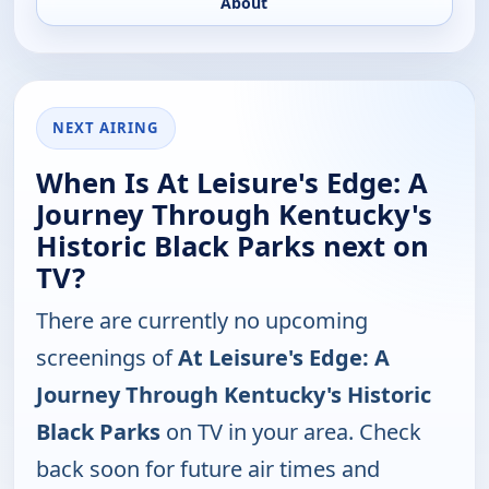
About
NEXT AIRING
When Is At Leisure's Edge: A
Journey Through Kentucky's
Historic Black Parks next on
TV?
There are currently no upcoming
screenings of
At Leisure's Edge: A
Journey Through Kentucky's Historic
Black Parks
on TV in your area. Check
back soon for future air times and