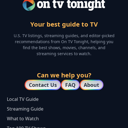
Your best guide to TV
U.S. TV listings, streaming guides, and editor-picked
recommendations from On TV Tonight, helping you
find the best shows, movies, channels, and
streaming services to watch.
Can we help you?
Contact Us
FAQ
About
Local TV Guide
Streaming Guide
What to Watch