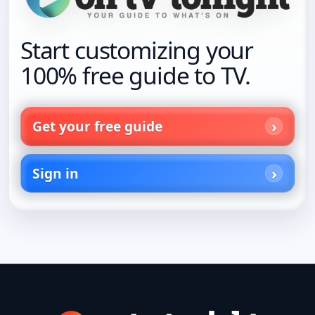
Start customizing your
100% free guide to TV.
Get your free guide
Sign in