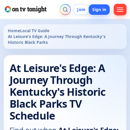
Join
Sign in
Home
Local TV Guide
At Leisure's Edge: A Journey Through Kentucky's
Historic Black Parks
At Leisure's Edge: A
Journey Through
Kentucky's Historic
Black Parks TV
Schedule
Find out when
At Leisure's Edge: