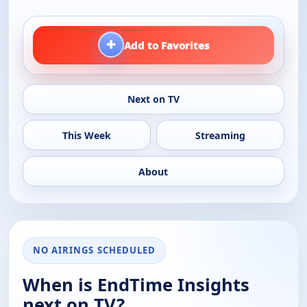
+
Add to Favorites
Next on TV
This Week
Streaming
About
NO AIRINGS SCHEDULED
When is EndTime Insights
next on TV?