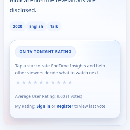
Biblical end-time revelations are
disclosed.
2020
English
Talk
ON TV TONIGHT RATING
Tap a star to rate EndTime Insights and help
other viewers decide what to watch next.
★
★
★
★
★
★
★
★
★
★
Average User Rating:
9.00
(
1
votes)
My Rating:
Sign in
or
Register
to view last vote