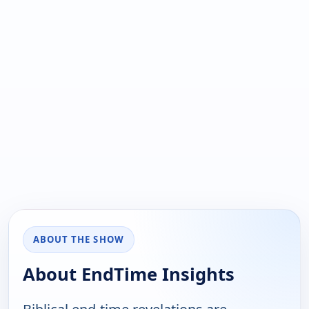
ABOUT THE SHOW
About EndTime Insights