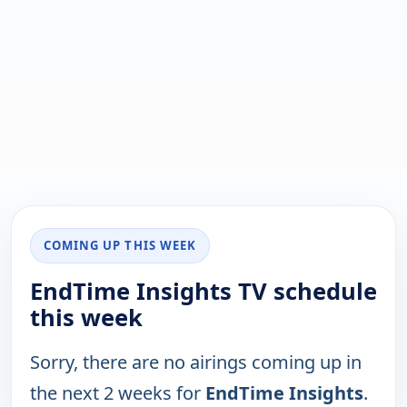
COMING UP THIS WEEK
EndTime Insights TV schedule
this week
Sorry, there are no airings coming up in
the next 2 weeks for
EndTime Insights
.