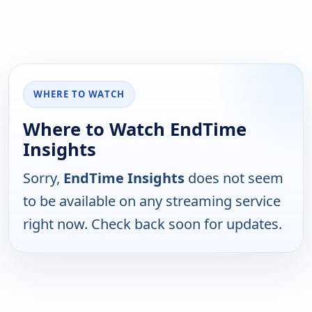
WHERE TO WATCH
Where to Watch EndTime
Insights
Sorry,
EndTime Insights
does not seem
to be available on any streaming service
right now. Check back soon for updates.