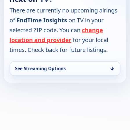
There are currently no upcoming airings
of
EndTime Insights
on TV in your
selected ZIP code. You can
change
location and provider
for your local
times. Check back for future listings.
↓
See Streaming Options