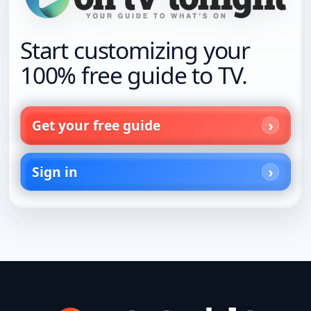
Start customizing your
100% free guide to TV.
Get your free guide
Sign in