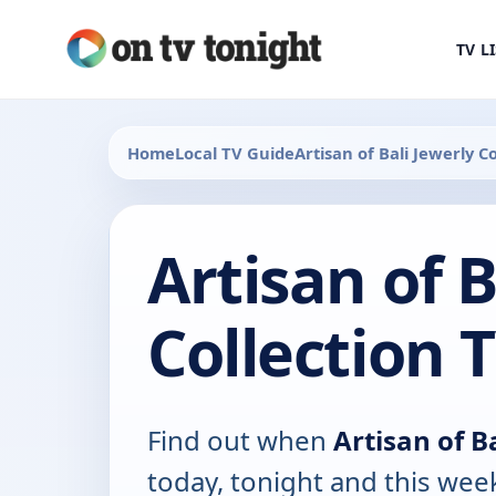
TV L
Home
Local TV Guide
Artisan of Bali Jewerly Co
Artisan of B
Collection 
Find out when
Artisan of B
today, tonight and this wee