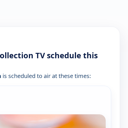
Collection TV schedule this
n
is scheduled to air at these times:
e channels