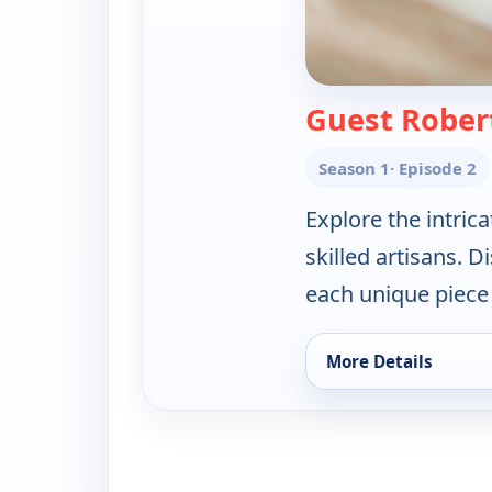
Guest Rober
Season 1
· Episode 2
Explore the intrica
skilled artisans. 
each unique piece i
More Details
for Artisan of Bali 