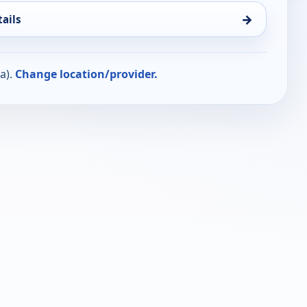
→
ails
a).
Change location/provider.