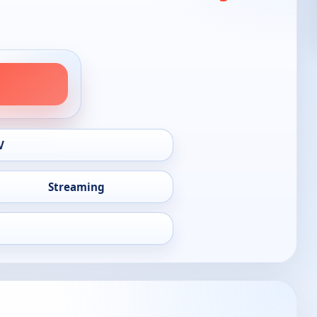
V
Streaming