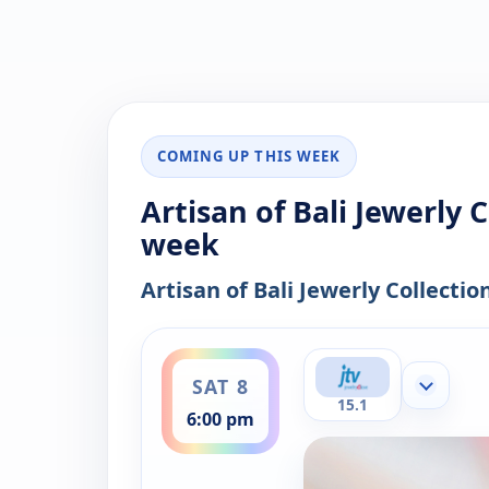
COMING UP THIS WEEK
Artisan of Bali Jewerly 
week
Artisan of Bali Jewerly Collectio
ends 8:00 pm
SAT 8
Show mor
15.1
6:00 pm