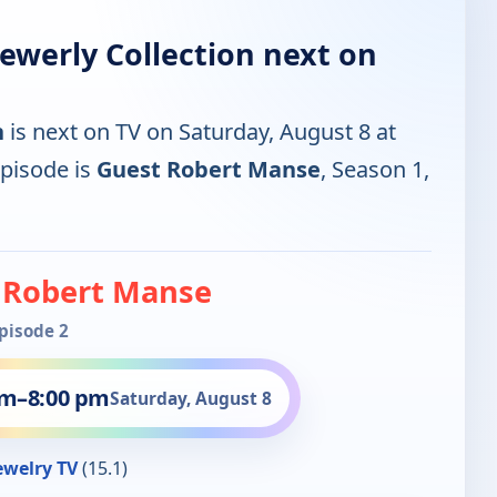
Jewerly Collection next on
n
is next on TV on Saturday, August 8 at
pisode is
Guest Robert Manse
, Season 1,
 Robert Manse
Episode 2
pm
–
8:00 pm
Saturday, August 8
ewelry TV
(15.1)