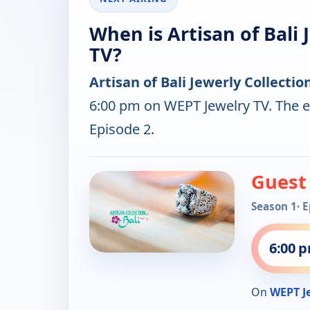
When is Artisan of Bali 
TV?
Artisan of Bali Jewerly Collectio
6:00 pm on WEPT Jewelry TV. The e
Episode 2.
Guest
Season 1
· 
6:00 
On
WEPT J