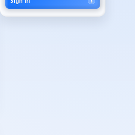
Sign in