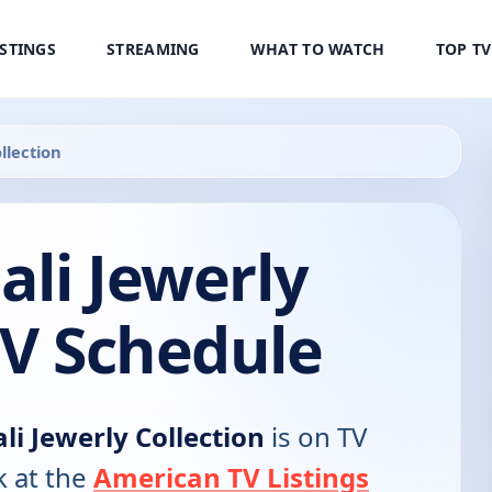
ISTINGS
STREAMING
WHAT TO WATCH
TOP T
llection
ali Jewerly
TV Schedule
ali Jewerly Collection
is on TV
k at the
American TV Listings