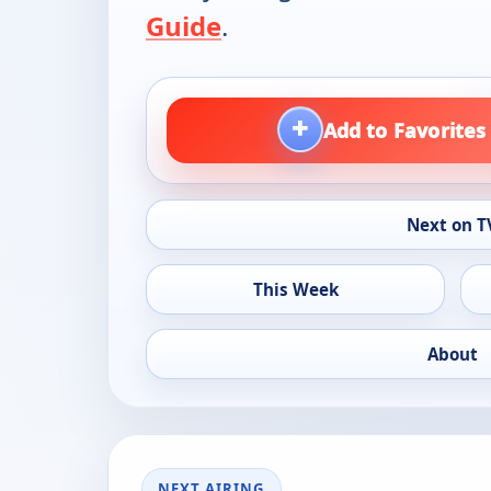
Guide
.
+
Add to Favorites
Next on T
This Week
About
NEXT AIRING