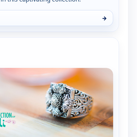
→
ewerly Collection, Sat 8, 6:00 pm
e channels