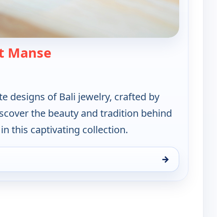
— Artisan of Bali Jewerly Collecti
t Manse
te designs of Bali jewelry, crafted by
Discover the beauty and tradition behind
n this captivating collection.
→
Jewerly Collection, Sun 9, 2:00 pm