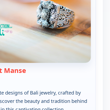
— Artisan of Bali Jewerly Collecti
t Manse
te designs of Bali jewelry, crafted by
Discover the beauty and tradition behind
n this captivating collection.