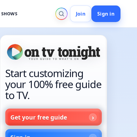
Join
Sign in
V SHOWS
Start customizing
your 100% free guide
to TV.
Get your free guide