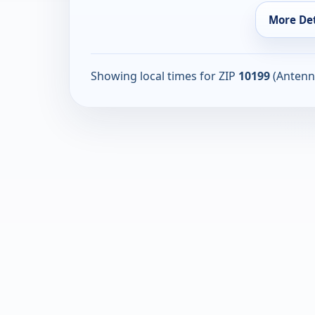
More Det
Showing local times for ZIP
10199
(Antenn