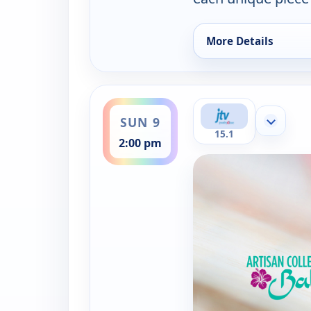
More Details
for Artisan of Bali J
ends 4:00 pm
SUN 9
Show mor
15.1
2:00 pm