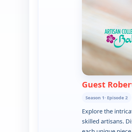
Guest Rober
Season 1
· Episode 2
Explore the intrica
skilled artisans. 
each unique piece i