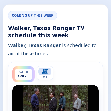
COMING UP THIS WEEK
Walker, Texas Ranger TV
schedule this week
Walker, Texas Ranger
is scheduled to
air at these times:
ends 2:00 am
SAT 8
1:00 am
9.4