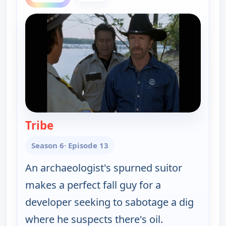
Tribe
— Walker, Texas Ranger
Season 6
· Episode 13
An archaeologist's spurned suitor
makes a perfect fall guy for a
developer seeking to sabotage a dig
where he suspects there's oil.