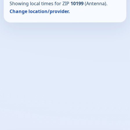
Showing local times for ZIP
10199
(Antenna).
Change location/provider.