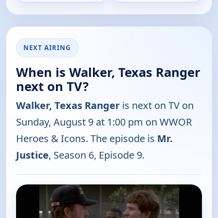
NEXT AIRING
When is Walker, Texas Ranger
next on TV?
Walker, Texas Ranger
is next on TV on
Sunday, August 9 at 1:00 pm on WWOR
Heroes & Icons. The episode is
Mr.
Justice
, Season 6, Episode 9.