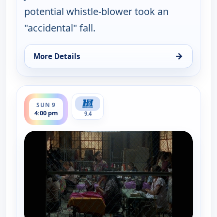
potential whistle-blower took an
"accidental" fall.
→
More Details
for Walker, Texas Ranger, Sun 9, 3:00 pm
ends 5:00 pm
SUN 9
4:00 pm
9.4