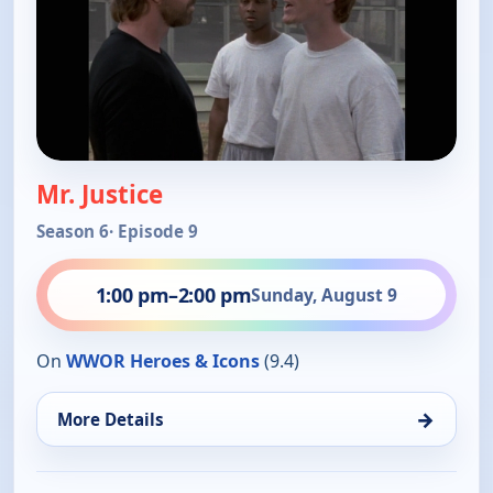
Mr. Justice
Season 6
· Episode 9
1:00 pm
–
2:00 pm
Sunday, August 9
On
WWOR Heroes & Icons
(9.4)
→
More Details