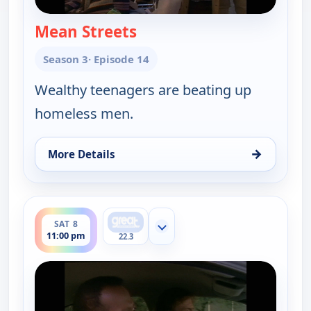
Mean Streets
— Walker, Texas Ranger
Season 3
· Episode 14
Wealthy teenagers are beating up
homeless men.
→
More Details
for Walker, Texas Ranger, Sat 8, 10:00 pm
ends 12:00 am
SAT 8
Show more channels
11:00 pm
22.3