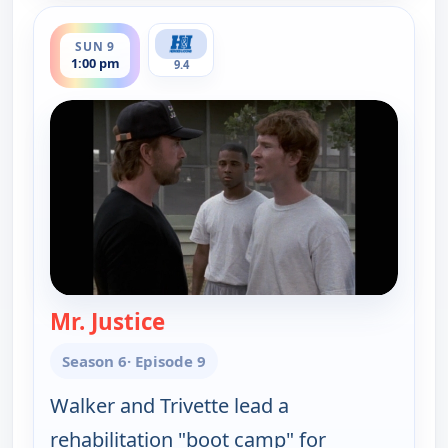
ends 2:00 pm
SUN 9
1:00 pm
9.4
Mr. Justice
— Walker, Texas Ranger
Season 6
· Episode 9
Walker and Trivette lead a
rehabilitation "boot camp" for