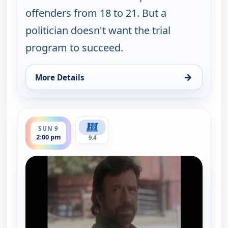
offenders from 18 to 21. But a
politician doesn't want the trial
program to succeed.
→
More Details
for Walker, Texas Ranger, Sun 9, 1:00 pm
ends 3:00 pm
SUN 9
2:00 pm
9.4