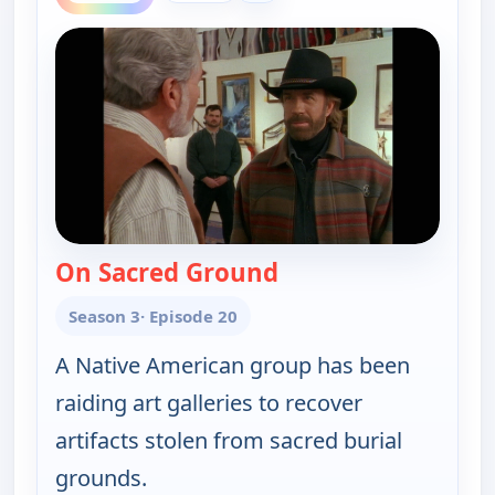
On Sacred Ground
— Walker, Texas Rang
Season 3
· Episode 20
A Native American group has been
raiding art galleries to recover
artifacts stolen from sacred burial
grounds.