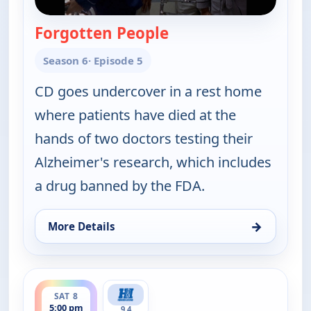
Forgotten People
— Walker, Texas Range
Season 6
· Episode 5
CD goes undercover in a rest home
where patients have died at the
hands of two doctors testing their
Alzheimer's research, which includes
a drug banned by the FDA.
→
More Details
for Walker, Texas Ranger, Sat 8, 4:00 pm
ends 6:00 pm
SAT 8
5:00 pm
9.4