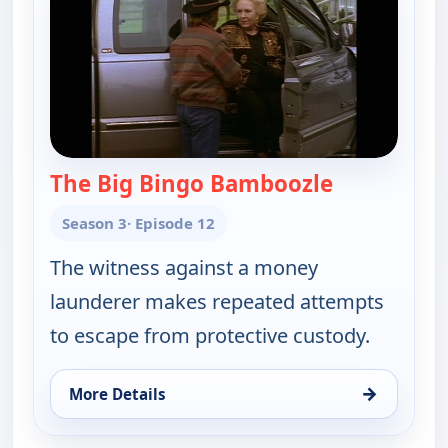
The Big Bingo Bamboozle
— Walker, T
Season 3
· Episode 12
The witness against a money
launderer makes repeated attempts
to escape from protective custody.
→
More Details
for Walker, Texas Ranger, Sat 8, 8:00 pm