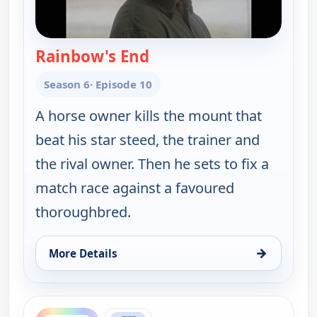
Rainbow's End
— Walker, Texas Ranger
Season 6
· Episode 10
A horse owner kills the mount that
beat his star steed, the trainer and
the rival owner. Then he sets to fix a
match race against a favoured
thoroughbred.
→
More Details
for Walker, Texas Ranger, Sun 9, 2:00 pm
ends 4:00 pm