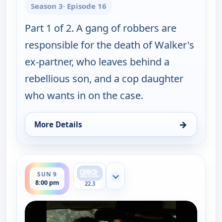
Season 3
· Episode 16
Part 1 of 2. A gang of robbers are
responsible for the death of Walker's
ex-partner, who leaves behind a
rebellious son, and a cop daughter
who wants in on the case.
→
More Details
for Walker, Texas Ranger, Sun 9, 7:00 pm
ends 9:00 pm
SUN 9
Show more channels
8:00 pm
22.3