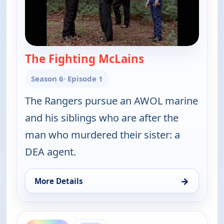
The Fighting McLains
— Walker, Texas 
Season 6
· Episode 1
The Rangers pursue an AWOL marine
and his siblings who are after the
man who murdered their sister: a
DEA agent.
→
More Details
for Walker, Texas Ranger, Sat 8, 1:00 am
ends 6:00 am