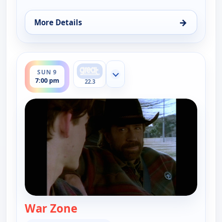
→
More Details
for Walker, Texas Ranger, Sun 9, 5:00 pm
ends 8:00 pm
SUN 9
Show more channels
7:00 pm
22.3
War Zone
— Walker, Texas Ranger