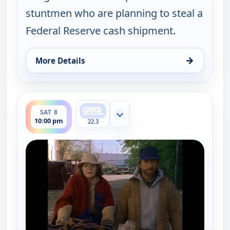
stuntmen who are planning to steal a
Federal Reserve cash shipment.
→
More Details
for Walker, Texas Ranger, Sat 8, 9:00 pm
ends 11:00 pm
SAT 8
Show more channels
10:00 pm
22.3