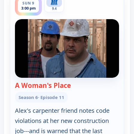
SUN 9
3:00 pm
9.4
A Woman's Place
— Walker, Texas Range
Season 6
· Episode 11
Alex's carpenter friend notes code
violations at her new construction
job---and is warned that the last