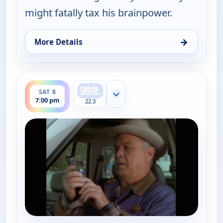
might fatally tax his brainpower.
→
More Details
for Walker, Texas Ranger, Sat 8, 5:00 pm
ends 8:00 pm
SAT 8
Show more channels
7:00 pm
22.3