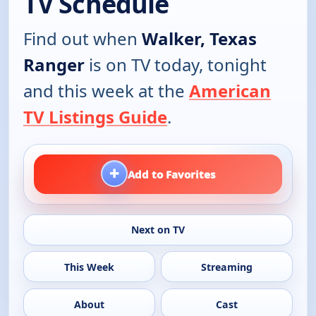
TV Schedule
Find out when
Walker, Texas
Ranger
is on TV today, tonight
and this week at the
American
TV Listings Guide
.
+
Add to Favorites
Next on TV
This Week
Streaming
About
Cast