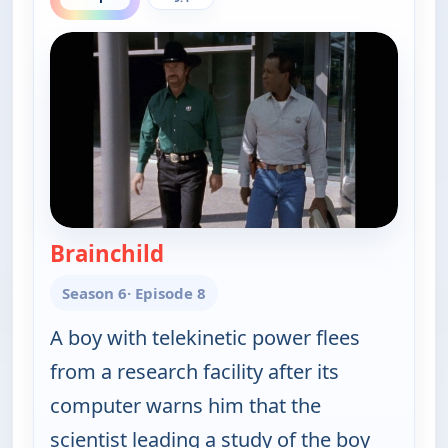
Brainchild
— Walker, Texas Ranger
Season 6
· Episode 8
A boy with telekinetic power flees
from a research facility after its
computer warns him that the
scientist leading a study of the boy