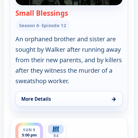
Small Blessings
— Walker, Texas Ranger
Season 6
· Episode 12
An orphaned brother and sister are
sought by Walker after running away
from their new parents, and by killers
after they witness the murder of a
sweatshop worker.
→
More Details
for Walker, Texas Ranger, Sun 9, 4:00 pm
ends 6:00 pm
SUN 9
5:00 pm
9.4