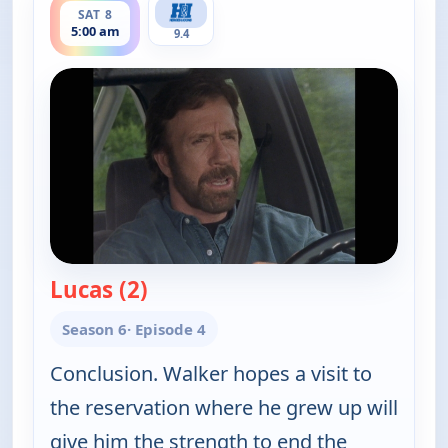
SAT 8
5:00 am
9.4
Lucas (2)
— Walker, Texas Ranger
Season 6
· Episode 4
Conclusion. Walker hopes a visit to
the reservation where he grew up will
give him the strength to end the