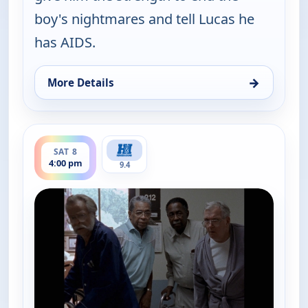
boy's nightmares and tell Lucas he
has AIDS.
→
More Details
for Walker, Texas Ranger, Sat 8, 5:00 am
ends 5:00 pm
SAT 8
4:00 pm
9.4