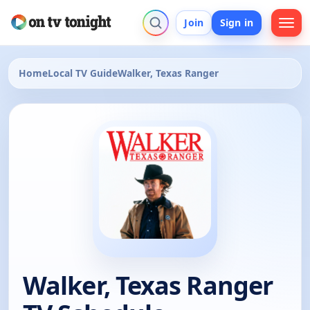
Join
Sign in
Home
Local TV Guide
Walker, Texas Ranger
Walker, Texas Ranger