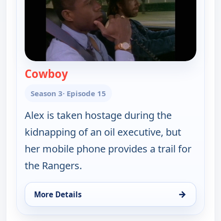
Cowboy
— Walker, Texas Ranger
Season 3
· Episode 15
Alex is taken hostage during the
kidnapping of an oil executive, but
her mobile phone provides a trail for
the Rangers.
→
More Details
for Walker, Texas Ranger, Sat 8, 11:00 pm