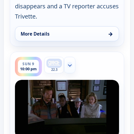
disappears and a TV reporter accuses
Trivette.
→
More Details
for Walker, Texas Ranger, Sun 9, 9:00 pm
ends 11:00 pm
SUN 9
Show more channels
10:00 pm
22.3