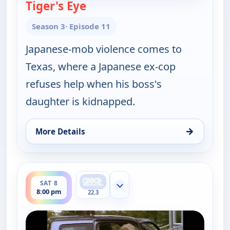
Tiger's Eye
— Walker, Texas Ranger
Season 3
· Episode 11
Japanese-mob violence comes to
Texas, where a Japanese ex-cop
refuses help when his boss's
daughter is kidnapped.
→
More Details
for Walker, Texas Ranger, Sat 8, 7:00 pm
ends 9:00 pm
SAT 8
Show more channels
8:00 pm
22.3