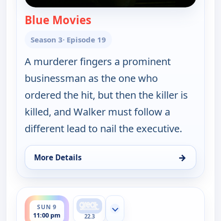
Blue Movies
— Walker, Texas Ranger
Season 3
· Episode 19
A murderer fingers a prominent
businessman as the one who
ordered the hit, but then the killer is
killed, and Walker must follow a
different lead to nail the executive.
→
More Details
for Walker, Texas Ranger, Sun 9, 10:00 pm
ends 12:00 am
SUN 9
Show more channels
11:00 pm
22.3