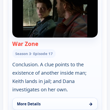
War Zone
— Walker, Texas Ranger
Season 3
· Episode 17
Conclusion. A clue points to the
existence of another inside man;
Keith lands in jail; and Dana
investigates on her own.
→
More Details
for Walker, Texas Ranger, Sun 9, 8:00 pm