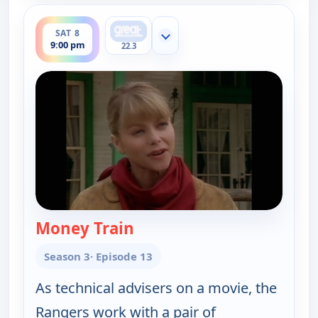
ends 10:00 pm
SAT 8
Show more channels
9:00 pm
22.3
Money Train
— Walker, Texas Ranger
Season 3
· Episode 13
As technical advisers on a movie, the
Rangers work with a pair of