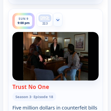
ends 10:00 pm
SUN 9
Show more channels
9:00 pm
22.3
Trust No One
— Walker, Texas Ranger
Season 3
· Episode 18
Five million dollars in counterfeit bills