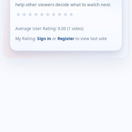
help other viewers decide what to watch next.
★
★
★
★
★
★
★
★
★
★
Average User Rating:
9.00
(
1
votes)
My Rating:
Sign in
or
Register
to view last vote