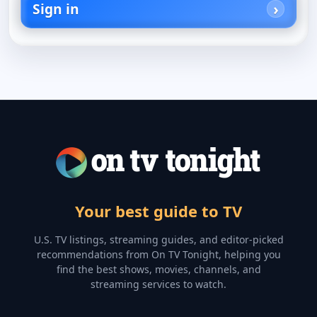
Sign in
Your best guide to TV
U.S. TV listings, streaming guides, and editor-picked
recommendations from On TV Tonight, helping you
find the best shows, movies, channels, and
streaming services to watch.