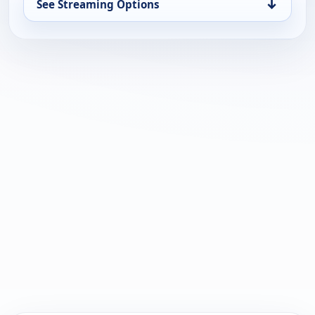
↓
See Streaming Options