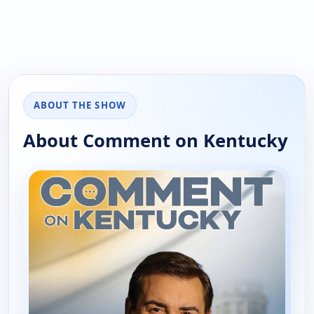
ABOUT THE SHOW
About Comment on Kentucky