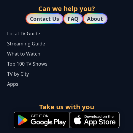
Can we help you?
Contact Us
FAQ
About
Local TV Guide
Streaming Guide
What to Watch
Top 100 TV Shows
TV by City
Apps
Take us with you