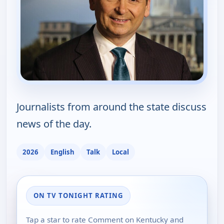
Journalists from around the state discuss
news of the day.
2026
English
Talk
Local
ON TV TONIGHT RATING
Tap a star to rate Comment on Kentucky and