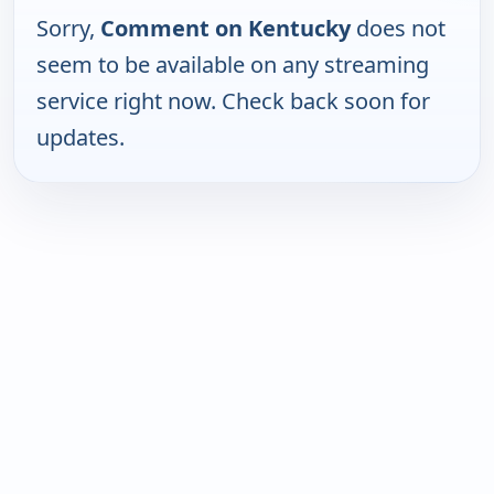
Sorry,
Comment on Kentucky
does not
seem to be available on any streaming
service right now. Check back soon for
updates.