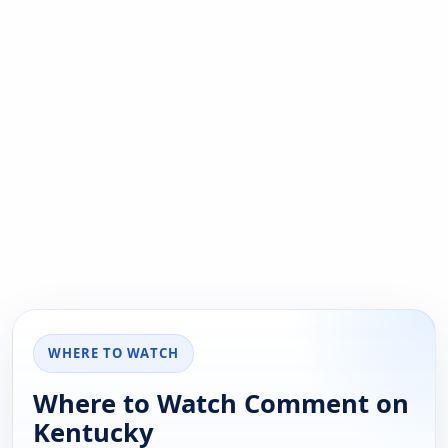
WHERE TO WATCH
Where to Watch Comment on
Kentucky