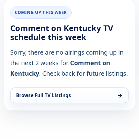
COMING UP THIS WEEK
Comment on Kentucky TV
schedule this week
Sorry, there are no airings coming up in
the next 2 weeks for
Comment on
Kentucky
. Check back for future listings.
→
Browse Full TV Listings