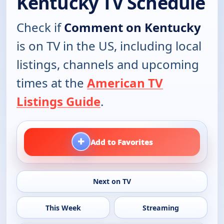
Kentucky TV Schedule
Check if
Comment on Kentucky
is on TV in the US, including local
listings, channels and upcoming
times at the
American TV
Listings Guide
.
+
Add to Favorites
Next on TV
This Week
Streaming