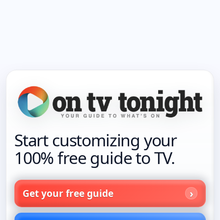
Start customizing your
100% free guide to TV.
Get your free guide