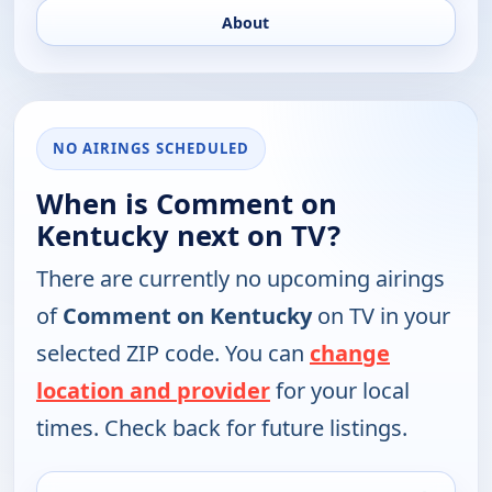
About
NO AIRINGS SCHEDULED
When is Comment on
Kentucky next on TV?
There are currently no upcoming airings
of
Comment on Kentucky
on TV in your
selected ZIP code. You can
change
location and provider
for your local
times. Check back for future listings.