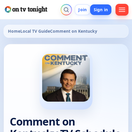
Join
Sign in
Home
Local TV Guide
Comment on Kentucky
Comment on