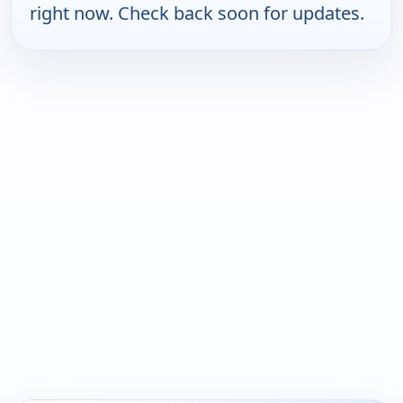
right now. Check back soon for updates.