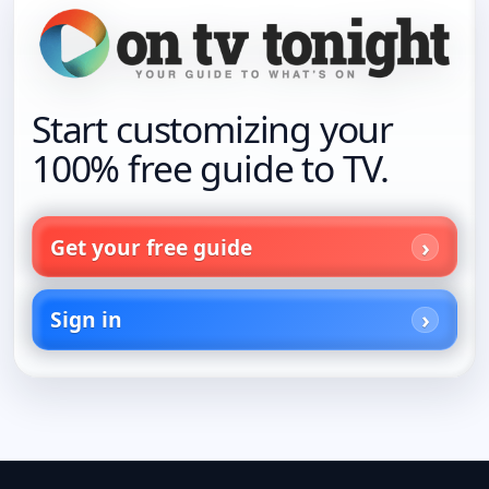
Start customizing your
100% free guide to TV.
Get your free guide
Sign in