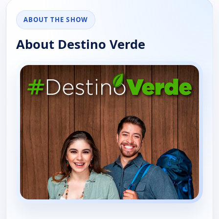
ABOUT THE SHOW
About Destino Verde