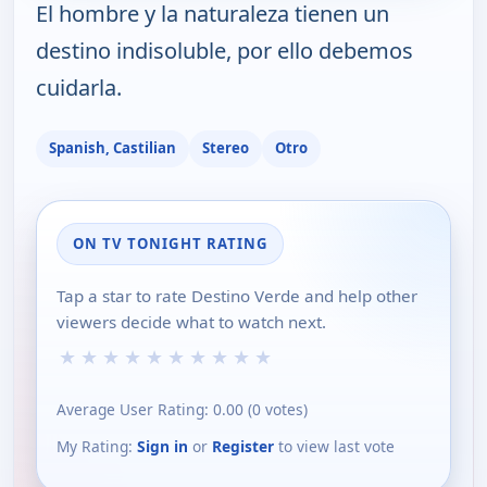
El hombre y la naturaleza tienen un
destino indisoluble, por ello debemos
cuidarla.
Spanish, Castilian
Stereo
Otro
ON TV TONIGHT RATING
Tap a star to rate Destino Verde and help other
viewers decide what to watch next.
★
★
★
★
★
★
★
★
★
★
Average User Rating:
0.00
(
0
votes)
My Rating:
Sign in
or
Register
to view last vote