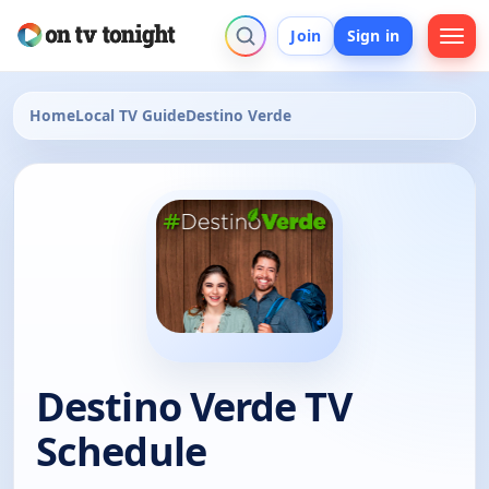
Join
Sign in
Home
Local TV Guide
Destino Verde
Destino Verde TV
Schedule