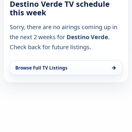
Destino Verde TV schedule
this week
Sorry, there are no airings coming up in
the next 2 weeks for
Destino Verde
.
Check back for future listings.
→
Browse Full TV Listings