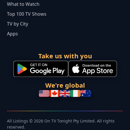
What to Watch
Top 100 TV Shows
TV by City
Apps
Take us with you
We're global
All Listings © 2026 On TV Tonight Pty Limited. All rights
reserved.