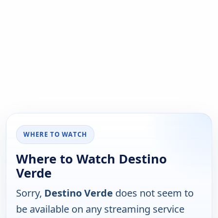
WHERE TO WATCH
Where to Watch Destino
Verde
Sorry,
Destino Verde
does not seem to
be available on any streaming service