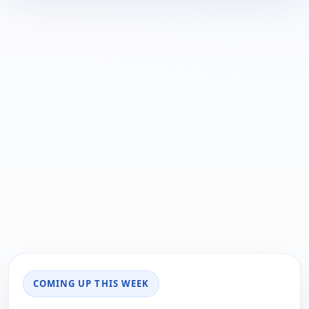
COMING UP THIS WEEK