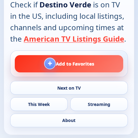
Check if
Destino Verde
is on TV
in the US, including local listings,
channels and upcoming times at
the
American TV Listings Guide
.
+
Add to Favorites
Next on TV
This Week
Streaming
About