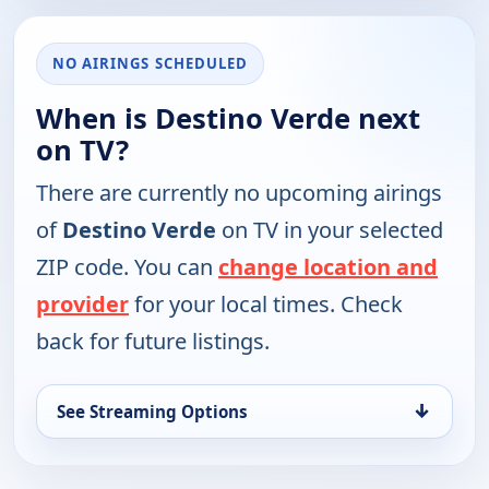
NO AIRINGS SCHEDULED
When is Destino Verde next
on TV?
There are currently no upcoming airings
of
Destino Verde
on TV in your selected
ZIP code. You can
change location and
provider
for your local times. Check
back for future listings.
↓
See Streaming Options