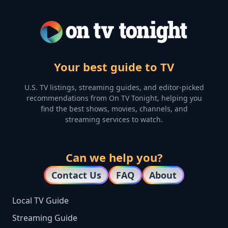
Your best guide to TV
U.S. TV listings, streaming guides, and editor-picked
recommendations from On TV Tonight, helping you
find the best shows, movies, channels, and
streaming services to watch.
Can we help you?
Contact Us
FAQ
About
Local TV Guide
Streaming Guide