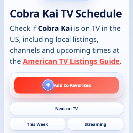
Cobra Kai TV Schedule
Check if
Cobra Kai
is on TV in the
US, including local listings,
channels and upcoming times at
the
American TV Listings Guide
.
+
Add to Favorites
Next on TV
This Week
Streaming