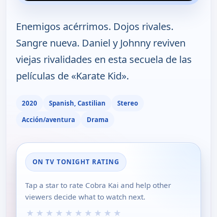
Enemigos acérrimos. Dojos rivales.
Sangre nueva. Daniel y Johnny reviven
viejas rivalidades en esta secuela de las
películas de «Karate Kid».
2020
Spanish, Castilian
Stereo
Acción/aventura
Drama
ON TV TONIGHT RATING
Tap a star to rate Cobra Kai and help other
viewers decide what to watch next.
★
★
★
★
★
★
★
★
★
★