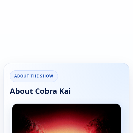
ABOUT THE SHOW
About Cobra Kai