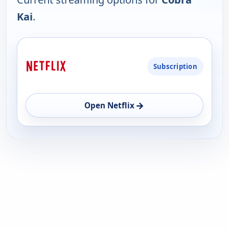
Kai
.
PLATFORM
Subscription
AVAILABILITY
OPEN
→
Open Netflix