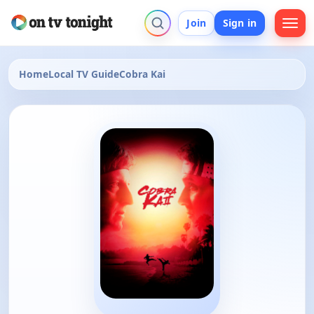
Join
Sign in
Home
Local TV Guide
Cobra Kai