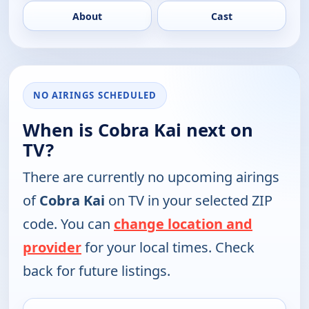
About
Cast
NO AIRINGS SCHEDULED
When is Cobra Kai next on
TV?
There are currently no upcoming airings
of
Cobra Kai
on TV in your selected ZIP
code. You can
change location and
provider
for your local times. Check
back for future listings.