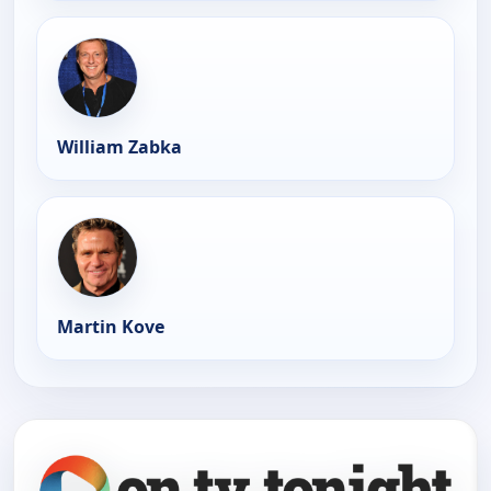
William Zabka
Martin Kove