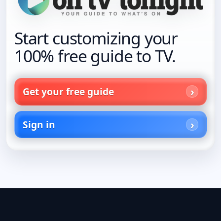
Start customizing your
100% free guide to TV.
Get your free guide
Sign in