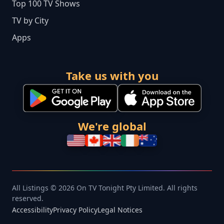
Top 100 TV Shows
TV by City
Apps
Take us with you
We're global
All Listings © 2026 On TV Tonight Pty Limited. All rights
reserved.
Accessibility
Privacy Policy
Legal Notices