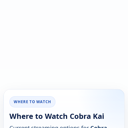
WHERE TO WATCH
Where to Watch Cobra Kai
Current streaming options for
Cobra