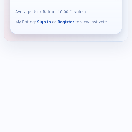
Average User Rating:
10.00
(
1
votes)
My Rating:
Sign in
or
Register
to view last vote