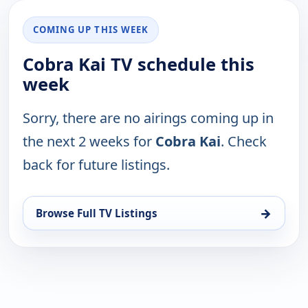
COMING UP THIS WEEK
Cobra Kai TV schedule this
week
Sorry, there are no airings coming up in
the next 2 weeks for
Cobra Kai
. Check
back for future listings.
→
Browse Full TV Listings