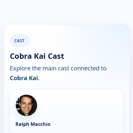
CAST
Cobra Kai Cast
Explore the main cast connected to
Cobra Kai
.
Ralph Macchio