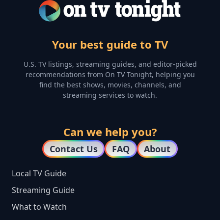
Your best guide to TV
U.S. TV listings, streaming guides, and editor-picked
recommendations from On TV Tonight, helping you
find the best shows, movies, channels, and
streaming services to watch.
Can we help you?
Contact Us
FAQ
About
Local TV Guide
Streaming Guide
What to Watch