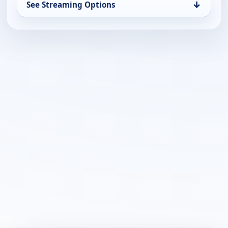
↓
See Streaming Options