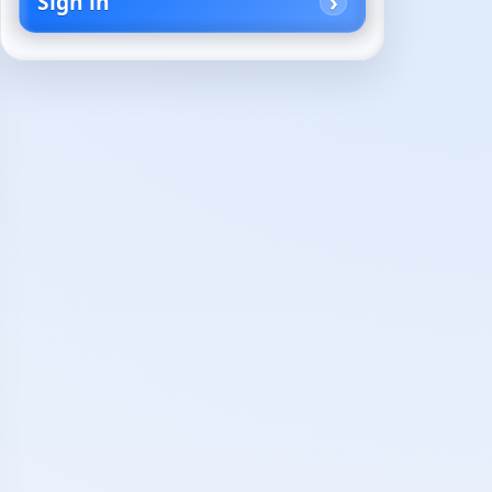
Sign in