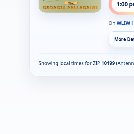
1:00 
On
WLIW 
More Det
Showing local times for ZIP
10199
(Antenn