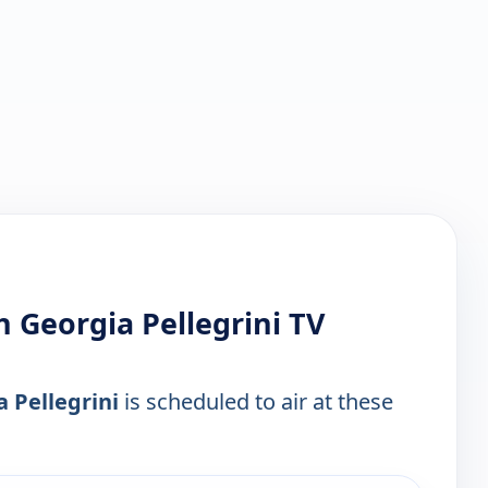
 Georgia Pellegrini TV
 Pellegrini
is scheduled to air at these