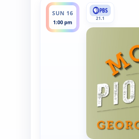
ends 1:30 pm
SUN 16
21.1
1:00 pm