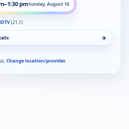
pm
–
1:30 pm
Sunday, August 16
HDTV
(21.1)
→
ails
a).
Change location/provider.