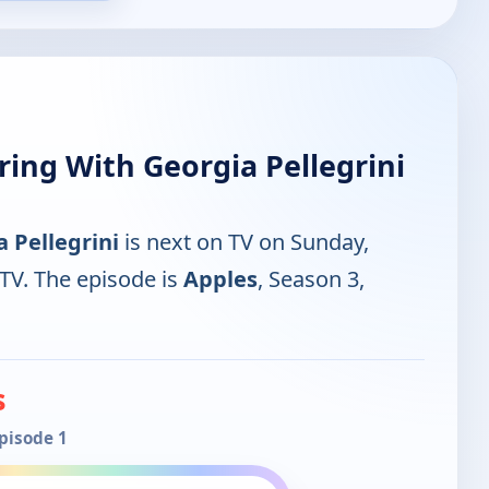
ing With Georgia Pellegrini
 Pellegrini
is next on TV on Sunday,
V. The episode is
Apples
, Season 3,
s
Episode 1