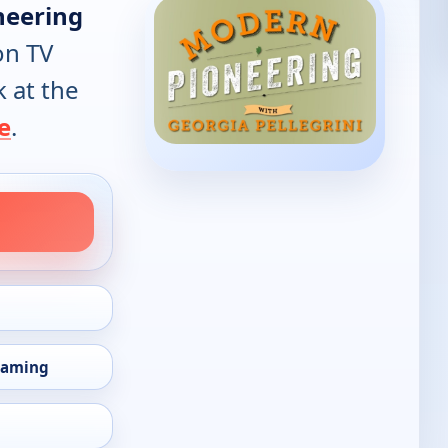
neering
on TV
k at the
e
.
eaming