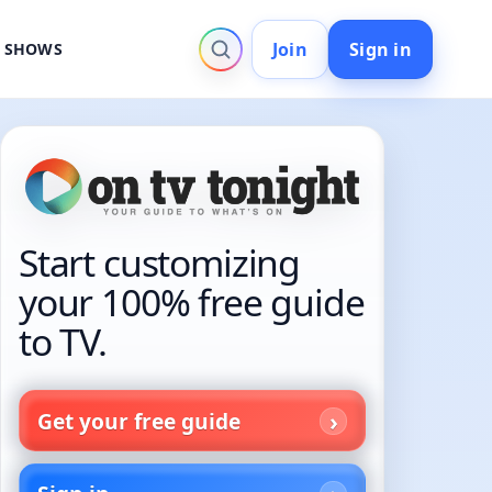
Join
Sign in
V SHOWS
Start customizing
your 100% free guide
to TV.
Get your free guide