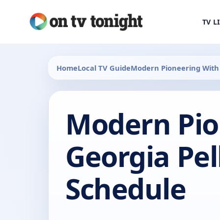
TV L
Home
Local TV Guide
Modern Pioneering With 
Modern Pio
Georgia Pel
Schedule