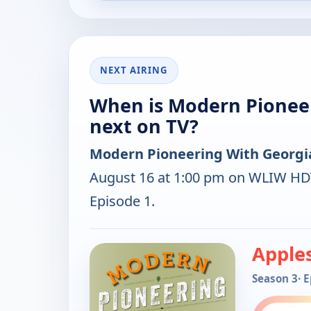
NEXT AIRING
When is Modern Pioneer
next on TV?
Modern Pioneering With Georgia
August 16 at 1:00 pm on WLIW HDT
Episode 1.
Apple
Season 3
· 