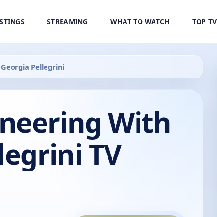
ISTINGS
STREAMING
WHAT TO WATCH
TOP T
Georgia Pellegrini
neering With
legrini TV