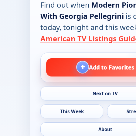
Find out when
Modern Pio
With Georgia Pellegrini
is 
today, tonight and this wee
American TV Listings Guid
+
Add to Favorites
Next on TV
This Week
Str
About