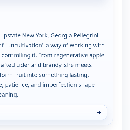
n Pioneering With Georgia Pellegrini
 upstate New York, Georgia Pellegrini
of "uncultivation" a way of working with
 controlling it. From regenerative apple
rafted cider and brandy, she meets
orm fruit into something lasting,
e, patience, and imperfection shape
eaning.
→
ng With Georgia Pellegrini, Sun 16, 1:00 pm