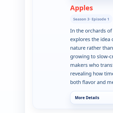
— Moder
Apples
Season 3
· Episode 1
In the orchards of
explores the idea 
nature rather than
growing to slow-c
makers who transf
revealing how tim
both flavor and m
More Details
for Modern Pioneeri