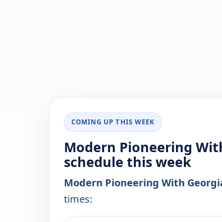
COMING UP THIS WEEK
Modern Pioneering With
schedule this week
Modern Pioneering With Georgia
times: