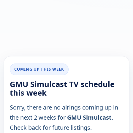
COMING UP THIS WEEK
GMU Simulcast TV schedule
this week
Sorry, there are no airings coming up in
the next 2 weeks for
GMU Simulcast
.
Check back for future listings.