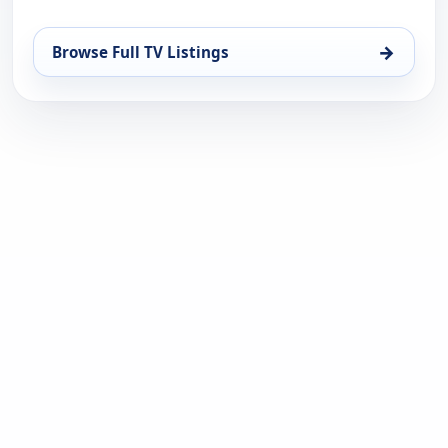
→
Browse Full TV Listings