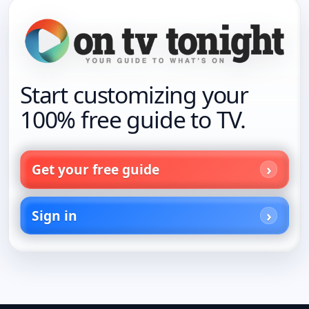
Start customizing your
100% free guide to TV.
Get your free guide
Sign in