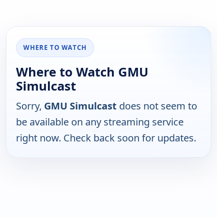
WHERE TO WATCH
Where to Watch GMU
Simulcast
Sorry,
GMU Simulcast
does not seem to
be available on any streaming service
right now. Check back soon for updates.