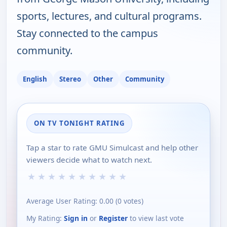
sports, lectures, and cultural programs.
Stay connected to the campus
community.
English
Stereo
Other
Community
ON TV TONIGHT RATING
Tap a star to rate GMU Simulcast and help other
viewers decide what to watch next.
★
★
★
★
★
★
★
★
★
★
Average User Rating:
0.00
(
0
votes)
My Rating:
Sign in
or
Register
to view last vote