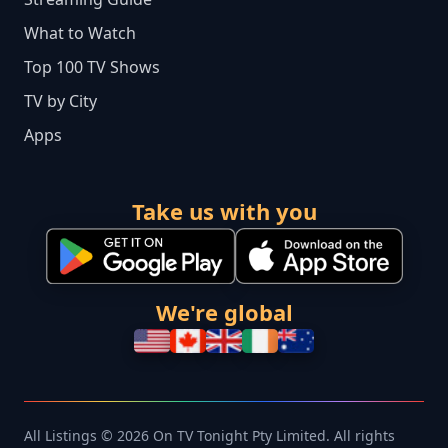
What to Watch
Top 100 TV Shows
TV by City
Apps
Take us with you
We're global
All Listings © 2026 On TV Tonight Pty Limited. All rights