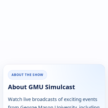
ABOUT THE SHOW
About GMU Simulcast
Watch live broadcasts of exciting events
from George Mason University, including