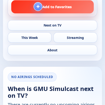
+
Add to Favorites
Next on TV
This Week
Streaming
About
NO AIRINGS SCHEDULED
When is GMU Simulcast next
on TV?
There are currently no upcoming airings