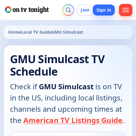
Join
Sign in
Home
Local TV Guide
GMU Simulcast
GMU Simulcast TV
Schedule
Check if
GMU Simulcast
is on TV
in the US, including local listings,
channels and upcoming times at
the
American TV Listings Guide
.