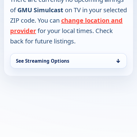
of
GMU Simulcast
on TV in your selected
ZIP code. You can
change location and
provider
for your local times. Check
back for future listings.
↓
See Streaming Options