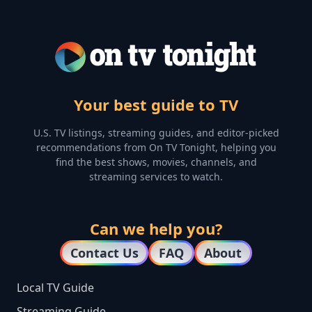
Your best guide to TV
U.S. TV listings, streaming guides, and editor-picked
recommendations from On TV Tonight, helping you
find the best shows, movies, channels, and
streaming services to watch.
Can we help you?
Contact Us
FAQ
About
Local TV Guide
Streaming Guide