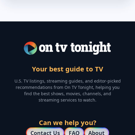
Your best guide to TV
U.S. TV listings, streaming guides, and editor-picked
recommendations from On TV Tonight, helping you
find the best shows, movies, channels, and
streaming services to watch.
Can we help you?
Contact Us
FAQ
About