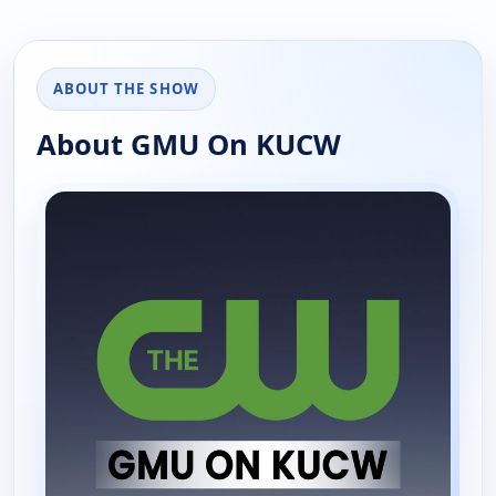
ABOUT THE SHOW
About GMU On KUCW