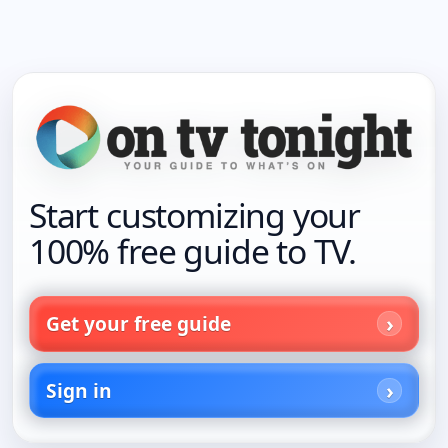
Start customizing your
100% free guide to TV.
Get your free guide
Sign in