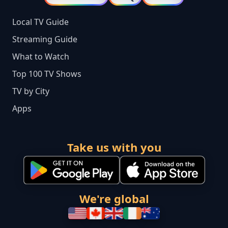
Local TV Guide
Streaming Guide
What to Watch
Top 100 TV Shows
TV by City
Apps
Take us with you
We're global