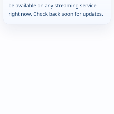
be available on any streaming service
right now. Check back soon for updates.