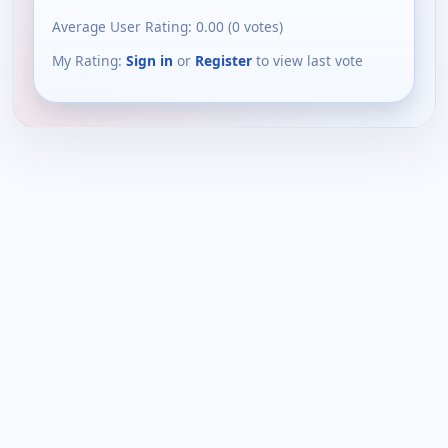
Average User Rating:
0.00
(
0
votes)
My Rating:
Sign in
or
Register
to view last vote