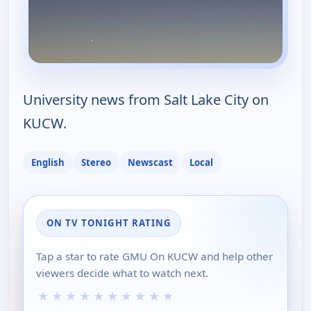
University news from Salt Lake City on
KUCW.
English
Stereo
Newscast
Local
ON TV TONIGHT RATING
Tap a star to rate GMU On KUCW and help other
viewers decide what to watch next.
★
★
★
★
★
★
★
★
★
★