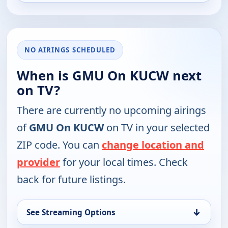
NO AIRINGS SCHEDULED
When is GMU On KUCW next
on TV?
There are currently no upcoming airings
of
GMU On KUCW
on TV in your selected
ZIP code. You can
change location and
provider
for your local times. Check
back for future listings.
↓
See Streaming Options