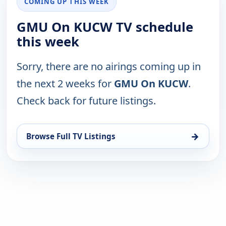
COMING UP THIS WEEK
GMU On KUCW TV schedule
this week
Sorry, there are no airings coming up in
the next 2 weeks for
GMU On KUCW
.
Check back for future listings.
→
Browse Full TV Listings