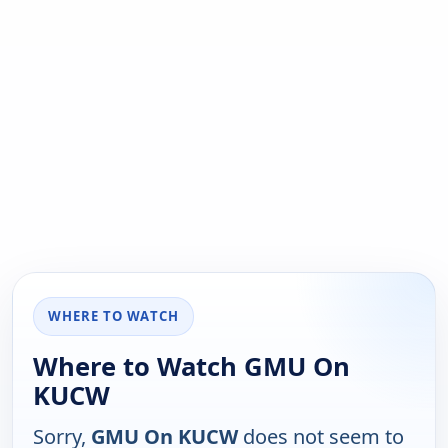
WHERE TO WATCH
Where to Watch GMU On
KUCW
Sorry,
GMU On KUCW
does not seem to