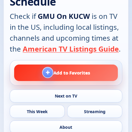
Schedule
Check if
GMU On KUCW
is on TV
in the US, including local listings,
channels and upcoming times at
the
American TV Listings Guide
.
+
Add to Favorites
Next on TV
This Week
Streaming
About