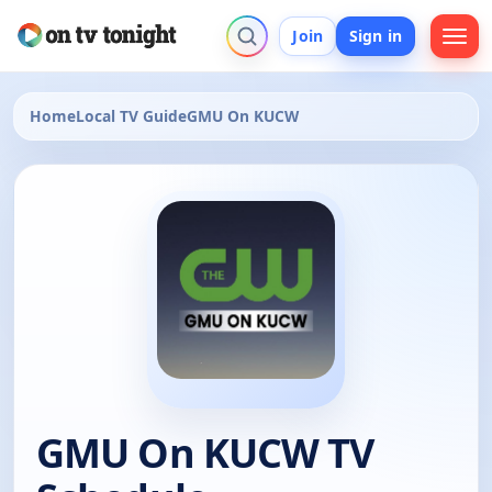
Join
Sign in
Home
Local TV Guide
GMU On KUCW
GMU On KUCW TV