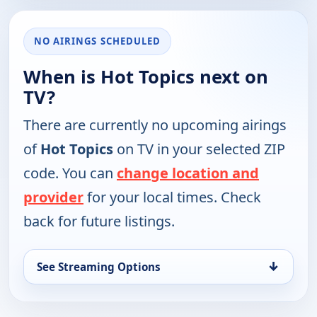
NO AIRINGS SCHEDULED
When is Hot Topics next on
TV?
There are currently no upcoming airings
of
Hot Topics
on TV in your selected ZIP
code. You can
change location and
provider
for your local times. Check
back for future listings.
↓
See Streaming Options