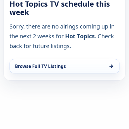
Hot Topics TV schedule this
week
Sorry, there are no airings coming up in
the next 2 weeks for
Hot Topics
. Check
back for future listings.
→
Browse Full TV Listings