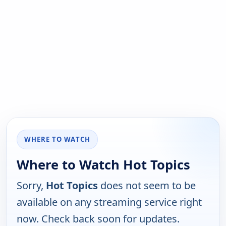
WHERE TO WATCH
Where to Watch Hot Topics
Sorry,
Hot Topics
does not seem to be
available on any streaming service right
now. Check back soon for updates.