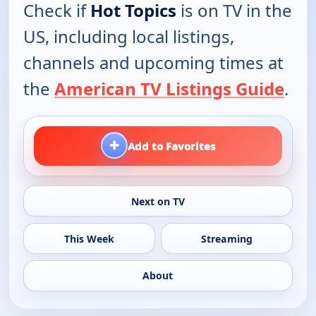
Check if
Hot Topics
is on TV in the
US, including local listings,
channels and upcoming times at
the
American TV Listings Guide
.
+
Add to Favorites
Next on TV
This Week
Streaming
About