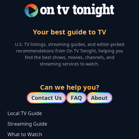
Your best guide to TV
U.S. TV listings, streaming guides, and editor-picked
recommendations from On TV Tonight, helping you
find the best shows, movies, channels, and
streaming services to watch.
Can we help you?
Contact Us
FAQ
About
Local TV Guide
Streaming Guide
What to Watch