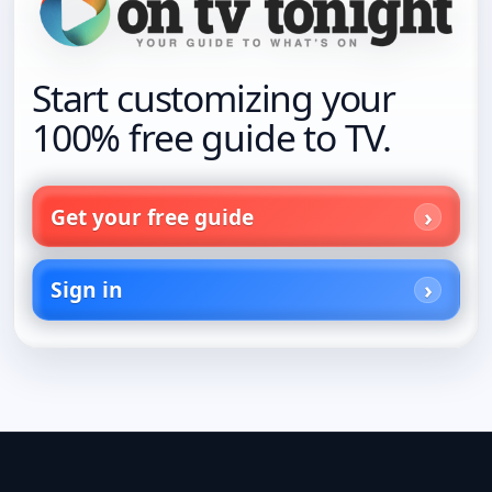
Start customizing your
100% free guide to TV.
Get your free guide
Sign in