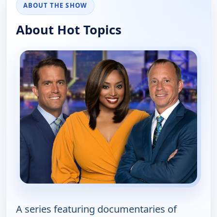
ABOUT THE SHOW
About Hot Topics
A series featuring documentaries of