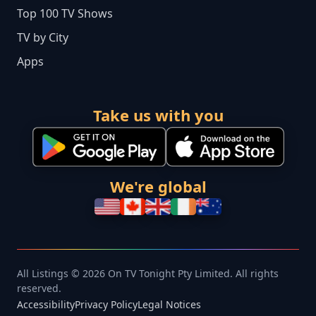
Top 100 TV Shows
TV by City
Apps
Take us with you
We're global
All Listings © 2026 On TV Tonight Pty Limited. All rights
reserved.
Accessibility
Privacy Policy
Legal Notices