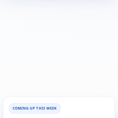
COMING UP THIS WEEK