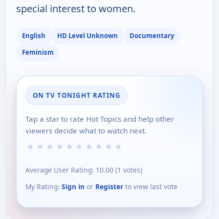
special interest to women.
English
HD Level Unknown
Documentary
Feminism
ON TV TONIGHT RATING
Tap a star to rate Hot Topics and help other
viewers decide what to watch next.
★
★
★
★
★
★
★
★
★
★
Average User Rating:
10.00
(
1
votes)
My Rating:
Sign in
or
Register
to view last vote