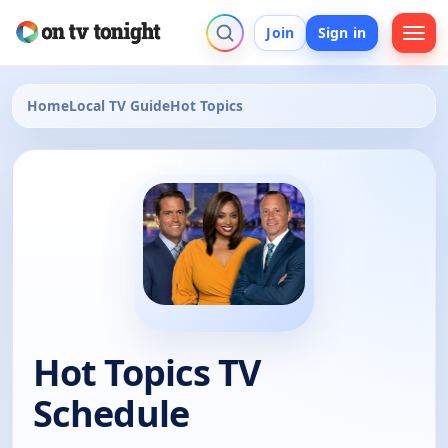
Join
Sign in
Home
Local TV Guide
Hot Topics
Hot Topics TV
Schedule