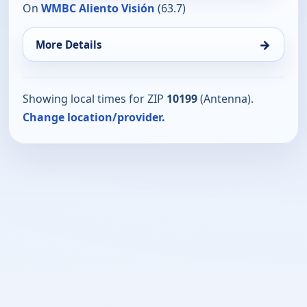
On
WMBC Aliento Visión
(63.7)
→
More Details
Showing local times for ZIP
10199
(Antenna).
Change location/provider.