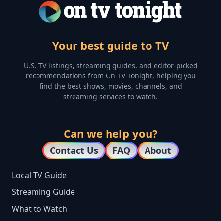
Your best guide to TV
U.S. TV listings, streaming guides, and editor-picked
recommendations from On TV Tonight, helping you
find the best shows, movies, channels, and
streaming services to watch.
Can we help you?
Contact Us
FAQ
About
Local TV Guide
Streaming Guide
What to Watch