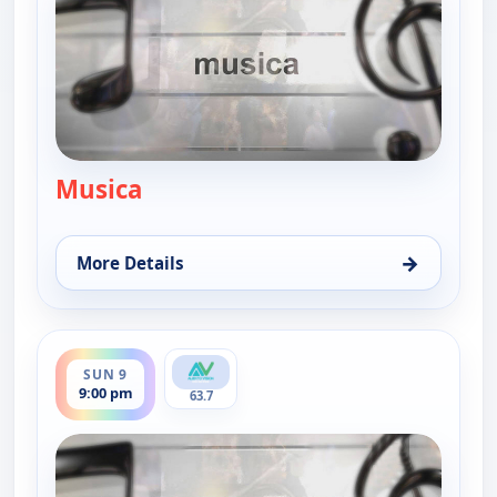
Musica
— Musica
→
More Details
for Musica, Sun 9, 12:00 pm
ends 9:30 pm
SUN 9
9:00 pm
63.7