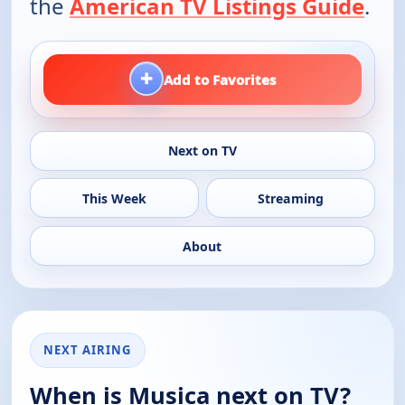
the
American TV Listings Guide
.
+
Add to Favorites
Next on TV
This Week
Streaming
About
NEXT AIRING
When is Musica next on TV?