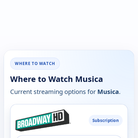
WHERE TO WATCH
Where to Watch Musica
Current streaming options for
Musica
.
PLATFORM
Subscription
AVAILABILITY