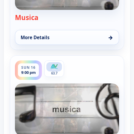
Musica
— Musica
→
More Details
for Musica, Sun 16, 12:00 pm
ends 9:30 pm
SUN 16
9:00 pm
63.7