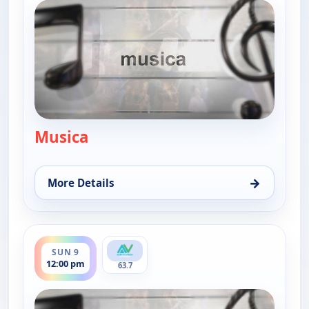
Musica
— Musica
→
More Details
for Musica, Thu 6, 12:30 pm
ends 12:30 pm
SUN 9
12:00 pm
63.7