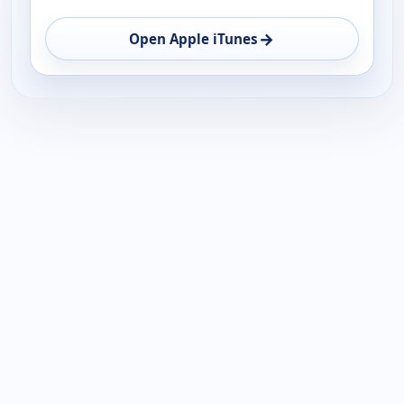
→
Open Apple iTunes