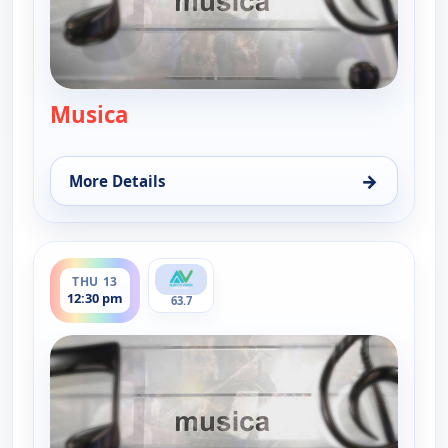
Musica
— Musica
→
More Details
for Musica, Wed 12, 5:30 pm
ends 1:00 pm
THU 13
12:30 pm
63.7