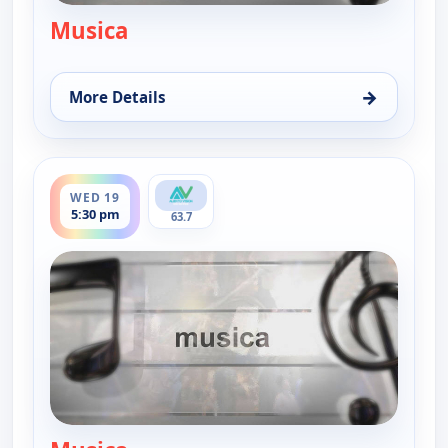
Musica
— Musica
→
More Details
for Musica, Sun 16, 9:00 pm
ends 6:00 pm
WED 19
5:30 pm
63.7
— Musica