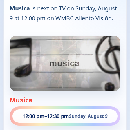
Musica
is next on TV on Sunday, August
9 at 12:00 pm on WMBC Aliento Visión.
Musica
12:00 pm
–
12:30 pm
Sunday, August 9