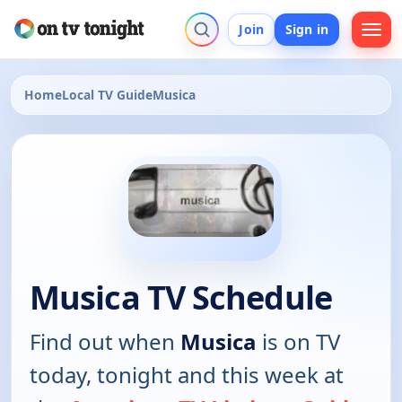
Join
Sign in
Home
Local TV Guide
Musica
Musica TV Schedule
Find out when
Musica
is on TV
today, tonight and this week at