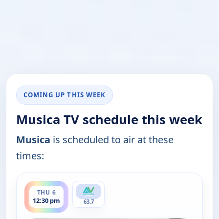
COMING UP THIS WEEK
Musica TV schedule this week
Musica
is scheduled to air at these
times:
ends 1:00 pm
THU 6
12:30 pm
63.7