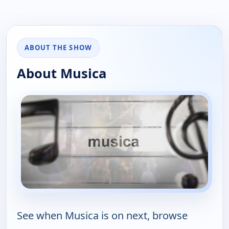
ABOUT THE SHOW
About Musica
See when Musica is on next, browse