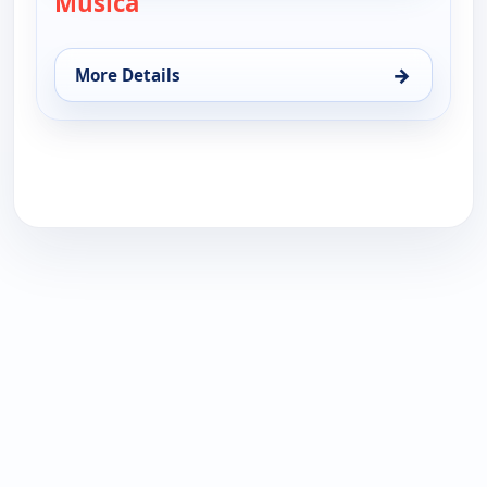
Musica
→
More Details
for Musica, Wed 19, 5:30 pm