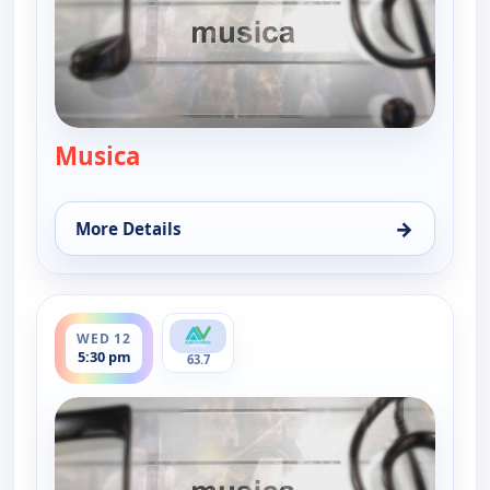
Musica
— Musica
→
More Details
for Musica, Sun 9, 9:00 pm
ends 6:00 pm
WED 12
5:30 pm
63.7