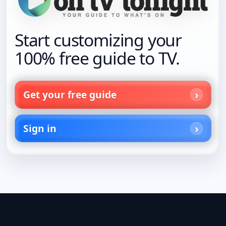
Start customizing your
100% free guide to TV.
Get your free guide
Sign in