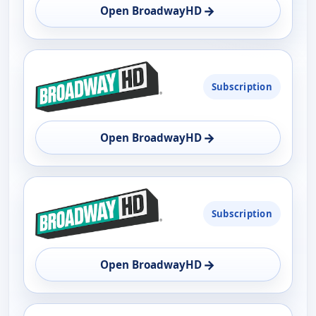
→
Open BroadwayHD
OPEN
Subscription
→
Open BroadwayHD
Subscription
→
Open BroadwayHD