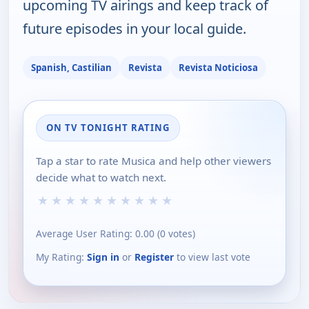
upcoming TV airings and keep track of
future episodes in your local guide.
Spanish, Castilian
Revista
Revista Noticiosa
ON TV TONIGHT RATING
Tap a star to rate Musica and help other viewers
decide what to watch next.
★
★
★
★
★
★
★
★
★
★
Average User Rating:
0.00
(
0
votes)
My Rating:
Sign in
or
Register
to view last vote