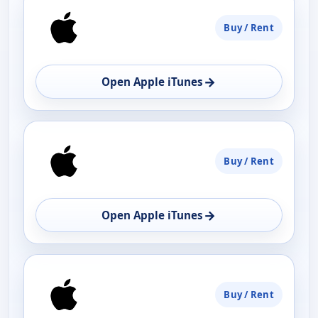
Buy / Rent
→
Open Apple iTunes
Buy / Rent
→
Open Apple iTunes
Buy / Rent