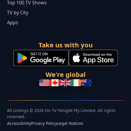
Top 100 TV Shows
TV by City
Apps
Take us with you
We're global
All Listings © 2026 On TV Tonight Pty Limited. All rights
reserved.
Accessibility
Privacy Policy
Legal Notices