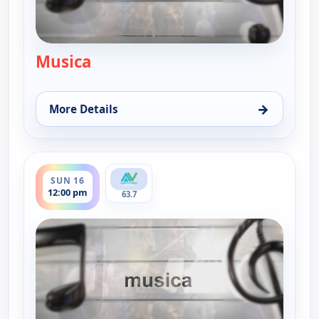
Musica
— Musica
→
More Details
for Musica, Thu 13, 12:30 pm
ends 12:30 pm
SUN 16
12:00 pm
63.7