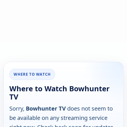
WHERE TO WATCH
Where to Watch Bowhunter
TV
Sorry,
Bowhunter TV
does not seem to
be available on any streaming service