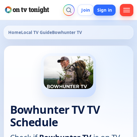
Join
Sign in
Home
Local TV Guide
Bowhunter TV
Bowhunter TV TV
Schedule