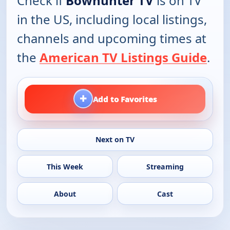
Check if
Bowhunter TV
is on TV
in the US, including local listings,
channels and upcoming times at
the
American TV Listings Guide
.
+
Add to Favorites
Next on TV
This Week
Streaming
About
Cast