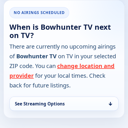
NO AIRINGS SCHEDULED
When is Bowhunter TV next
on TV?
There are currently no upcoming airings
of
Bowhunter TV
on TV in your selected
ZIP code. You can
change location and
provider
for your local times. Check
back for future listings.
↓
See Streaming Options