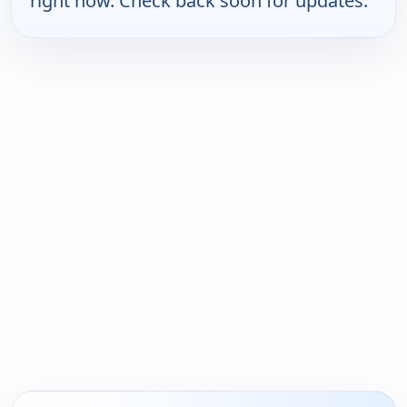
right now. Check back soon for updates.