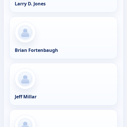
Larry D. Jones
Brian Fortenbaugh
Jeff Millar