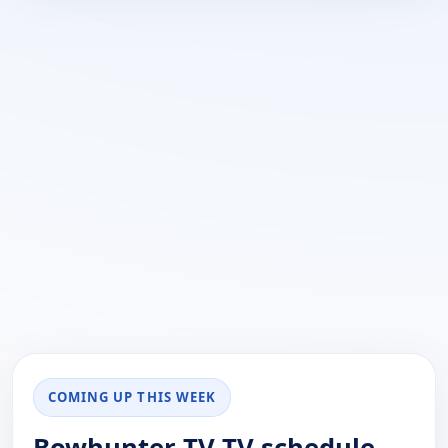
COMING UP THIS WEEK
Bowhunter TV TV schedule