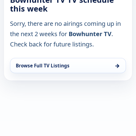
this week
Sorry, there are no airings coming up in
the next 2 weeks for
Bowhunter TV
.
Check back for future listings.
→
Browse Full TV Listings