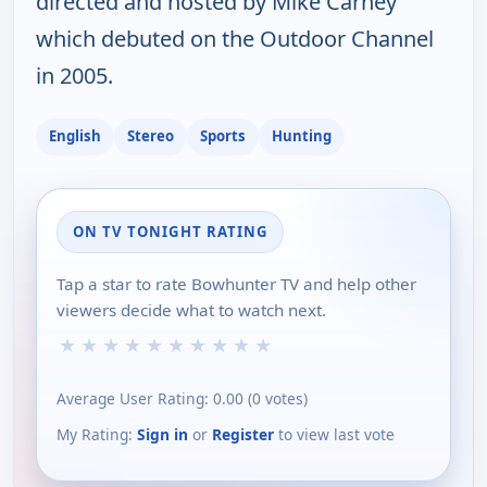
directed and hosted by Mike Carney
which debuted on the Outdoor Channel
in 2005.
English
Stereo
Sports
Hunting
ON TV TONIGHT RATING
Tap a star to rate Bowhunter TV and help other
viewers decide what to watch next.
★
★
★
★
★
★
★
★
★
★
Average User Rating:
0.00
(
0
votes)
My Rating:
Sign in
or
Register
to view last vote