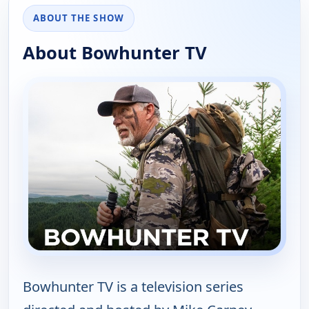
ABOUT THE SHOW
About Bowhunter TV
Bowhunter TV is a television series