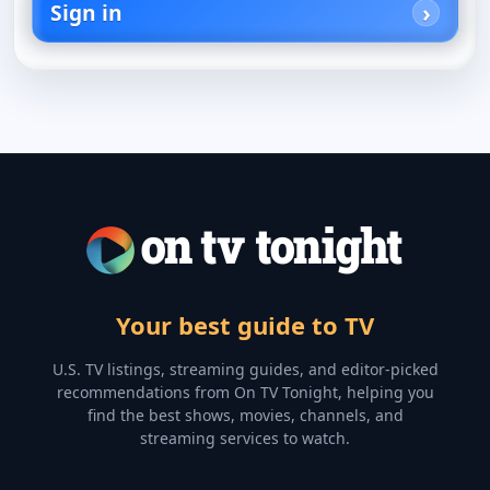
Sign in
Your best guide to TV
U.S. TV listings, streaming guides, and editor-picked
recommendations from On TV Tonight, helping you
find the best shows, movies, channels, and
streaming services to watch.