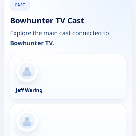
CAST
Bowhunter TV Cast
Explore the main cast connected to
Bowhunter TV
.
Jeff Waring