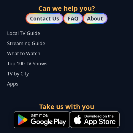
Can we help you?
Contact Us
FAQ
About
Local TV Guide
Streaming Guide
What to Watch
Top 100 TV Shows
TV by City
Apps
Take us with you