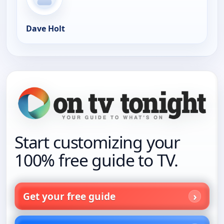
Dave Holt
Start customizing your
100% free guide to TV.
Get your free guide