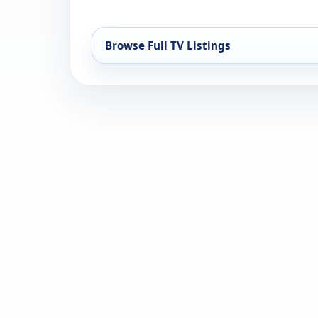
Browse Full TV Listings