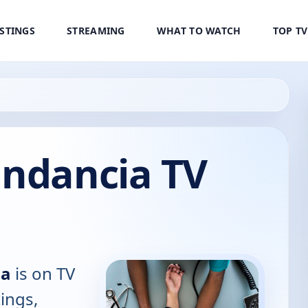
ISTINGS
STREAMING
WHAT TO WATCH
TOP T
undancia TV
ia
is on TV
tings,