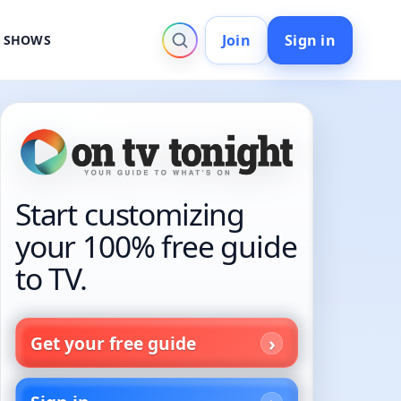
Join
Sign in
V SHOWS
Start customizing
your 100% free guide
to TV.
Get your free guide