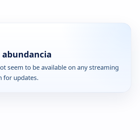
n abundancia
ot seem to be available on any streaming
n for updates.