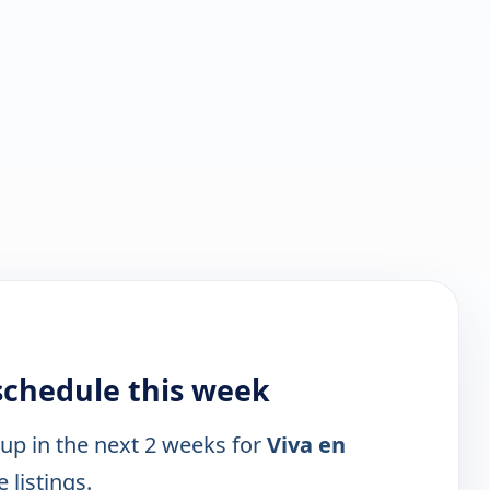
schedule this week
 up in the next 2 weeks for
Viva en
 listings.