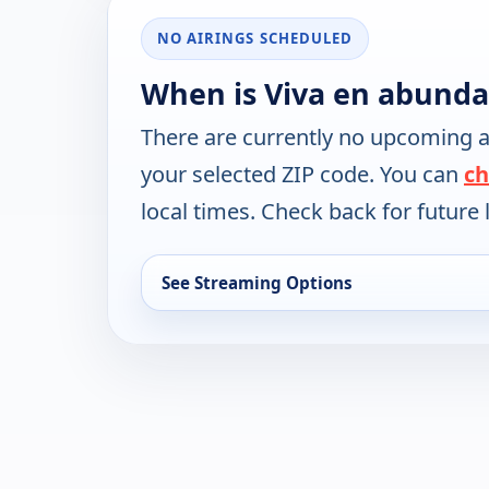
NO AIRINGS SCHEDULED
When is Viva en abunda
There are currently no upcoming a
your selected ZIP code. You can
ch
local times. Check back for future l
See Streaming Options