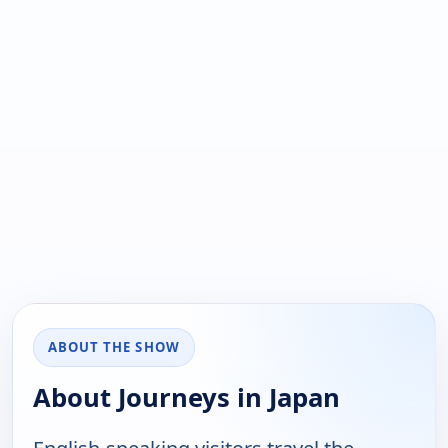
ABOUT THE SHOW
About Journeys in Japan