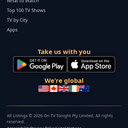
What to Watch
Top 100 TV Shows
TV by City
Apps
Take us with you
We're global
All Listings © 2026 On TV Tonight Pty Limited. All rights
reserved.