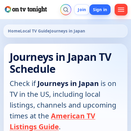
Join
Sign in
Home
Local TV Guide
Journeys in Japan
Journeys in Japan TV
Schedule
Check if
Journeys in Japan
is on
TV in the US, including local
listings, channels and upcoming
times at the
American TV
Listings Guide
.