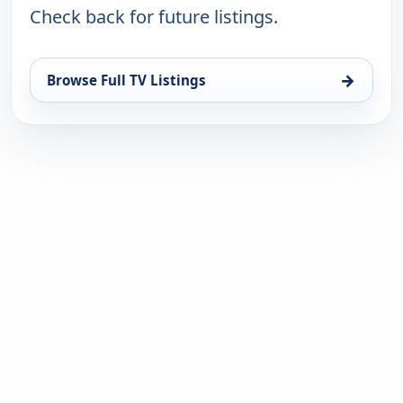
Check back for future listings.
→
Browse Full TV Listings