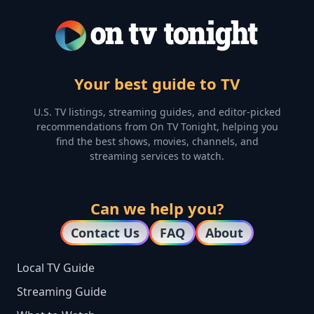
Your best guide to TV
U.S. TV listings, streaming guides, and editor-picked
recommendations from On TV Tonight, helping you
find the best shows, movies, channels, and
streaming services to watch.
Can we help you?
Contact Us
FAQ
About
Local TV Guide
Streaming Guide