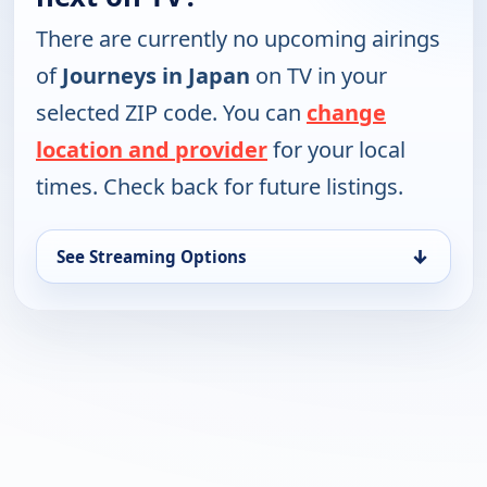
There are currently no upcoming airings
of
Journeys in Japan
on TV in your
selected ZIP code. You can
change
location and provider
for your local
times. Check back for future listings.
↓
See Streaming Options