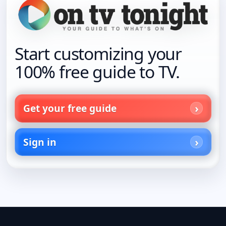
Start customizing your
100% free guide to TV.
Get your free guide
Sign in