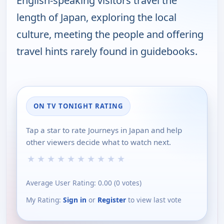
English-speaking visitors travel the
length of Japan, exploring the local
culture, meeting the people and offering
travel hints rarely found in guidebooks.
ON TV TONIGHT RATING
Tap a star to rate Journeys in Japan and help
other viewers decide what to watch next.
★
★
★
★
★
★
★
★
★
★
Average User Rating:
0.00
(
0
votes)
My Rating:
Sign in
or
Register
to view last vote