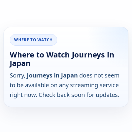
WHERE TO WATCH
Where to Watch Journeys in
Japan
Sorry,
Journeys in Japan
does not seem
to be available on any streaming service
right now. Check back soon for updates.