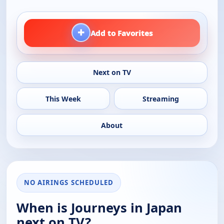
+
Add to Favorites
Next on TV
This Week
Streaming
About
NO AIRINGS SCHEDULED
When is Journeys in Japan
next on TV?