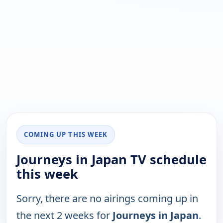
COMING UP THIS WEEK
Journeys in Japan TV schedule
this week
Sorry, there are no airings coming up in
the next 2 weeks for
Journeys in Japan
.