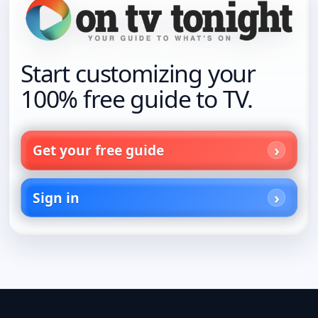
Start customizing your
100% free guide to TV.
Get your free guide
Sign in