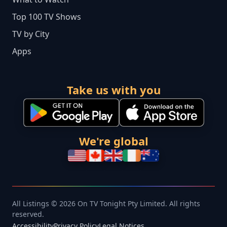
Top 100 TV Shows
TV by City
Apps
Take us with you
We're global
All Listings © 2026 On TV Tonight Pty Limited. All rights
reserved.
Accessibility
Privacy Policy
Legal Notices