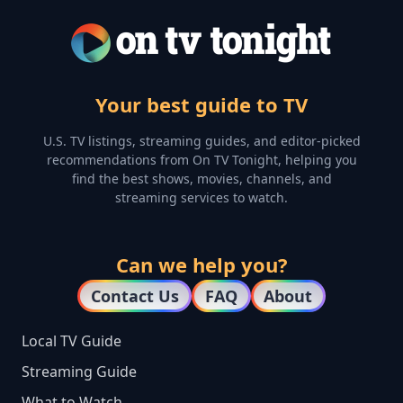
Your best guide to TV
U.S. TV listings, streaming guides, and editor-picked
recommendations from On TV Tonight, helping you
find the best shows, movies, channels, and
streaming services to watch.
Can we help you?
Contact Us
FAQ
About
Local TV Guide
Streaming Guide
What to Watch