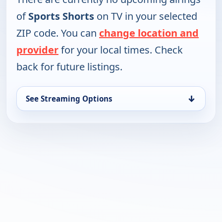
of
Sports Shorts
on TV in your selected
ZIP code. You can
change location and
provider
for your local times. Check
back for future listings.
↓
See Streaming Options