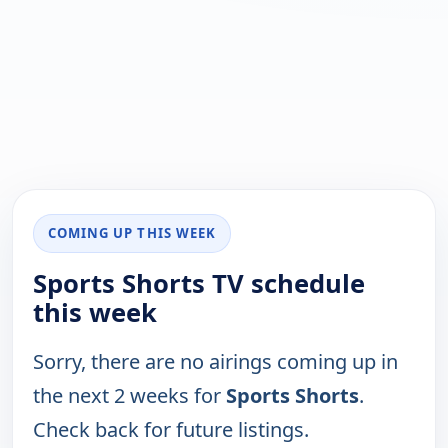
COMING UP THIS WEEK
Sports Shorts TV schedule
this week
Sorry, there are no airings coming up in
the next 2 weeks for
Sports Shorts
.
Check back for future listings.