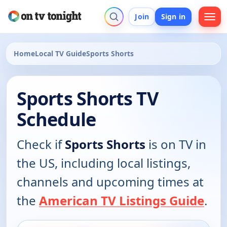
Join
Sign in
Home
Local TV Guide
Sports Shorts
Sports Shorts TV
Schedule
Check if
Sports Shorts
is on TV in
the US, including local listings,
channels and upcoming times at
the
American TV Listings Guide
.