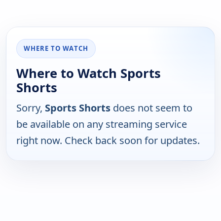
WHERE TO WATCH
Where to Watch Sports
Shorts
Sorry,
Sports Shorts
does not seem to
be available on any streaming service
right now. Check back soon for updates.