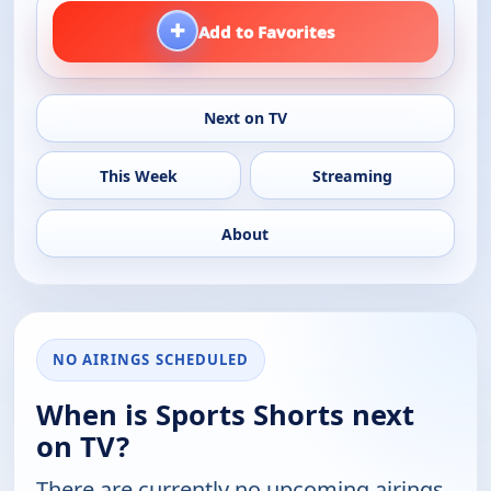
+
Add to Favorites
Next on TV
This Week
Streaming
About
NO AIRINGS SCHEDULED
When is Sports Shorts next
on TV?
There are currently no upcoming airings