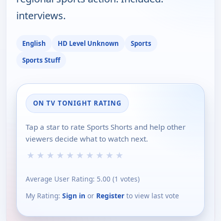
interviews.
English
HD Level Unknown
Sports
Sports Stuff
ON TV TONIGHT RATING
Tap a star to rate Sports Shorts and help other
viewers decide what to watch next.
★
★
★
★
★
★
★
★
★
★
Average User Rating:
5.00
(
1
votes)
My Rating:
Sign in
or
Register
to view last vote