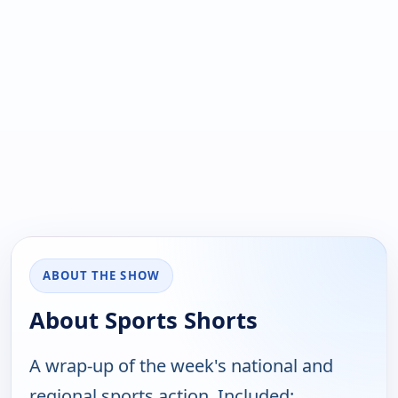
ABOUT THE SHOW
About Sports Shorts
A wrap-up of the week's national and
regional sports action. Included: