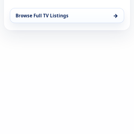
→
Browse Full TV Listings