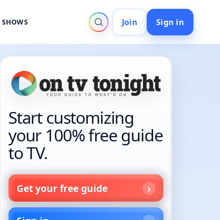
Join
Sign in
V SHOWS
Start customizing
your 100% free guide
to TV.
Get your free guide