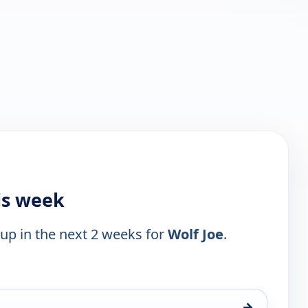
is week
 up in the next 2 weeks for
Wolf Joe
.
→