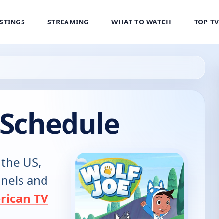
ISTINGS
STREAMING
WHAT TO WATCH
TOP T
 Schedule
 the US,
annels and
rican TV