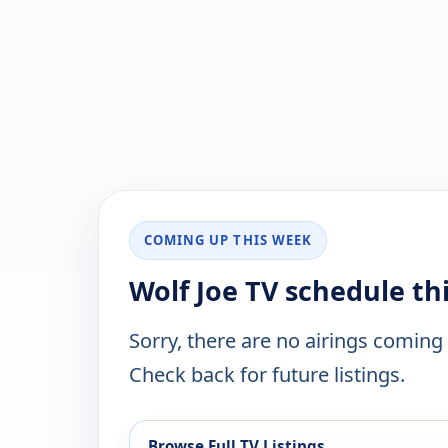
COMING UP THIS WEEK
Wolf Joe TV schedule th
Sorry, there are no airings coming
Check back for future listings.
Browse Full TV Listings