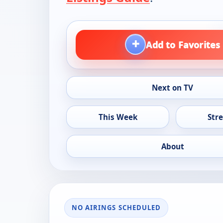
+
Add to Favorites
Next on TV
This Week
Str
About
NO AIRINGS SCHEDULED