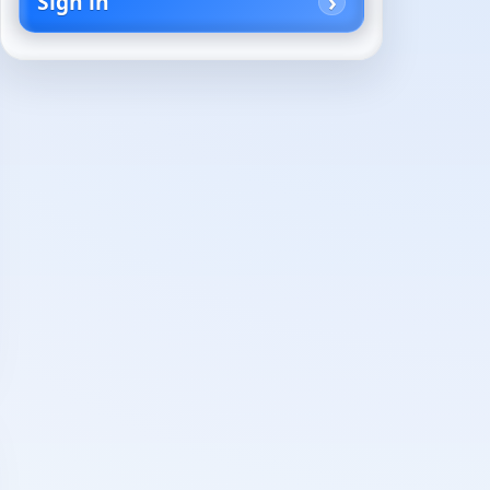
Sign in