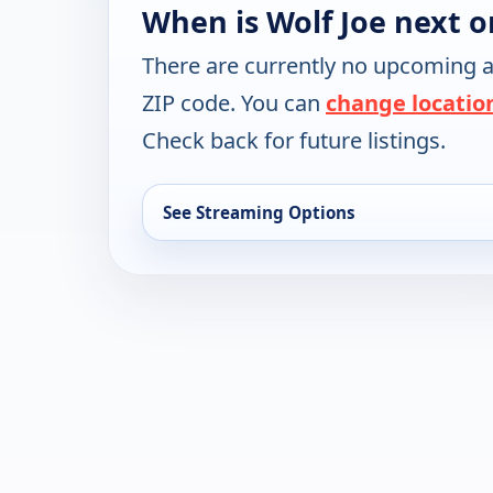
When is Wolf Joe next o
There are currently no upcoming a
ZIP code. You can
change locatio
Check back for future listings.
See Streaming Options