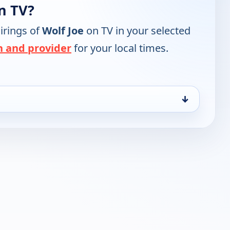
n TV?
irings of
Wolf Joe
on TV in your selected
n and provider
for your local times.
↓