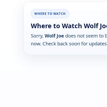
WHERE TO WATCH
Where to Watch Wolf Jo
Sorry,
Wolf Joe
does not seem to be
now. Check back soon for updates