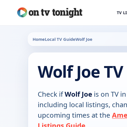
TV L
Home
Local TV Guide
Wolf Joe
Wolf Joe TV
Check if
Wolf Joe
is on TV in
including local listings, ch
upcoming times at the
Ame
Listings Guide
.