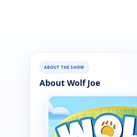
ABOUT THE SHOW
About Wolf Joe