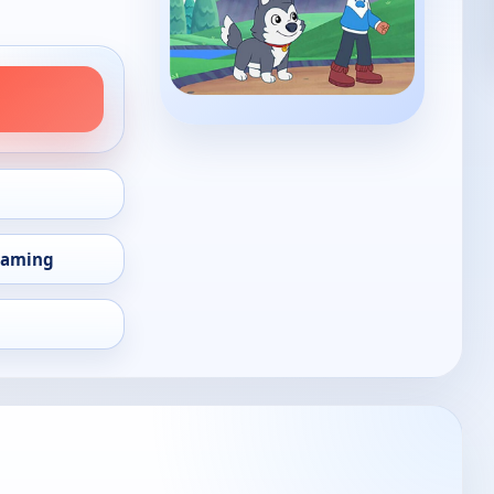
eaming