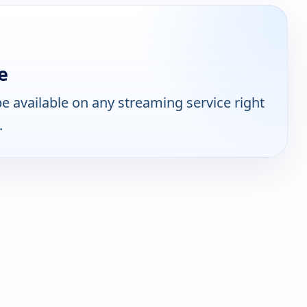
e
 available on any streaming service right
.