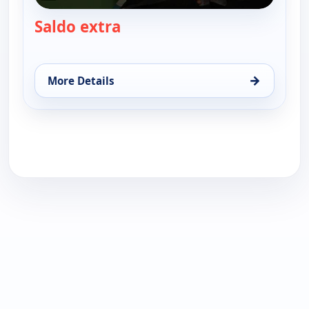
Saldo extra
— Saldo extra
→
More Details
for Saldo extra, Thu 13, 6:00 pm