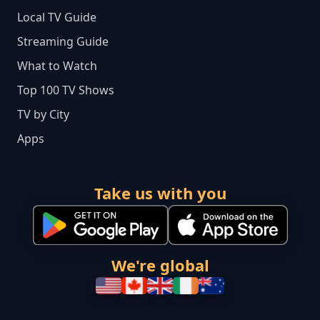
Local TV Guide
Streaming Guide
What to Watch
Top 100 TV Shows
TV by City
Apps
Take us with you
We're global