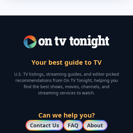
Your best guide to TV
U.S. TV listings, streaming guides, and editor-picked
recommendations from On TV Tonight, helping you
find the best shows, movies, channels, and
streaming services to watch.
Can we help you?
Contact Us
FAQ
About