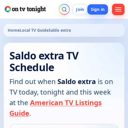
Join
Sign in
Home
Local TV Guide
Saldo extra
Saldo extra TV
Schedule
Find out when
Saldo extra
is on
TV today, tonight and this week
at the
American TV Listings
Guide
.