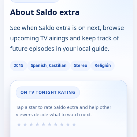
About Saldo extra
See when Saldo extra is on next, browse
upcoming TV airings and keep track of
future episodes in your local guide.
2015
Spanish, Castilian
Stereo
Religión
ON TV TONIGHT RATING
Tap a star to rate Saldo extra and help other
viewers decide what to watch next.
★
★
★
★
★
★
★
★
★
★