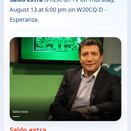
August 13 at 6:00 pm on W20CQ-D -
Esperanza.
Saldo extra