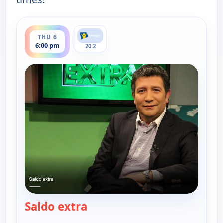
ends 6:30 pm
THU 6
6:00 pm
20.2
Saldo extra
— Saldo extra