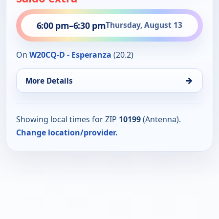
6:00 pm
–
6:30 pm
Thursday, August 13
On
W20CQ-D - Esperanza
(20.2)
→
More Details
Showing local times for ZIP
10199
(Antenna).
Change location/provider.