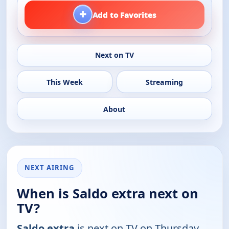
+
Add to Favorites
Next on TV
This Week
Streaming
About
NEXT AIRING
When is Saldo extra next on
TV?
Saldo extra
is next on TV on Thursday,