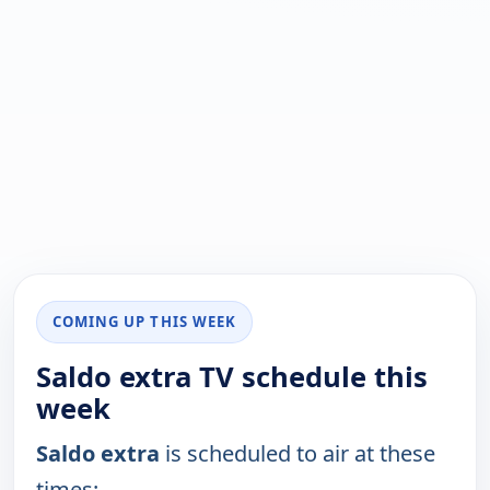
COMING UP THIS WEEK
Saldo extra TV schedule this
week
Saldo extra
is scheduled to air at these
times: