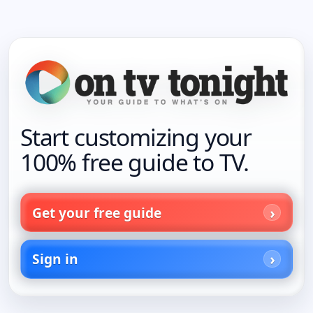
Start customizing your
100% free guide to TV.
Get your free guide
Sign in