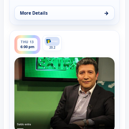
→
More Details
for Saldo extra, Thu 6, 6:00 pm
ends 6:30 pm
THU 13
6:00 pm
20.2