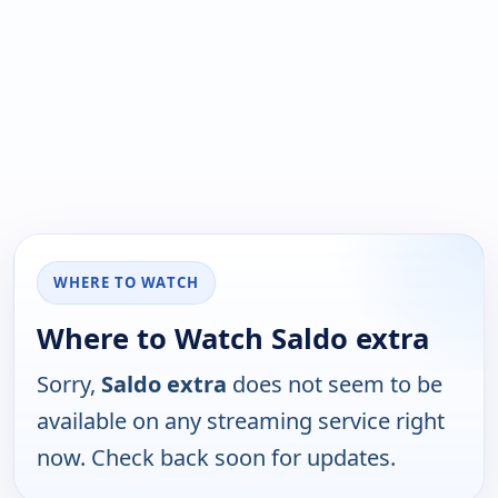
WHERE TO WATCH
Where to Watch Saldo extra
Sorry,
Saldo extra
does not seem to be
available on any streaming service right
now. Check back soon for updates.