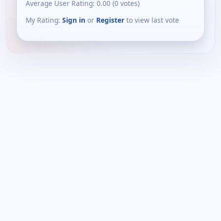
Average User Rating:
0.00
(
0
votes)
My Rating:
Sign in
or
Register
to view last vote