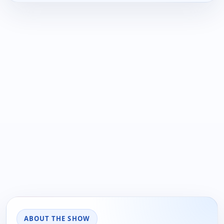
ABOUT THE SHOW