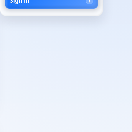
Sign in