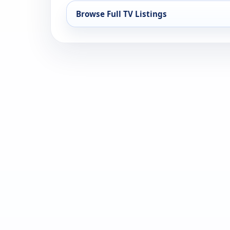
Browse Full TV Listings