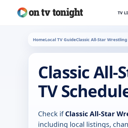
TV L
Home
Local TV Guide
Classic All-Star Wrestling
Classic All-
TV Schedul
Check if
Classic All-Star Wr
including local listings, ch