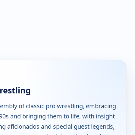
restling
sembly of classic pro wrestling, embracing
0s and bringing them to life, with insight
g aficionados and special guest legends,