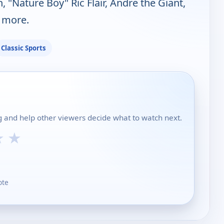
 "Nature Boy" Ric Flair, Andre the Giant,
 more.
Classic Sports
ing and help other viewers decide what to watch next.
★
★
ote