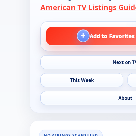
American TV Listings Guid
+
Add to Favorites
Next on T
This Week
About
NO AIRINGS SCHEDULED