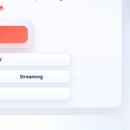
e
.
V
Streaming