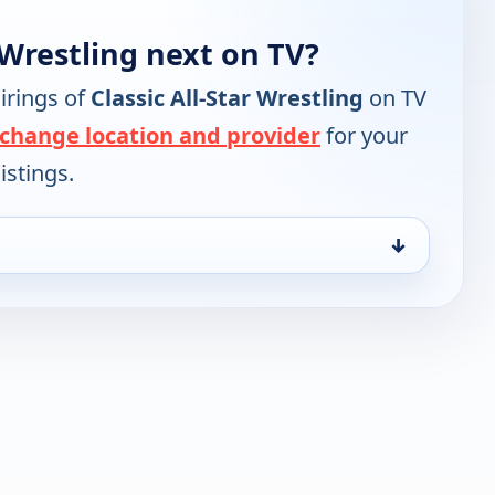
 Wrestling next on TV?
irings of
Classic All-Star Wrestling
on TV
change location and provider
for your
istings.
↓