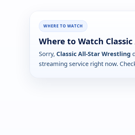
WHERE TO WATCH
Where to Watch Classic 
Sorry,
Classic All-Star Wrestling
d
streaming service right now. Chec