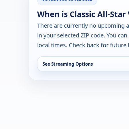
When is Classic All-Star
There are currently no upcoming a
in your selected ZIP code. You can
local times. Check back for future l
See Streaming Options