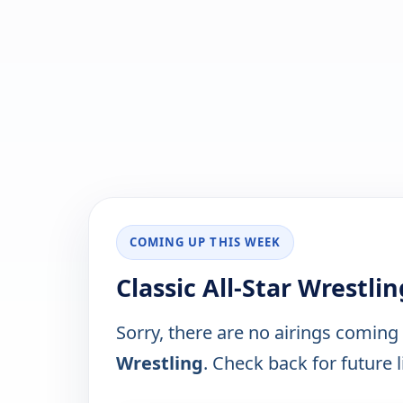
COMING UP THIS WEEK
Classic All-Star Wrestli
Sorry, there are no airings coming
Wrestling
. Check back for future l