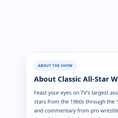
ABOUT THE SHOW
About Classic All-Star W
Feast your eyes on TV's largest as
stars from the 1960s through the '9
and commentary from pro wrestlin