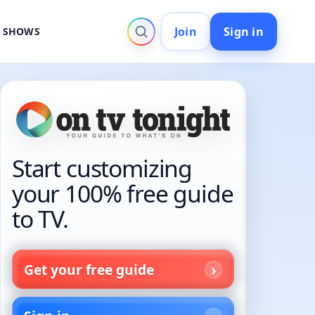
Join
Sign in
V SHOWS
Start customizing
your 100% free guide
to TV.
Get your free guide