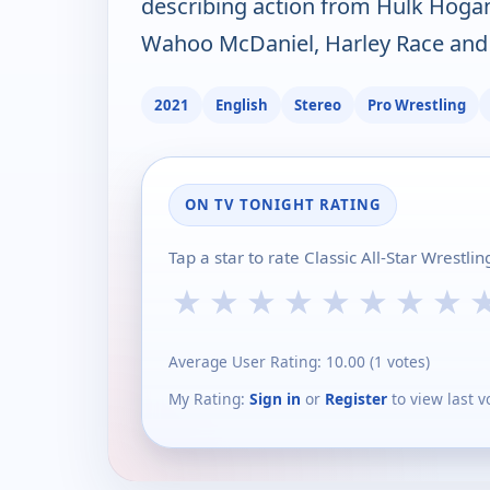
describing action from Hulk Hogan,
Wahoo McDaniel, Harley Race and
2021
English
Stereo
Pro Wrestling
ON TV TONIGHT RATING
Tap a star to rate Classic All-Star Wrestl
★
★
★
★
★
★
★
★
Average User Rating:
10.00
(
1
votes)
My Rating:
Sign in
or
Register
to view last v