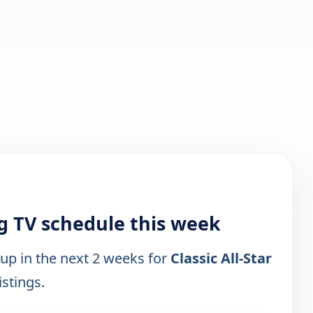
ng TV schedule this week
 up in the next 2 weeks for
Classic All-Star
istings.