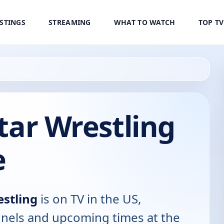
ISTINGS
STREAMING
WHAT TO WATCH
TOP T
Star Wrestling
e
estling
is on TV in the US,
annels and upcoming times at the