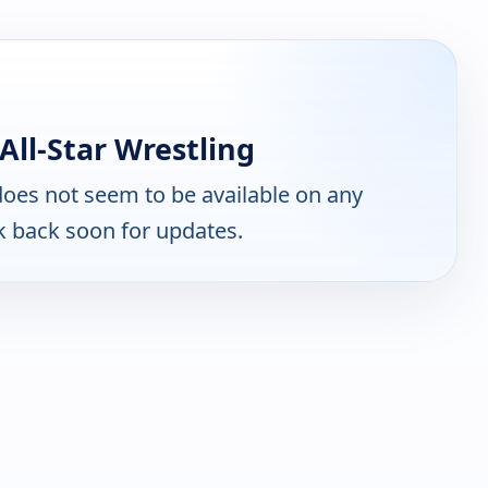
All-Star Wrestling
oes not seem to be available on any
k back soon for updates.