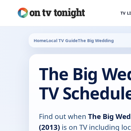
TV L
Home
Local TV Guide
The Big Wedding
The Big We
TV Schedul
Find out when
The Big Wed
(2013)
is on TV including loc