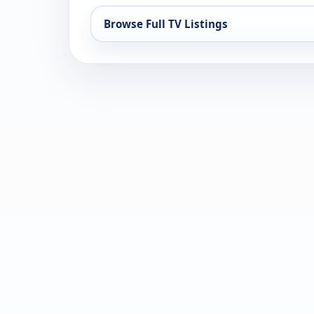
Browse Full TV Listings