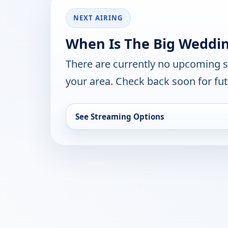
NEXT AIRING
When Is The Big Weddin
There are currently no upcoming 
your area. Check back soon for fut
See Streaming Options