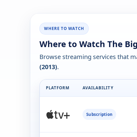
WHERE TO WATCH
Where to Watch The Big
Browse streaming services that ma
(2013)
.
PLATFORM
AVAILABILITY
Subscription