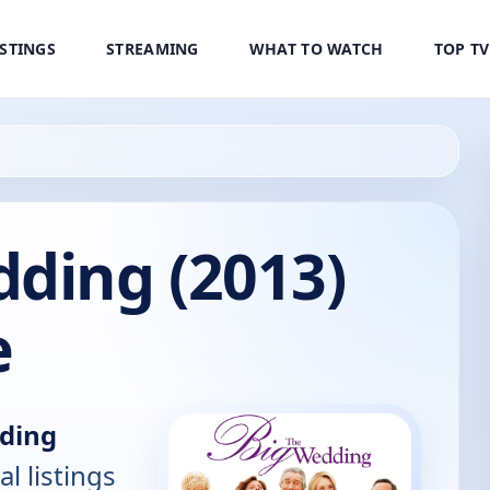
ISTINGS
STREAMING
WHAT TO WATCH
TOP T
dding (2013)
e
ding
al listings