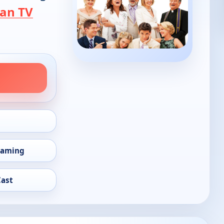
an TV
eaming
Cast