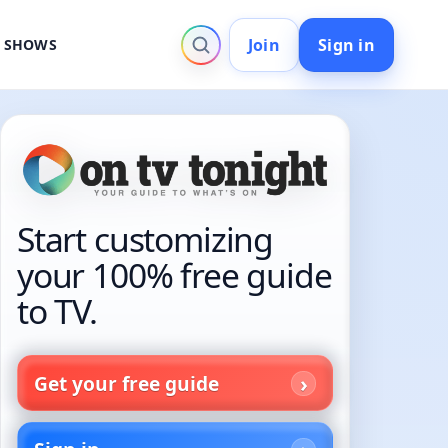
Join
Sign in
V SHOWS
Start customizing
your 100% free guide
to TV.
Get your free guide