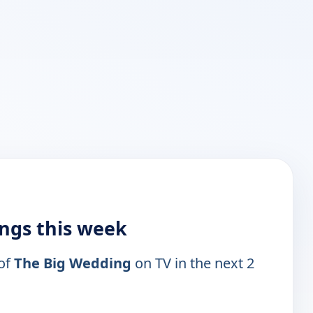
ings this week
 of
The Big Wedding
on TV in the next 2