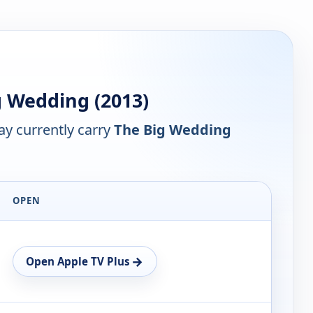
 Wedding (2013)
y currently carry
The Big Wedding
OPEN
→
Open Apple TV Plus