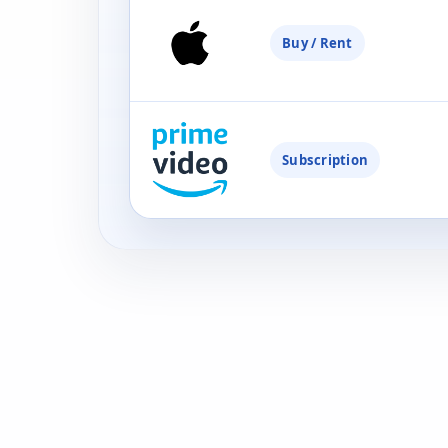
Buy / Rent
Subscription