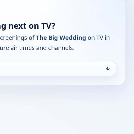
g next on TV?
screenings of
The Big Wedding
on TV in
ure air times and channels.
↓