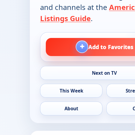
and channels at the
Americ
Listings Guide
.
+
Add to Favorites
Next on TV
This Week
Str
About