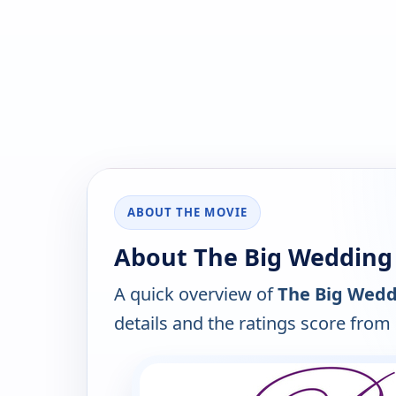
ABOUT THE MOVIE
About The Big Wedding 
A quick overview of
The Big Wedd
details and the ratings score from