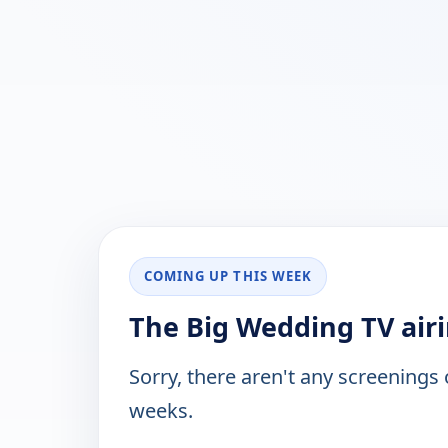
COMING UP THIS WEEK
The Big Wedding TV air
Sorry, there aren't any screenings
weeks.