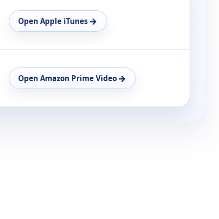
→
Open Apple iTunes
→
Open Amazon Prime Video