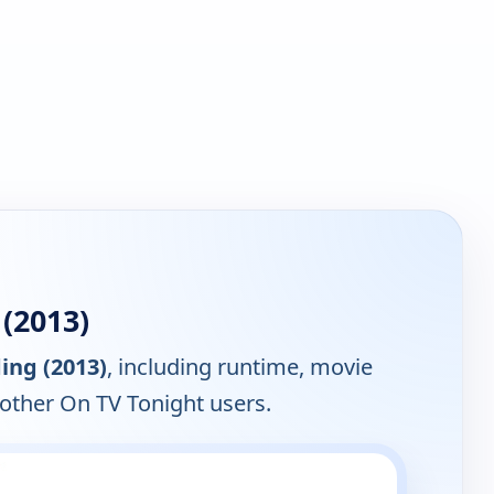
(2013)
ing (2013)
, including runtime, movie
 other On TV Tonight users.