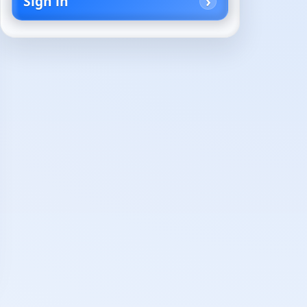
Sign in