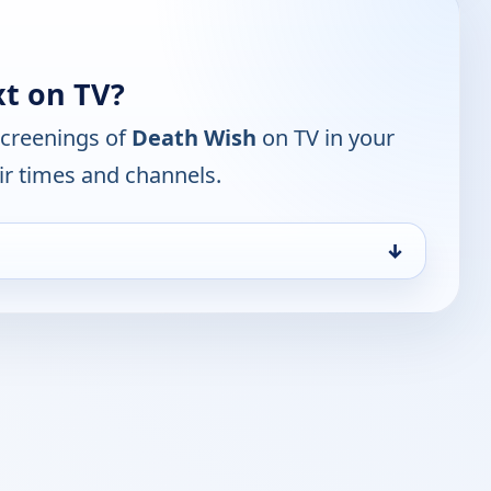
t on TV?
screenings of
Death Wish
on TV in your
ir times and channels.
↓