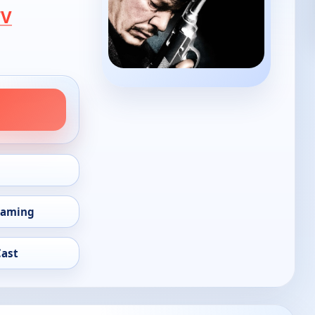
TV
eaming
Cast