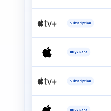
Subscription
Buy / Rent
Subscription
Buy / Rent