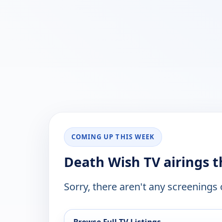
COMING UP THIS WEEK
Death Wish TV airings 
Sorry, there aren't any screenings