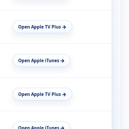
→
Open Apple TV Plus
→
Open Apple iTunes
→
Open Apple TV Plus
→
Open Apple iTunes