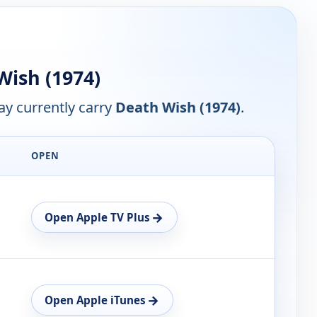
ish (1974)
y currently carry
Death Wish (1974)
.
OPEN
→
Open Apple TV Plus
→
Open Apple iTunes