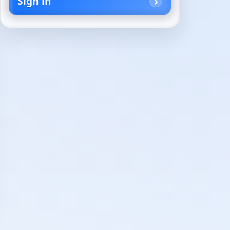
Sign in