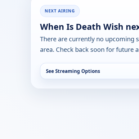
NEXT AIRING
When Is Death Wish nex
There are currently no upcoming 
area. Check back soon for future a
See Streaming Options