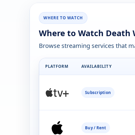
WHERE TO WATCH
Where to Watch Death W
Browse streaming services that ma
PLATFORM
AVAILABILITY
Subscription
Buy / Rent