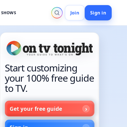
Join
Sign in
V SHOWS
Start customizing
your 100% free guide
to TV.
Get your free guide