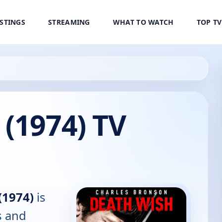
ISTINGS
STREAMING
WHAT TO WATCH
TOP T
(1974) TV
(1974)
is
s and