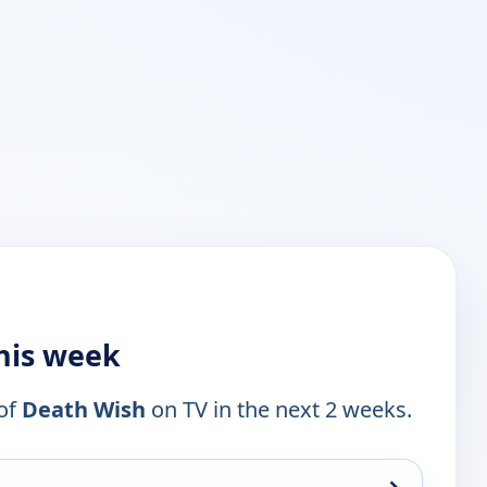
this week
 of
Death Wish
on TV in the next 2 weeks.
→