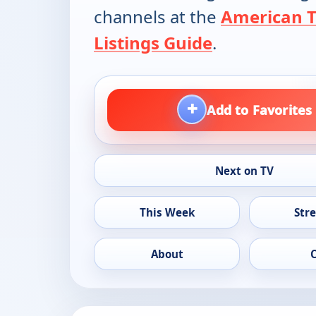
channels at the
American 
Listings Guide
.
+
Add to Favorites
Next on TV
This Week
Str
About