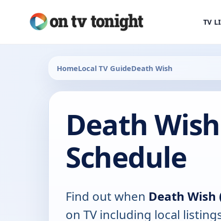
TV L
Home
Local TV Guide
Death Wish
Death Wish 
Schedule
Find out when
Death Wish 
on TV including local listing