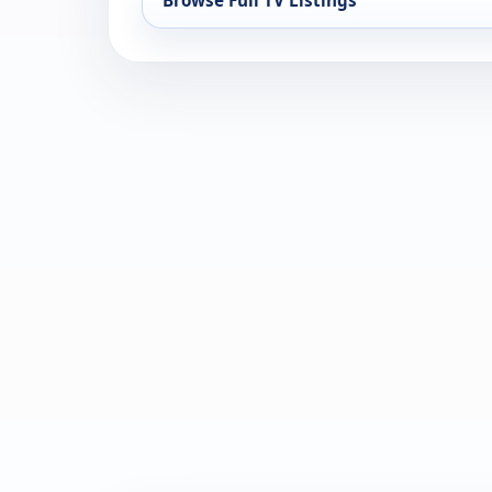
Browse Full TV Listings