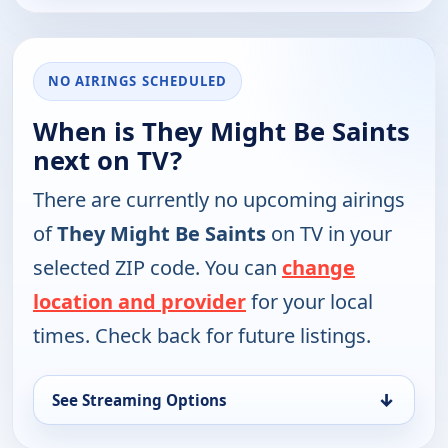
NO AIRINGS SCHEDULED
When is They Might Be Saints
next on TV?
There are currently no upcoming airings
of
They Might Be Saints
on TV in your
selected ZIP code. You can
change
location and provider
for your local
times. Check back for future listings.
↓
See Streaming Options