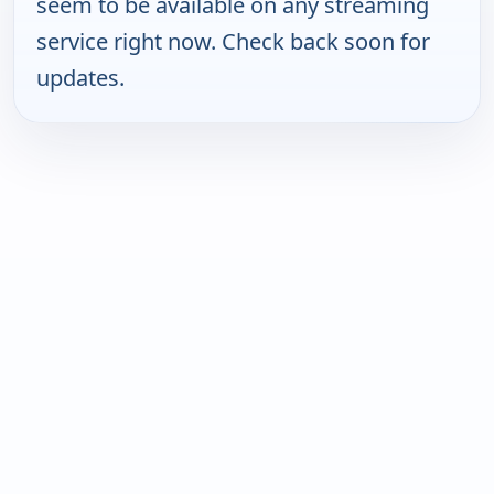
seem to be available on any streaming
service right now. Check back soon for
updates.