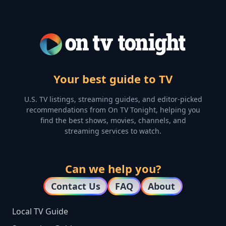
Your best guide to TV
U.S. TV listings, streaming guides, and editor-picked
recommendations from On TV Tonight, helping you
find the best shows, movies, channels, and
streaming services to watch.
Can we help you?
Contact Us
FAQ
About
Local TV Guide