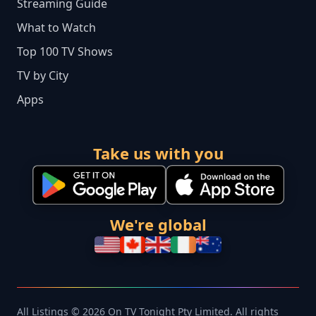
Streaming Guide
What to Watch
Top 100 TV Shows
TV by City
Apps
Take us with you
We're global
All Listings © 2026 On TV Tonight Pty Limited. All rights