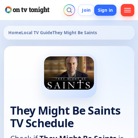
Join
Sign in
Home
Local TV Guide
They Might Be Saints
They Might Be Saints
TV Schedule