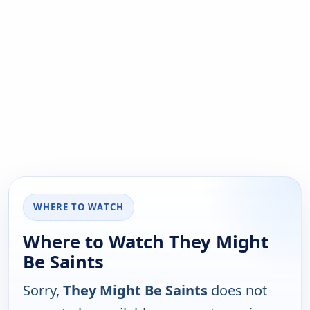
WHERE TO WATCH
Where to Watch They Might
Be Saints
Sorry,
They Might Be Saints
does not