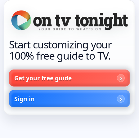
Start customizing your
100% free guide to TV.
Get your free guide
Sign in