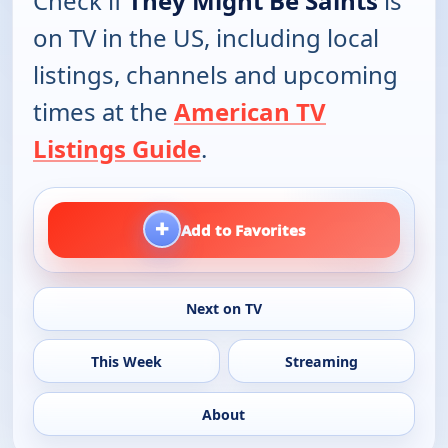
Check if
They Might Be Saints
is
on TV in the US, including local
listings, channels and upcoming
times at the
American TV
Listings Guide
.
+
Add to Favorites
Next on TV
This Week
Streaming
About