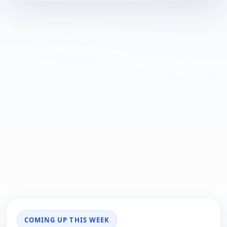
COMING UP THIS WEEK