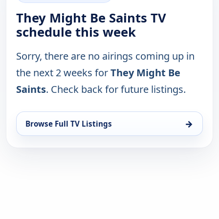
They Might Be Saints TV
schedule this week
Sorry, there are no airings coming up in
the next 2 weeks for
They Might Be
Saints
. Check back for future listings.
→
Browse Full TV Listings