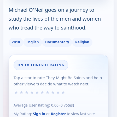
Michael O'Neil goes on a journey to
study the lives of the men and women
who tread the way to sainthood.
2018
English
Documentary
Religion
ON TV TONIGHT RATING
Tap a star to rate They Might Be Saints and help
other viewers decide what to watch next.
★
★
★
★
★
★
★
★
★
★
Average User Rating:
0.00
(
0
votes)
My Rating:
Sign in
or
Register
to view last vote