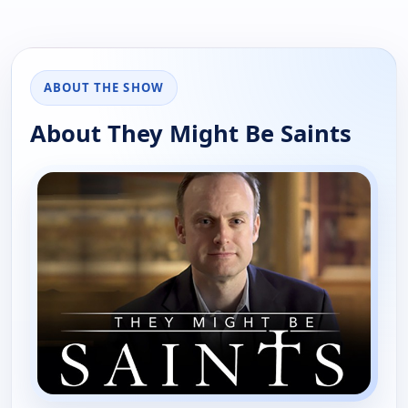
ABOUT THE SHOW
About They Might Be Saints