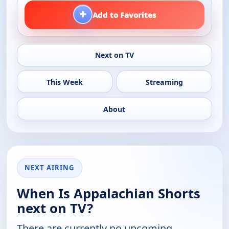
+
Add to Favorites
Next on TV
This Week
Streaming
About
NEXT AIRING
When Is Appalachian Shorts
next on TV?
There are currently no upcoming