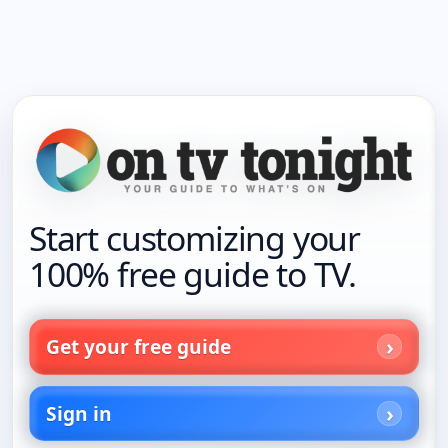
Start customizing your
100% free guide to TV.
Get your free guide
Sign in