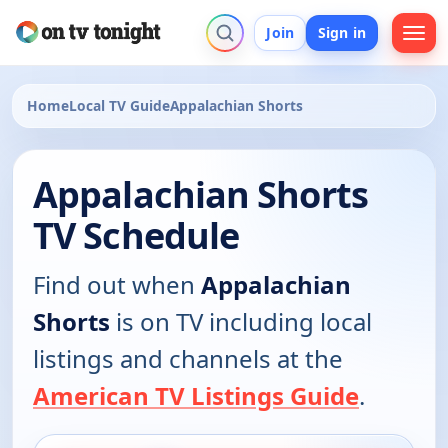
Join
Sign in
Home
Local TV Guide
Appalachian Shorts
Appalachian Shorts
TV Schedule
Find out when
Appalachian
Shorts
is on TV including local
listings and channels at the
American TV Listings Guide
.