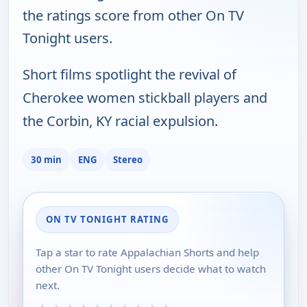
the ratings score from other On TV
Tonight users.
Short films spotlight the revival of
Cherokee women stickball players and
the Corbin, KY racial expulsion.
30 min
ENG
Stereo
ON TV TONIGHT RATING
Tap a star to rate Appalachian Shorts and help
other On TV Tonight users decide what to watch
next.