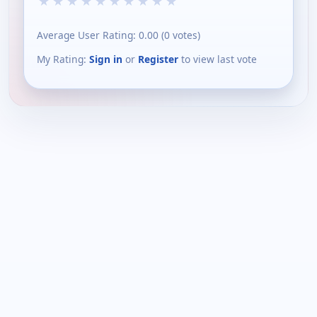
★
★
★
★
★
★
★
★
★
★
Average User Rating:
0.00
(
0
votes)
My Rating:
Sign in
or
Register
to view last vote