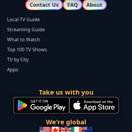
Contact Us
FAQ
About
Local TV Guide
Streaming Guide
What to Watch
Top 100 TV Shows
TV by City
Apps
Take us with you
We're global