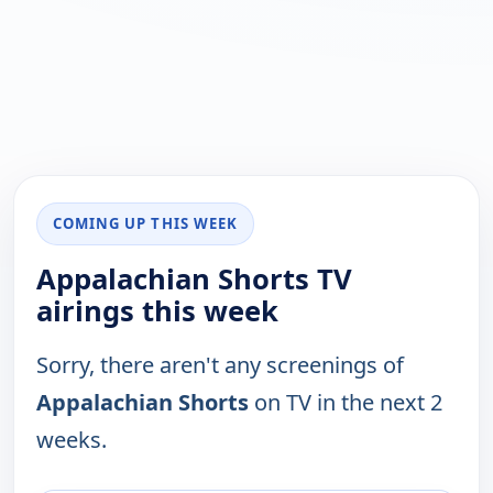
COMING UP THIS WEEK
Appalachian Shorts TV
airings this week
Sorry, there aren't any screenings of
Appalachian Shorts
on TV in the next 2
weeks.