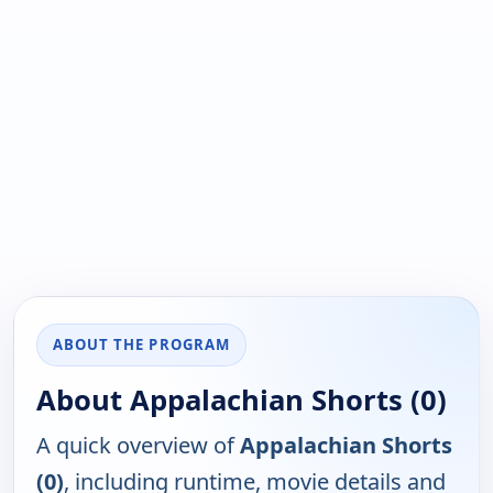
ABOUT THE PROGRAM
About Appalachian Shorts (0)
A quick overview of
Appalachian Shorts
(0)
, including runtime, movie details and