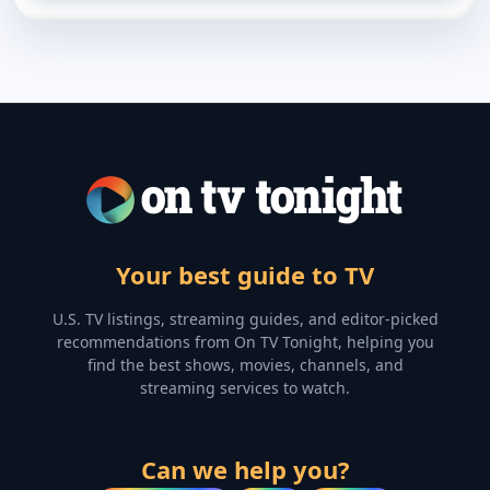
Your best guide to TV
U.S. TV listings, streaming guides, and editor-picked
recommendations from On TV Tonight, helping you
find the best shows, movies, channels, and
streaming services to watch.
Can we help you?