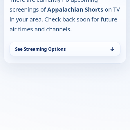
screenings of
Appalachian Shorts
on TV
in your area. Check back soon for future
air times and channels.
↓
See Streaming Options