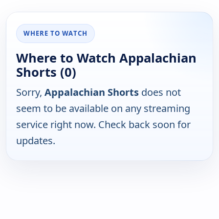
WHERE TO WATCH
Where to Watch Appalachian
Shorts (0)
Sorry,
Appalachian Shorts
does not
seem to be available on any streaming
service right now. Check back soon for
updates.