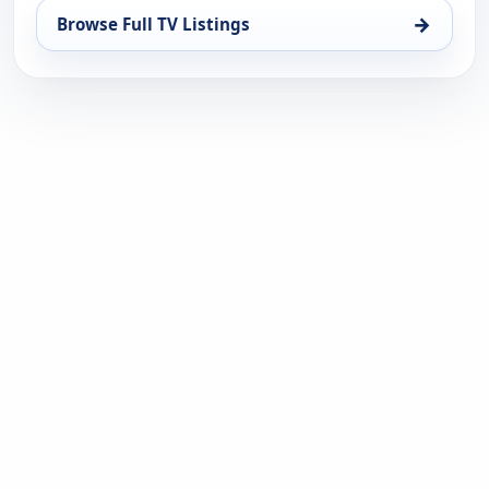
→
Browse Full TV Listings