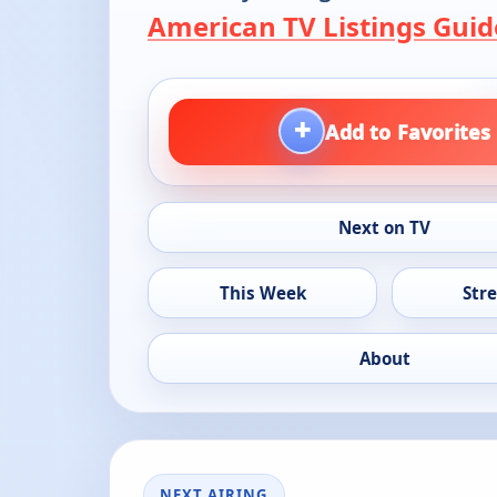
American TV Listings Guid
+
Add to Favorites
Next on TV
This Week
Str
About
NEXT AIRING