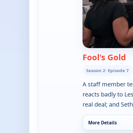
— 
Fool's Gold
Season 2
· Episode 7
A staff member te
reacts badly to Les
real deal; and Set
More Details
for Hardcore Pawn, 