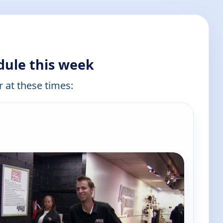
dule this week
r at these times: