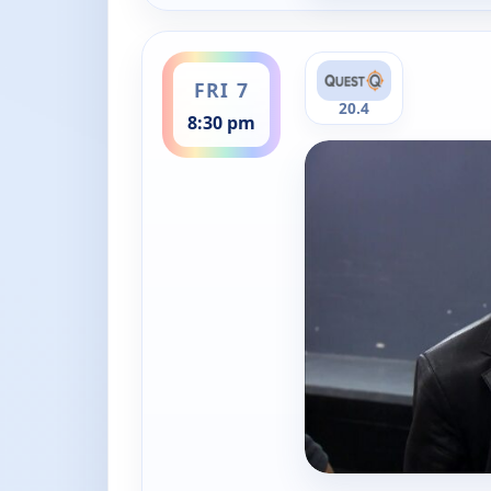
ends 9:00 pm
FRI 7
20.4
8:30 pm