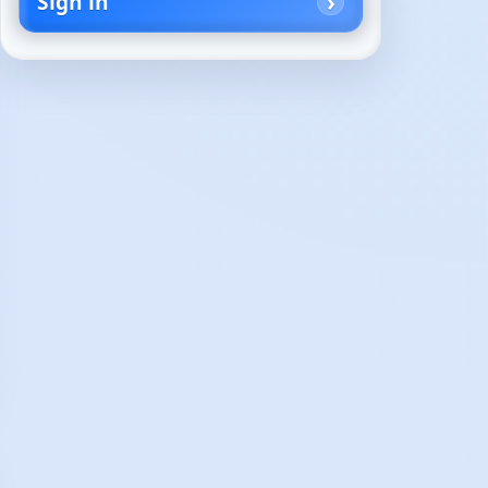
Sign in