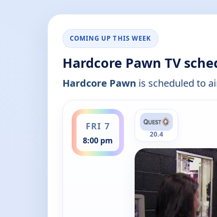
COMING UP THIS WEEK
Hardcore Pawn TV sche
Hardcore Pawn
is scheduled to ai
ends 8:30 pm
FRI 7
20.4
8:00 pm