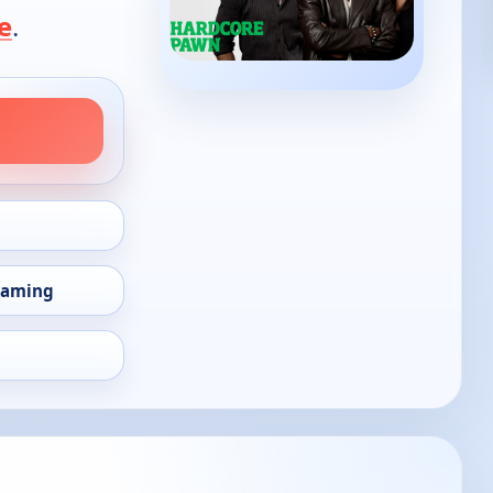
e
.
eaming