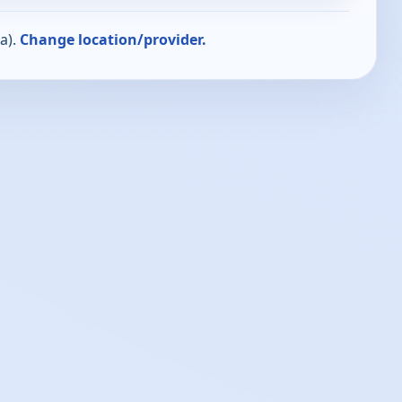
a).
Change location/provider.