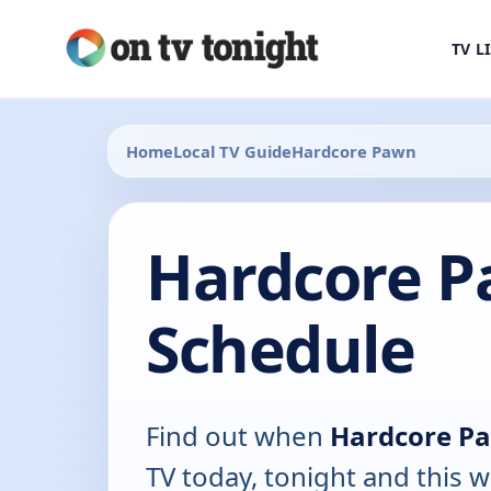
TV L
Home
Local TV Guide
Hardcore Pawn
Hardcore P
Schedule
Find out when
Hardcore P
TV today, tonight and this w