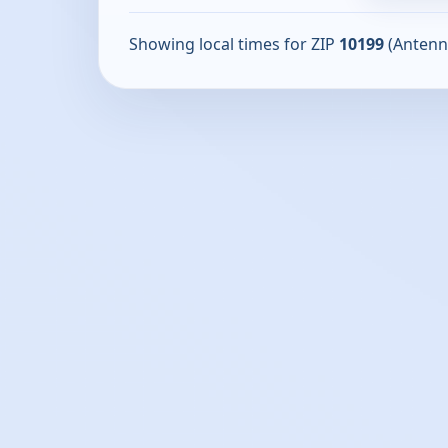
Showing local times for ZIP
10199
(Antenn