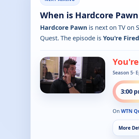
When is Hardcore Pawn
Hardcore Pawn
is next on TV on 
Quest. The episode is
You're Fired
You're
Season 5
· 
3:00 
On
WTN Q
More Det