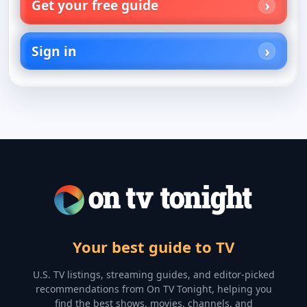
Get your free guide
Sign in
Your best guide to TV
U.S. TV listings, streaming guides, and editor-picked
recommendations from On TV Tonight, helping you
find the best shows, movies, channels, and