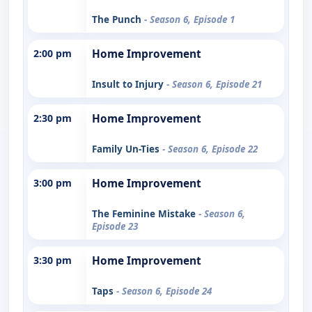
The Punch
- Season 6, Episode 1
2:00 pm
Home Improvement
Insult to Injury
- Season 6, Episode 21
2:30 pm
Home Improvement
Family Un-Ties
- Season 6, Episode 22
3:00 pm
Home Improvement
The Feminine Mistake
- Season 6,
Episode 23
3:30 pm
Home Improvement
Taps
- Season 6, Episode 24