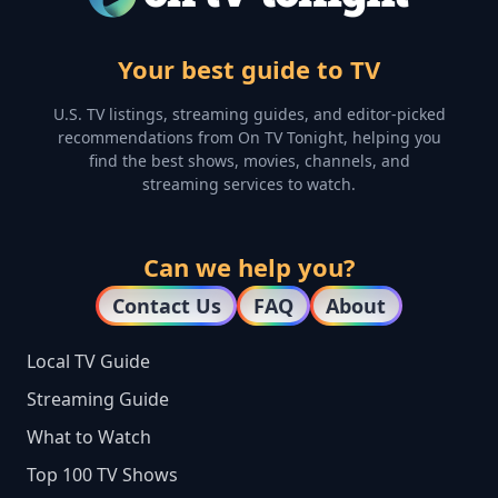
Your best guide to TV
U.S. TV listings, streaming guides, and editor-picked
recommendations from On TV Tonight, helping you
find the best shows, movies, channels, and
streaming services to watch.
Can we help you?
Contact Us
FAQ
About
Local TV Guide
Streaming Guide
What to Watch
Top 100 TV Shows