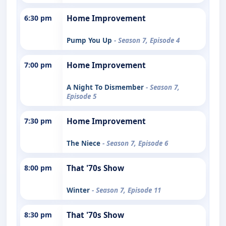
6:30 pm
Home Improvement
Pump You Up
- Season 7, Episode 4
7:00 pm
Home Improvement
A Night To Dismember
- Season 7,
Episode 5
7:30 pm
Home Improvement
The Niece
- Season 7, Episode 6
8:00 pm
That '70s Show
Winter
- Season 7, Episode 11
8:30 pm
That '70s Show