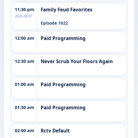
11:30 pm
Family Feud Favorites
2026-08-07
Episode 1022
12:00 am
Paid Programming
12:30 am
Never Scrub Your Floors Again
01:00 am
Paid Programming
01:30 am
Paid Programming
02:00 am
Rctv Default