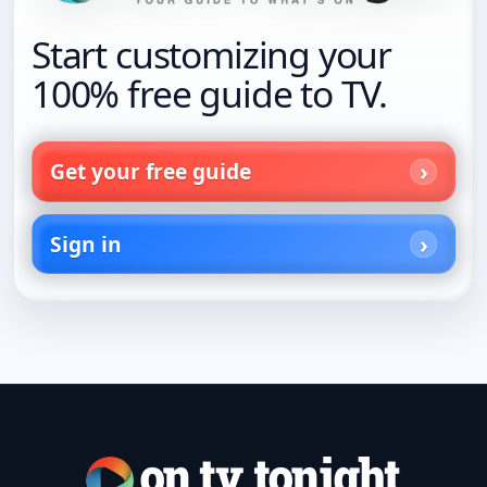
Start customizing your
100% free guide to TV.
Get your free guide
Sign in