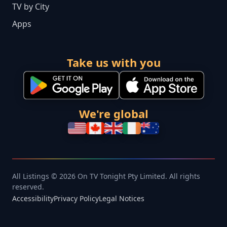
TV by City
Apps
Take us with you
We're global
All Listings © 2026 On TV Tonight Pty Limited. All rights
reserved.
Accessibility
Privacy Policy
Legal Notices