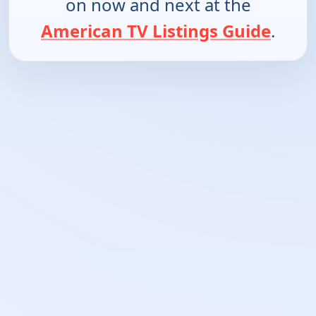
on now and next at the
American TV Listings Guide
.