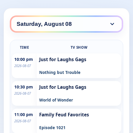
TIME
TV SHOW
10:00 pm
Just for Laughs Gags
2026-08-07
Nothing but Trouble
10:30 pm
Just for Laughs Gags
2026-08-07
World of Wonder
11:00 pm
Family Feud Favorites
2026-08-07
Episode 1021