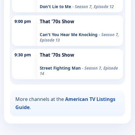
Don't Lie to Me
- Season 7, Episode 12
9:00 pm
That '70s Show
Can't You Hear Me Knocking
- Season 7,
Episode 13
9:30 pm
That '70s Show
Street Fighting Man
- Season 7, Episode
14
More channels at the
American TV Listings
Guide
.