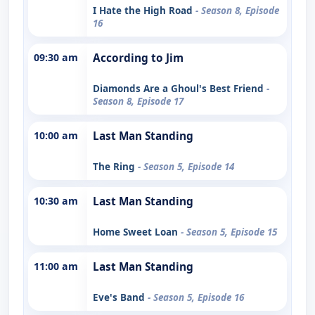
I Hate the High Road
- Season 8, Episode
16
09:30 am
According to Jim
Diamonds Are a Ghoul's Best Friend
-
Season 8, Episode 17
10:00 am
Last Man Standing
The Ring
- Season 5, Episode 14
10:30 am
Last Man Standing
Home Sweet Loan
- Season 5, Episode 15
11:00 am
Last Man Standing
Eve's Band
- Season 5, Episode 16