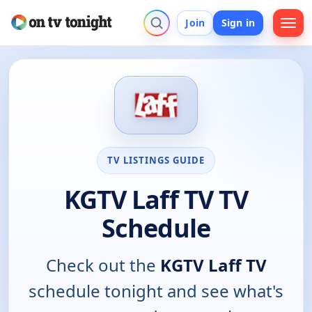
Join
Sign in
TV LISTINGS GUIDE
KGTV Laff TV TV
Schedule
Check out the
KGTV Laff TV
schedule tonight and see what's