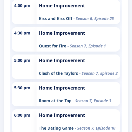
4:00 pm
Home Improvement
Kiss and Kiss Off
- Season 6, Episode 25
4:30 pm
Home Improvement
Quest for Fire
- Season 7, Episode 1
5:00 pm
Home Improvement
Clash of the Taylors
- Season 7, Episode 2
5:30 pm
Home Improvement
Room at the Top
- Season 7, Episode 3
6:00 pm
Home Improvement
The Dating Game
- Season 7, Episode 10