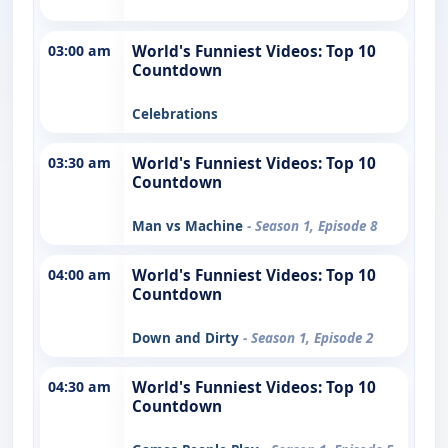
03:00 am
World's Funniest Videos: Top 10
Countdown
Celebrations
03:30 am
World's Funniest Videos: Top 10
Countdown
Man vs Machine
- Season 1, Episode 8
04:00 am
World's Funniest Videos: Top 10
Countdown
Down and Dirty
- Season 1, Episode 2
04:30 am
World's Funniest Videos: Top 10
Countdown