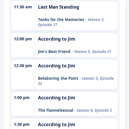
11:30 am
Last Man Standing
Tanks for the Memories
- Season 5,
Episode 17
12:00 pm
According to Jim
Jim's Best Friend
- Season 5, Episode 21
12:30 pm
According to Jim
Belaboring the Point
- Season 5, Episode
22
1:00 pm
According to Jim
The Flannelsexual
- Season 6, Episode 2
1:30 pm
According to Jim