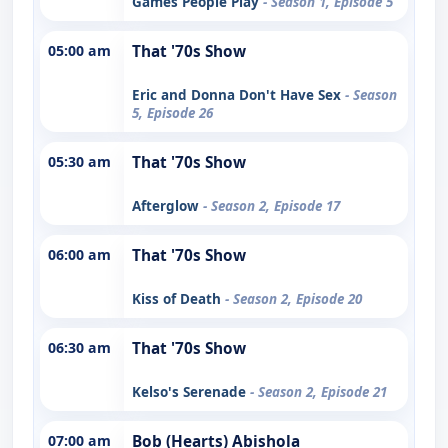
Games People Play
- Season 1, Episode 5
05:00 am
That '70s Show
Eric and Donna Don't Have Sex
- Season
5, Episode 26
05:30 am
That '70s Show
Afterglow
- Season 2, Episode 17
06:00 am
That '70s Show
Kiss of Death
- Season 2, Episode 20
06:30 am
That '70s Show
Kelso's Serenade
- Season 2, Episode 21
07:00 am
Bob (Hearts) Abishola