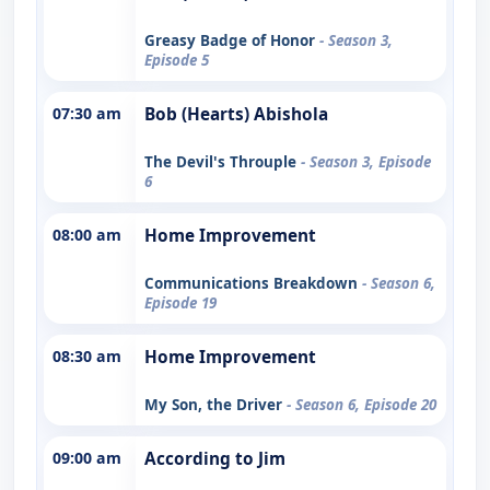
Greasy Badge of Honor
- Season 3,
Episode 5
07:30 am
Bob (Hearts) Abishola
The Devil's Throuple
- Season 3, Episode
6
08:00 am
Home Improvement
Communications Breakdown
- Season 6,
Episode 19
08:30 am
Home Improvement
My Son, the Driver
- Season 6, Episode 20
09:00 am
According to Jim