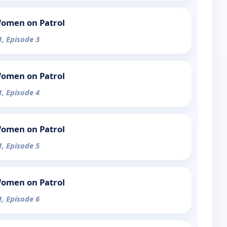
Women on Patrol
1, Episode 3
Women on Patrol
1, Episode 4
Women on Patrol
1, Episode 5
Women on Patrol
1, Episode 6