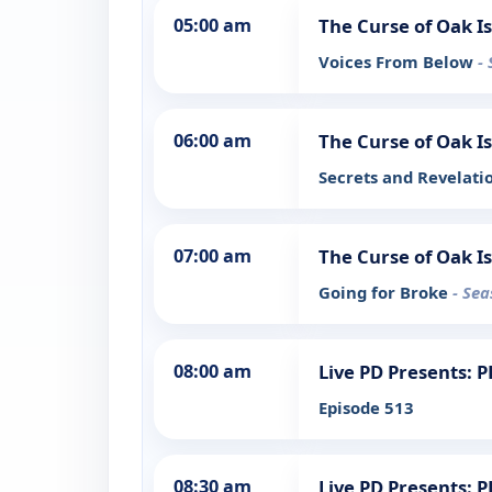
05:00 am
The Curse of Oak I
Voices From Below
-
06:00 am
The Curse of Oak I
Secrets and Revelati
07:00 am
The Curse of Oak I
Going for Broke
- Sea
08:00 am
Live PD Presents: 
Episode 513
08:30 am
Live PD Presents: 