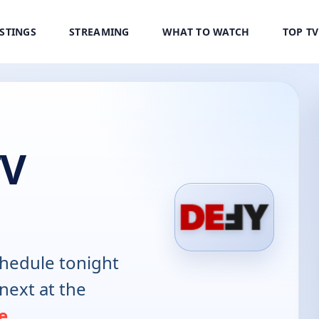
ISTINGS
STREAMING
WHAT TO WATCH
TOP T
TV
hedule tonight
next at the
e
.