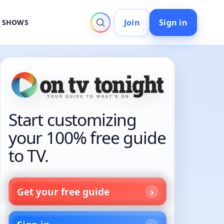
Join
Sign in
V SHOWS
Start customizing
your 100% free guide
to TV.
Get your free guide