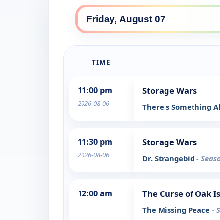
TIME
11:00 pm
Storage Wars
2026-08-06
There's Something A
11:30 pm
Storage Wars
2026-08-06
Dr. Strangebid
- Seas
12:00 am
The Curse of Oak I
The Missing Peace
- 