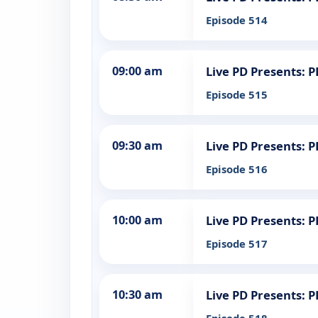
Episode 514
09:00 am
Live PD Presents: 
Episode 515
09:30 am
Live PD Presents: 
Episode 516
10:00 am
Live PD Presents: 
Episode 517
10:30 am
Live PD Presents: 