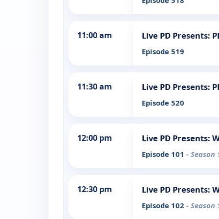
Episode 518
11:00 am
Live PD Presents: 
Episode 519
11:30 am
Live PD Presents: 
Episode 520
12:00 pm
Live PD Presents: 
Episode 101
- Season 
12:30 pm
Live PD Presents: 
Episode 102
- Season 