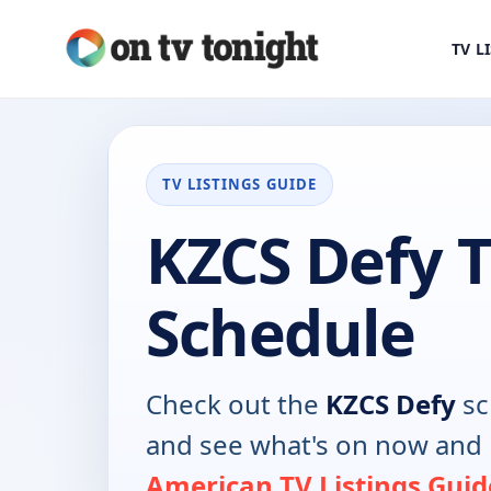
TV L
TV LISTINGS GUIDE
KZCS Defy 
Schedule
Check out the
KZCS Defy
sc
and see what's on now and 
American TV Listings Guid