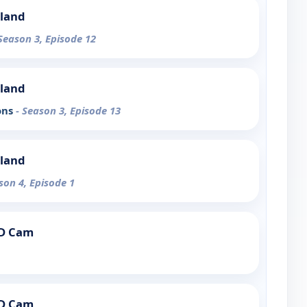
sland
 Season 3, Episode 12
sland
ons
- Season 3, Episode 13
sland
son 4, Episode 1
PD Cam
PD Cam