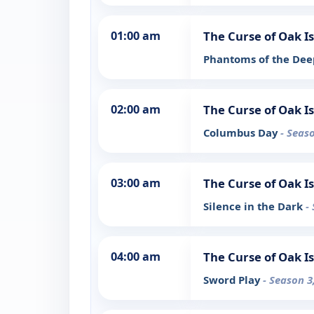
01:00 am
The Curse of Oak I
Phantoms of the De
02:00 am
The Curse of Oak I
Columbus Day
- Seas
03:00 am
The Curse of Oak I
Silence in the Dark
-
04:00 am
The Curse of Oak I
Sword Play
- Season 3