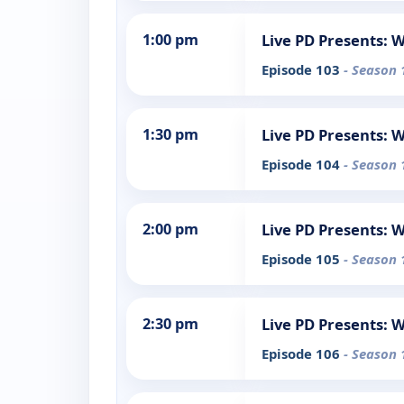
1:00 pm
Live PD Presents: 
Episode 103
- Season 
1:30 pm
Live PD Presents: 
Episode 104
- Season 
2:00 pm
Live PD Presents: 
Episode 105
- Season 
2:30 pm
Live PD Presents: 
Episode 106
- Season 