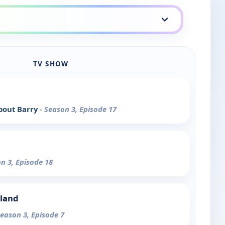
TV SHOW
bout Barry
- Season 3, Episode 17
on 3, Episode 18
sland
Season 3, Episode 7