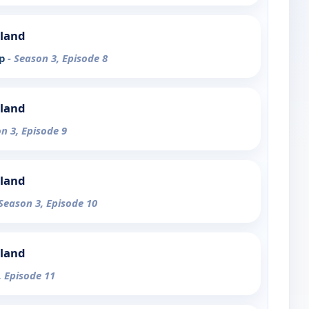
sland
ep
- Season 3, Episode 8
sland
on 3, Episode 9
sland
 Season 3, Episode 10
sland
, Episode 11