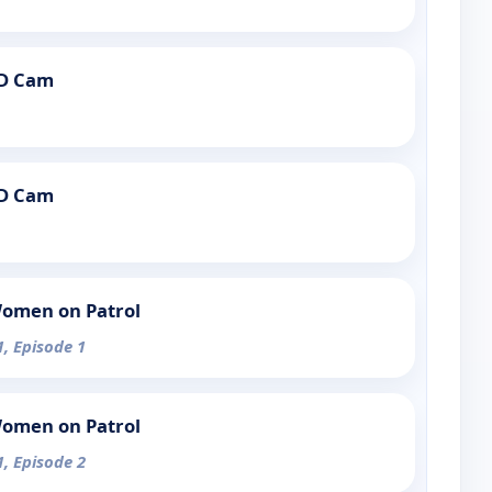
PD Cam
PD Cam
Women on Patrol
1, Episode 1
Women on Patrol
1, Episode 2