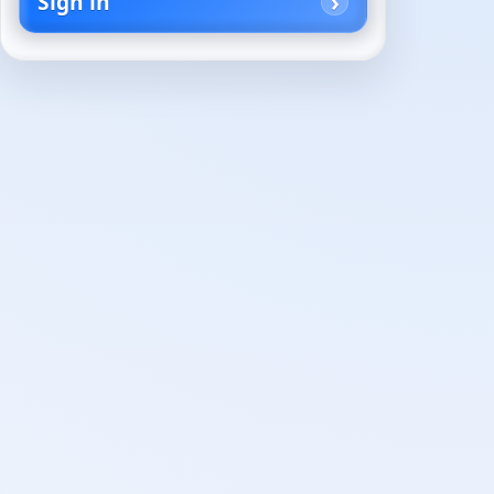
Sign in