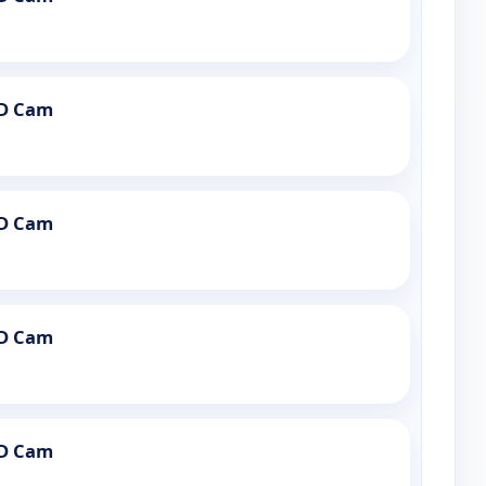
PD Cam
PD Cam
PD Cam
PD Cam